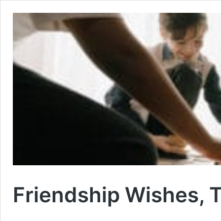
Friendship Wishes, 