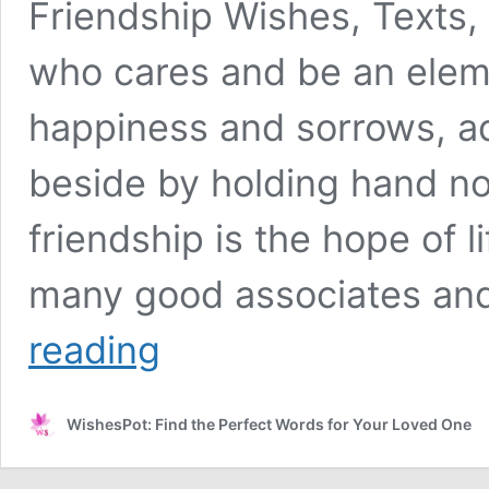
Friendship Wishes, Texts,
who cares and be an elemen
happiness and sorrows, ad
beside by holding hand no 
friendship is the hope of l
many good associates an
Friendship
reading
Wishes,
Texts
and
WishesPot: Find the Perfect Words for Your Loved One
Quotes