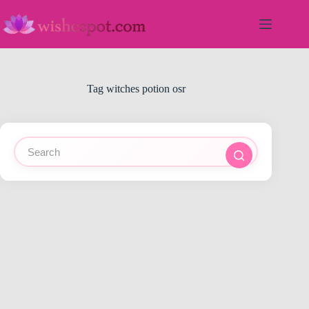
Skip
to
content
Tag
witches potion osr
No
results