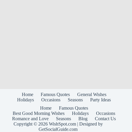
Home
Famous Quotes
General Wishes
Holidays
Occasions
Seasons
Party Ideas
Home
Famous Quotes
Best Good Morning Wishes
Holidays
Occasions
Romance and Love
Seasons
Blog
Contact Us
Copyright © 2026
WishSpot.com
| Designed by
GetSocialGuide.com