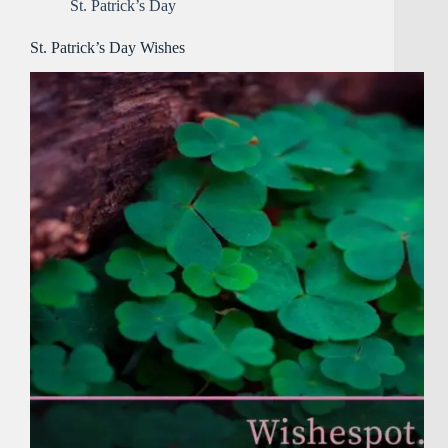
St. Patrick’s Day
St. Patrick’s Day Wishes