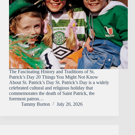
The Fascinating History and Traditions of St.
Patrick’s Day 20 Things You Might Not Know
About St. Patrick’s Day St. Patrick’s Day is a widely
celebrated cultural and religious holiday that
commemorates the death of Saint Patrick, the
foremost patron…
Tammy Burton
July 20, 2026