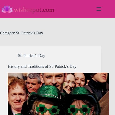
Skip
to
content
Category
St. Patrick’s Day
St. Patrick’s Day
History and Traditions of St. Patrick’s Day