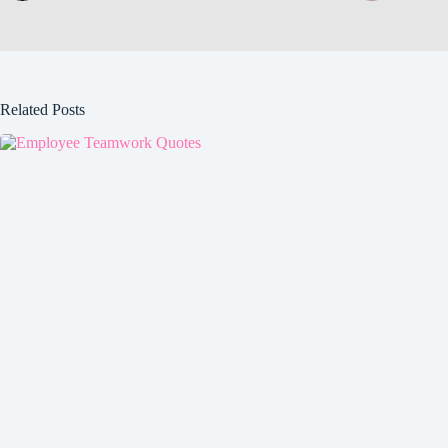
Related Posts