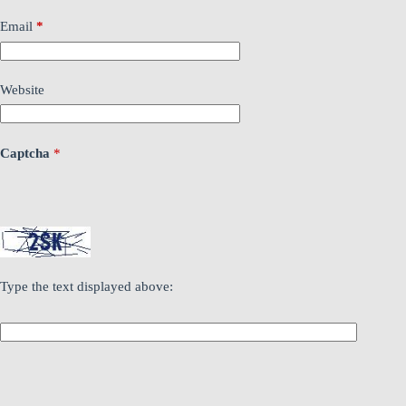
Email
*
Website
Captcha
*
Type the text displayed above: