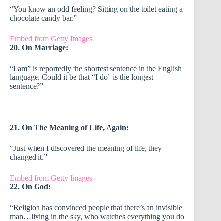
“You know an odd feeling? Sitting on the toilet eating a
chocolate candy bar.”
Embed from Getty Images
20. On Marriage:
“I am” is reportedly the shortest sentence in the English
language. Could it be that “I do” is the longest
sentence?”
21. On The Meaning of Life, Again:
“Just when I discovered the meaning of life, they
changed it.”
Embed from Getty Images
22. On God:
“Religion has convinced people that there’s an invisible
man…living in the sky, who watches everything you do