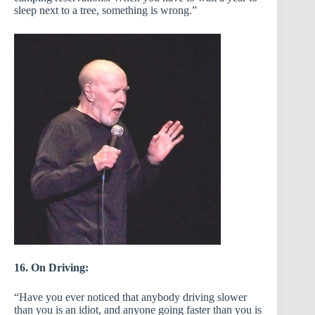
sleep next to a tree, something is wrong.”
16. On Driving:
“Have you ever noticed that anybody driving slower
than you is an idiot, and anyone going faster than you is