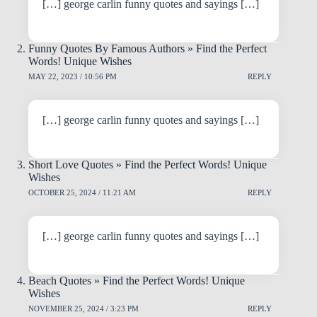
[…] george carlin funny quotes and sayings […]
Funny Quotes By Famous Authors » Find the Perfect
Words! Unique Wishes
MAY 22, 2023 / 10:56 PM
REPLY
[…] george carlin funny quotes and sayings […]
Short Love Quotes » Find the Perfect Words! Unique
Wishes
OCTOBER 25, 2024 / 11:21 AM
REPLY
[…] george carlin funny quotes and sayings […]
Beach Quotes » Find the Perfect Words! Unique
Wishes
NOVEMBER 25, 2024 / 3:23 PM
REPLY