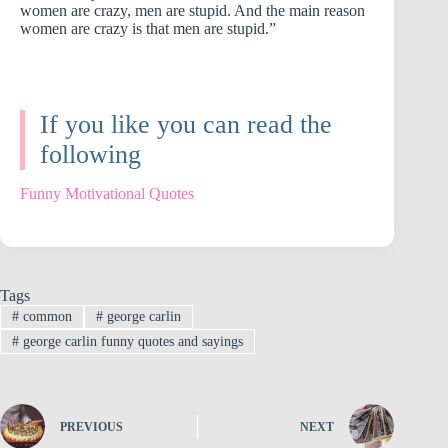
women are crazy, men are stupid. And the main reason
women are crazy is that men are stupid.”
If you like you can read the
following
Funny Motivational Quotes
Tags
#
common
#
george carlin
#
george carlin funny quotes and sayings
PREVIOUS
NEXT