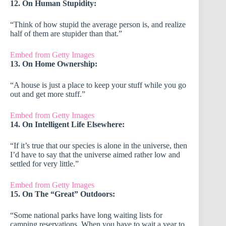
12. On Human Stupidity:
“Think of how stupid the average person is, and realize
half of them are stupider than that.”
Embed from Getty Images
13. On Home Ownership:
“A house is just a place to keep your stuff while you go
out and get more stuff.”
Embed from Getty Images
14. On Intelligent Life Elsewhere:
“If it’s true that our species is alone in the universe, then
I’d have to say that the universe aimed rather low and
settled for very little.”
Embed from Getty Images
15. On The “Great” Outdoors:
“Some national parks have long waiting lists for
camping reservations. When you have to wait a year to