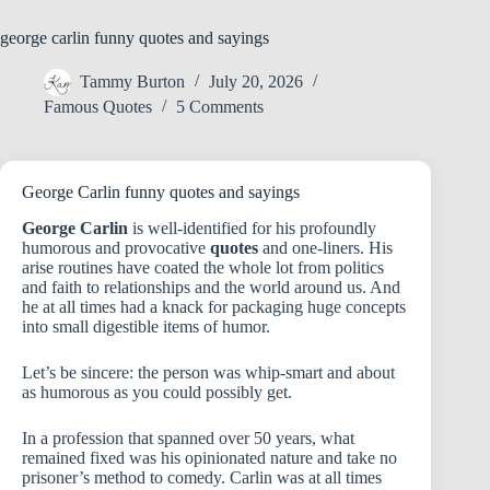
george carlin funny quotes and sayings
Tammy Burton
July 20, 2026
Famous Quotes
5 Comments
George Carlin funny quotes and sayings
George Carlin
is well-identified for his profoundly
humorous and provocative
quotes
and one-liners. His
arise routines have coated the whole lot from politics
and faith to relationships and the world around us. And
he at all times had a knack for packaging huge concepts
into small digestible items of humor.
Let’s be sincere: the person was whip-smart and about
as humorous as you could possibly get.
In a profession that spanned over 50 years, what
remained fixed was his opinionated nature and take no
prisoner’s method to comedy. Carlin was at all times