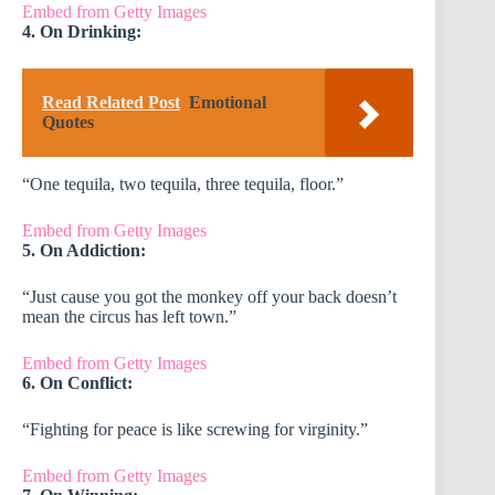
Embed from Getty Images
4. On Drinking:
Read Related Post
Emotional
Quotes
“One tequila, two tequila, three tequila, floor.”
Embed from Getty Images
5. On Addiction:
“Just cause you got the monkey off your back doesn’t
mean the circus has left town.”
Embed from Getty Images
6. On Conflict:
“Fighting for peace is like screwing for virginity.”
Embed from Getty Images