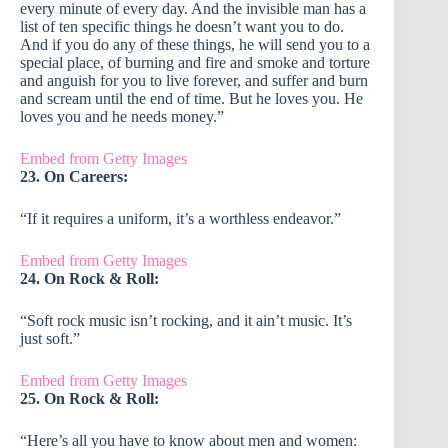
every minute of every day. And the invisible man has a
list of ten specific things he doesn’t want you to do.
And if you do any of these things, he will send you to a
special place, of burning and fire and smoke and torture
and anguish for you to live forever, and suffer and burn
and scream until the end of time. But he loves you. He
loves you and he needs money.”
Embed from Getty Images
23. On Careers:
“If it requires a uniform, it’s a worthless endeavor.”
Embed from Getty Images
24. On Rock & Roll:
“Soft rock music isn’t rocking, and it ain’t music. It’s
just soft.”
Embed from Getty Images
25. On Rock & Roll:
“Here’s all you have to know about men and women: