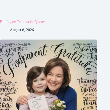
Employee Teamwork Quotes
August 8, 2026