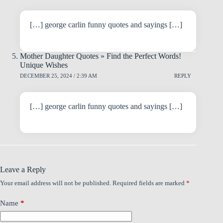
[…] george carlin funny quotes and sayings […]
Mother Daughter Quotes » Find the Perfect Words!
Unique Wishes
DECEMBER 25, 2024 / 2:39 AM
REPLY
[…] george carlin funny quotes and sayings […]
Leave a Reply
Your email address will not be published.
Required fields are marked
*
Name
*