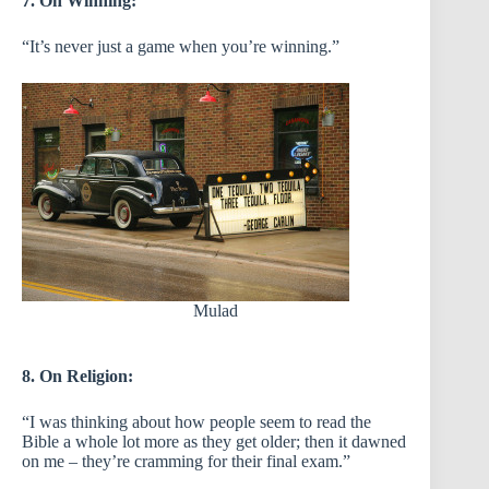
7. On Winning:
“It’s never just a game when you’re winning.”
Mulad
8. On Religion:
“I was thinking about how people seem to read the
Bible a whole lot more as they get older; then it dawned
on me – they’re cramming for their final exam.”