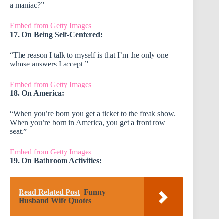
a maniac?”
Embed from Getty Images
17. On Being Self-Centered:
“The reason I talk to myself is that I’m the only one
whose answers I accept.”
Embed from Getty Images
18. On America:
“When you’re born you get a ticket to the freak show.
When you’re born in America, you get a front row
seat.”
Embed from Getty Images
19. On Bathroom Activities:
Read Related Post
Funny
Husband Wife Quotes