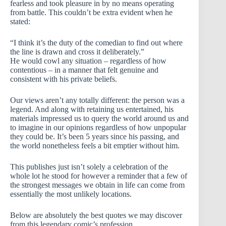
fearless and took pleasure in by no means operating
from battle. This couldn’t be extra evident when he
stated:
“I think it’s the duty of the comedian to find out where
the line is drawn and cross it deliberately.”
He would cowl any situation – regardless of how
contentious – in a manner that felt genuine and
consistent with his private beliefs.
Our views aren’t any totally different: the person was a
legend. And along with retaining us entertained, his
materials impressed us to query the world around us and
to imagine in our opinions regardless of how unpopular
they could be. It’s been 5 years since his passing, and
the world nonetheless feels a bit emptier without him.
This publishes just isn’t solely a celebration of the
whole lot he stood for however a reminder that a few of
the strongest messages we obtain in life can come from
essentially the most unlikely locations.
Below are absolutely the best quotes we may discover
from this legendary comic’s profession.