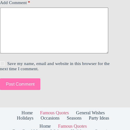
Add Comment
*
Save my name, email and website in this browser for the
next time I comment.
Post Comment
Home
Famous Quotes
General Wishes
Holidays
Occasions
Seasons
Party Ideas
Home
Famous Quotes