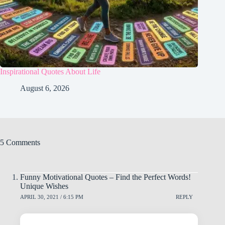
Inspirational Quotes About Life
August 6, 2026
5 Comments
Funny Motivational Quotes – Find the Perfect Words!
Unique Wishes
APRIL 30, 2021 / 6:15 PM
REPLY