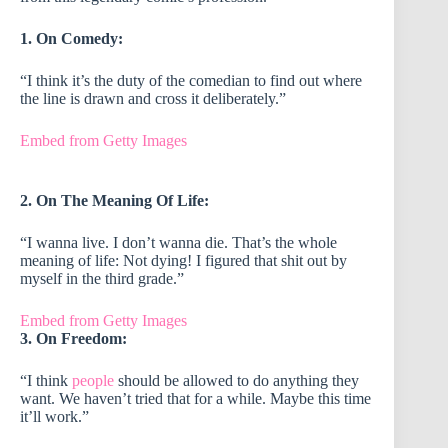
1. On Comedy:
“I think it’s the duty of the comedian to find out where
the line is drawn and cross it deliberately.”
Embed from Getty Images
2. On The Meaning Of Life:
“I wanna live. I don’t wanna die. That’s the whole
meaning of life: Not dying! I figured that shit out by
myself in the third grade.”
Embed from Getty Images
3. On Freedom:
“I think
people
should be allowed to do anything they
want. We haven’t tried that for a while. Maybe this time
it’ll work.”