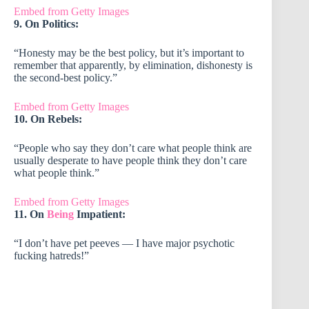
Embed from Getty Images
9. On Politics:
“Honesty may be the best policy, but it’s important to
remember that apparently, by elimination, dishonesty is
the second-best policy.”
Embed from Getty Images
10. On Rebels:
“People who say they don’t care what people think are
usually desperate to have people think they don’t care
what people think.”
Embed from Getty Images
11. On
Being
Impatient:
“I don’t have pet peeves — I have major psychotic
fucking hatreds!”