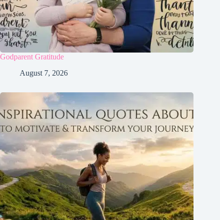
Godparent Gratitude
August 7, 2026