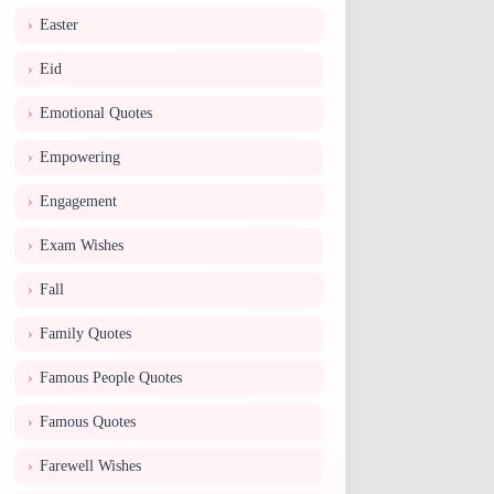
Easter
Eid
Emotional Quotes
Empowering
Engagement
Exam Wishes
Fall
Family Quotes
Famous People Quotes
Famous Quotes
Farewell Wishes