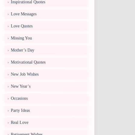
Inspirational Quotes
Love Messages
Love Quotes
Missing You
Mother’s Day
Motivational Quotes
New Job Wishes
New Year’s
Occasions
Party Ideas
Real Love
Retirement Wishes