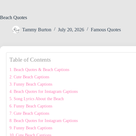
Beach Quotes
Tammy Burton
July 20, 2026
Famous Quotes
Table of Contents
Beach Quotes & Beach Captions
Cute Beach Captions
Funny Beach Captions
Beach Quotes for Instagram Captions
Song Lyrics About the Beach
Funny Beach Captions
Cute Beach Captions
Beach Quotes for Instagram Captions
Funny Beach Captions
Cute Beach Captions