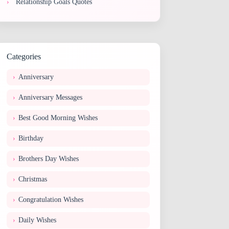
Relationship Goals Quotes
Categories
Anniversary
Anniversary Messages
Best Good Morning Wishes
Birthday
Brothers Day Wishes
Christmas
Congratulation Wishes
Daily Wishes