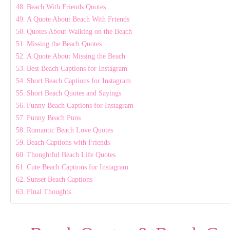
Beach With Friends Quotes
A Quote About Beach With Friends
Quotes About Walking on the Beach
Missing the Beach Quotes
A Quote About Missing the Beach
Best Beach Captions for Instagram
Short Beach Captions for Instagram
Short Beach Quotes and Sayings
Funny Beach Captions for Instagram
Funny Beach Puns
Romantic Beach Love Quotes
Beach Captions with Friends
Thoughtful Beach Life Quotes
Cute Beach Captions for Instagram
Sunset Beach Captions
Final Thoughts