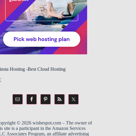
insta Hosting -Best Cloud Hosting
opyright © 2026
wishespot.com
– The owner of
is site is a participant in the
Amazon
Services
C Associates Program, an affiliate advertising