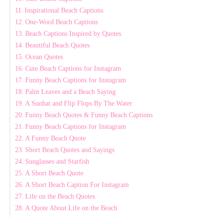
Inspirational Beach Captions
One-Word Beach Captions
Beach Captions Inspired by Quotes
Beautiful Beach Quotes
Ocean Quotes
Cute Beach Captions for Instagram
Funny Beach Captions for Instagram
Palm Leaves and a Beach Saying
A Sunhat and Flip Flops By The Water
Funny Beach Quotes & Funny Beach Captions
Funny Beach Captions for Instagram
A Funny Beach Quote
Short Beach Quotes and Sayings
Sunglasses and Starfish
A Short Beach Quote
A Short Beach Caption For Instagram
Life on the Beach Quotes
A Quote About Life on the Beach