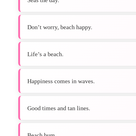
Don’t worry, beach happy.
Life’s a beach.
Happiness comes in waves.
Good times and tan lines.
Beach bum.