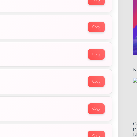
Copy
Copy
K
Copy
Copy
C
th
LL
Copy