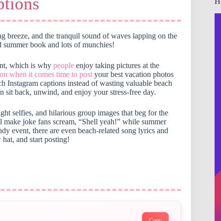
tions
H
ing breeze, and the tranquil sound of waves lapping on the
od summer book and lots of munchies!
ent, which is why
people
enjoy taking pictures at the
ion when it comes time to post
your best vacation photos
ach Instagram captions instead of wasting valuable beach
 sit back, unwind, and enjoy your stress-free day.
ight selfies, and hilarious group images that beg for the
ll make joke fans scream, “Shell yeah!” while summer
ndy event, there are even beach-related song lyrics and
 hat, and start posting!
Copy