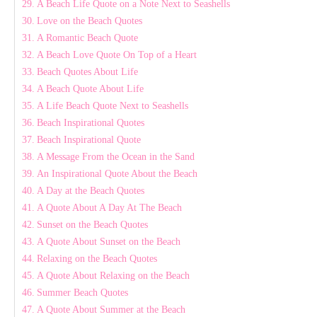
A Beach Life Quote on a Note Next to Seashells
Love on the Beach Quotes
A Romantic Beach Quote
A Beach Love Quote On Top of a Heart
Beach Quotes About Life
A Beach Quote About Life
A Life Beach Quote Next to Seashells
Beach Inspirational Quotes
Beach Inspirational Quote
A Message From the Ocean in the Sand
An Inspirational Quote About the Beach
A Day at the Beach Quotes
A Quote About A Day At The Beach
Sunset on the Beach Quotes
A Quote About Sunset on the Beach
Relaxing on the Beach Quotes
A Quote About Relaxing on the Beach
Summer Beach Quotes
A Quote About Summer at the Beach