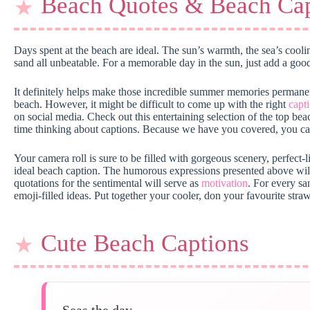
Beach Quotes & Beach Cap
Days spent at the beach are ideal. The sun’s warmth, the sea’s cool
sand all unbeatable. For a memorable day in the sun, just add a go
It definitely helps make those incredible summer memories perman
beach. However, it might be difficult to come up with the right
capt
on social media. Check out this entertaining selection of the top be
time thinking about captions. Because we have you covered, you can
Your camera roll is sure to be filled with gorgeous scenery, perfect-l
ideal beach caption. The humorous expressions presented above wi
quotations for the sentimental will serve as
motivation
. For every sa
emoji-filled ideas. Put together your cooler, don your favourite straw
Cute Beach Captions
Seas the day.