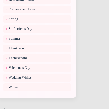
Romance and Love
Spring
St. Patrick’s Day
Summer
Thank You
Thanksgiving
Valentine’s Day
Wedding Wishes
Winter