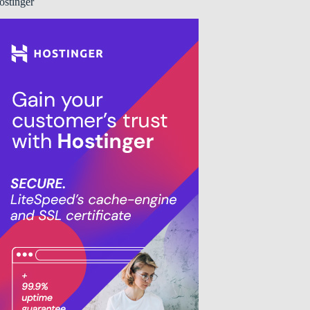
ostinger