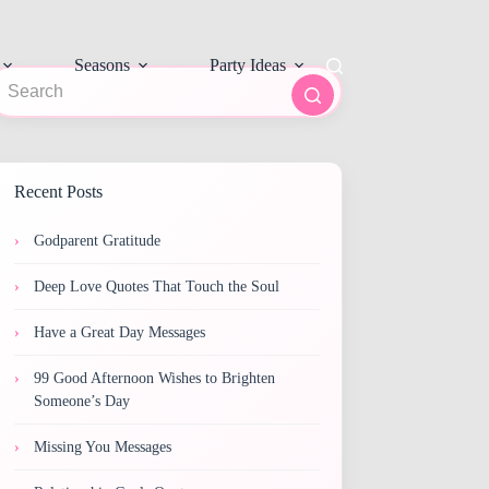
Seasons
Party Ideas
o
sults
Recent Posts
Godparent Gratitude
Deep Love Quotes That Touch the Soul
Have a Great Day Messages
99 Good Afternoon Wishes to Brighten
Someone’s Day
Missing You Messages