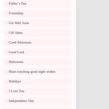
Father’s Day
Friendship
Get Well Soon
Gift Ideas
Good Afternoon
Good Luck
Halloween
Heart-touching good night wishes
Holidays
I Love You
Independence Day