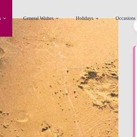
s
General Wishes
Holidays
Occasions
N
re