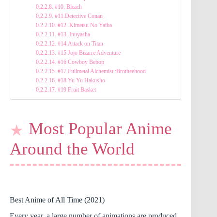
#10. Bleach
#11.Detective Conan
#12. Kimetsu No Yaiba
#13. Inuyasha
#14.Attack on Titan
#15 Jojo Bizarre Adventure
#16 Cowboy Bebop
#17 Fullmetal Alchemist :Brotheehood
#18 Yu Yu Hakusho
#19 Fruit Basket
Most Popular Anime
Around the World
Best Anime of All Time (2021)
Every year, a large number of animations are produced