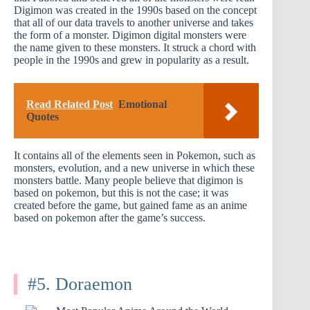
Digimon was created in the 1990s based on the concept
that all of our data travels to another universe and takes
the form of a monster. Digimon digital monsters were
the name given to these monsters. It struck a chord with
people in the 1990s and grew in popularity as a result.
Read Related Post
Emotional
Quotes
It contains all of the elements seen in Pokemon, such as
monsters, evolution, and a new universe in which these
monsters battle. Many people believe that digimon is
based on pokemon, but this is not the case; it was
created before the game, but gained fame as an anime
based on pokemon after the game’s success.
#5. Doraemon