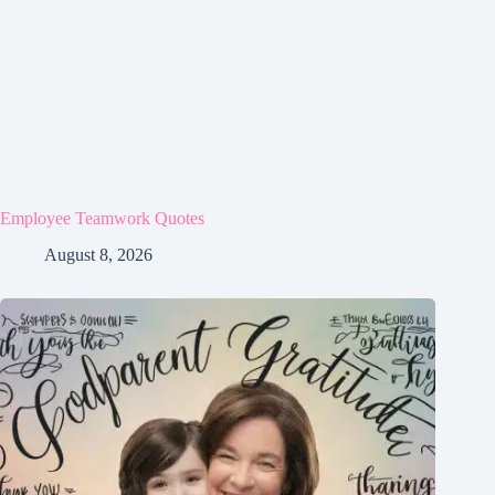
Employee Teamwork Quotes
August 8, 2026