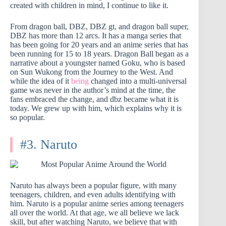
created with children in mind, I continue to like it.
From dragon ball, DBZ, DBZ gt, and dragon ball super,
DBZ has more than 12 arcs. It has a manga series that
has been going for 20 years and an anime series that has
been running for 15 to 18 years. Dragon Ball began as a
narrative about a youngster named Goku, who is based
on Sun Wukong from the Journey to the West. And
while the idea of it
being
changed into a multi-universal
game was never in the author’s mind at the time, the
fans embraced the change, and dbz became what it is
today. We grew up with him, which explains why it is
so popular.
#3. Naruto
Naruto has always been a popular figure, with many
teenagers, children, and even adults identifying with
him. Naruto is a popular anime series among teenagers
all over the world. At that age, we all believe we lack
skill, but after watching Naruto, we believe that with