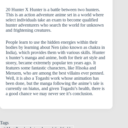
20 Hunter X Hunter is a battle between two hunters.
This is an action adventure anime set in a world where
select individuals take an exam to become qualified
hunter adventurers who search the world for unknown
and frightening creatures.
People learn to use the hidden energies within their
bodies by learning about Nen (also known as chakra in
India), which provides them with various skills. Hunter
x hunter’s manga and anime, both for their art style and
storey, became extremely popular ten years ago. It
features some fantastic characters, like Hisoka and
Meruem, who are among the best villains ever penned.
Well, it is also a Togashi work whose animation has
been done, but the manga following the anime’s tale is
currently on hiatus, and given Togashi’s health, there is
a good chance we may never see it’s conclusion.
Tags