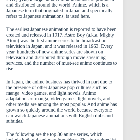
and distributed around the world. Anime, which is a
Japanese term that originated in Japan and specifically
refers to Japanese animations, is used here.
The earliest Japanese animation is reported to have been
created and released in 1917. Astro Boy (a.k.a. Mighty
Atom) was the first anime series to be broadcast on
television in Japan, and it was released in 1963. Every
year, hundreds of new anime series are shown on
television and distributed through movie streaming
services, and the number of must-see anime continues to
rise.
In Japan, the anime business has thrived in part due to
the presence of other Japanese pop cultures such as
manga, video games, and light novels. Anime
adaptations of manga, video games, light novels, and
other media are among the most popular. And anime has
grown so quickly around the world because everyone
can watch Japanese animations with English dubs and
subtitles.
The following are the top 30 anime series, which
include both old and new franchises. This top anime list