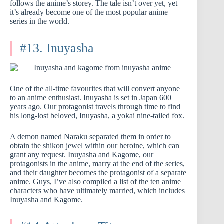
follows the anime’s storey. The tale isn’t over yet, yet
it’s already become one of the most popular anime
series in the world.
#13. Inuyasha
One of the all-time favourites that will convert anyone
to an anime enthusiast. Inuyasha is set in Japan 600
years ago. Our protagonist travels through time to find
his long-lost beloved, Inuyasha, a yokai nine-tailed fox.
A demon named Naraku separated them in order to
obtain the shikon jewel within our heroine, which can
grant any request. Inuyasha and Kagome, our
protagonists in the anime, marry at the end of the series,
and their daughter becomes the protagonist of a separate
anime. Guys, I’ve also compiled a list of the ten anime
characters who have ultimately married, which includes
Inuyasha and Kagome.