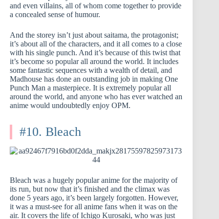
and even villains, all of whom come together to provide
a concealed sense of humour.
And the storey isn’t just about saitama, the protagonist;
it’s about all of the characters, and it all comes to a close
with his single punch. And it’s because of this twist that
it’s become so popular all around the world. It includes
some fantastic sequences with a wealth of detail, and
Madhouse has done an outstanding job in making One
Punch Man a masterpiece. It is extremely popular all
around the world, and anyone who has ever watched an
anime would undoubtedly enjoy OPM.
#10. Bleach
Bleach was a hugely popular anime for the majority of
its run, but now that it’s finished and the climax was
done 5 years ago, it’s been largely forgotten. However,
it was a must-see for all anime fans when it was on the
air. It covers the life of Ichigo Kurosaki, who was just