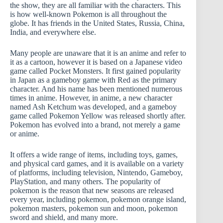
the show, they are all familiar with the characters. This
is how well-known Pokemon is all throughout the
globe. It has friends in the United States, Russia, China,
India, and everywhere else.
Many people are unaware that it is an anime and refer to
it as a cartoon, however it is based on a Japanese video
game called Pocket Monsters. It first gained popularity
in Japan as a gameboy game with Red as the primary
character. And his name has been mentioned numerous
times in anime. However, in anime, a new character
named Ash Ketchum was developed, and a gameboy
game called Pokemon Yellow was released shortly after.
Pokemon has evolved into a brand, not merely a game
or anime.
It offers a wide range of items, including toys, games,
and physical card games, and it is available on a variety
of platforms, including television, Nintendo, Gameboy,
PlayStation, and many others. The popularity of
pokemon is the reason that new seasons are released
every year, including pokemon, pokemon orange island,
pokemon masters, pokemon sun and moon, pokemon
sword and shield, and many more.