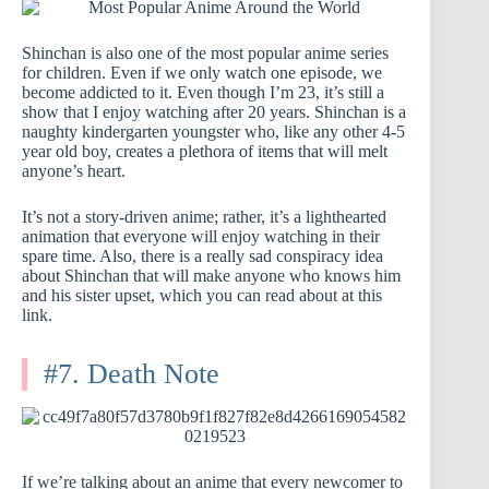
Shinchan is also one of the most popular anime series
for children. Even if we only watch one episode, we
become addicted to it. Even though I’m 23, it’s still a
show that I enjoy watching after 20 years. Shinchan is a
naughty kindergarten youngster who, like any other 4-5
year old boy, creates a plethora of items that will melt
anyone’s heart.
It’s not a story-driven anime; rather, it’s a lighthearted
animation that everyone will enjoy watching in their
spare time. Also, there is a really sad conspiracy idea
about Shinchan that will make anyone who knows him
and his sister upset, which you can read about at this
link.
#7. Death Note
If we’re talking about an anime that every newcomer to