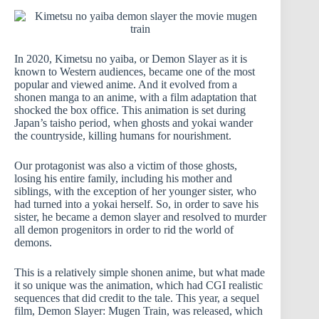
In 2020, Kimetsu no yaiba, or Demon Slayer as it is
known to Western audiences, became one of the most
popular and viewed anime. And it evolved from a
shonen manga to an anime, with a film adaptation that
shocked the box office. This animation is set during
Japan’s taisho period, when ghosts and yokai wander
the countryside, killing humans for nourishment.
Our protagonist was also a victim of those ghosts,
losing his entire family, including his mother and
siblings, with the exception of her younger sister, who
had turned into a yokai herself. So, in order to save his
sister, he became a demon slayer and resolved to murder
all demon progenitors in order to rid the world of
demons.
This is a relatively simple shonen anime, but what made
it so unique was the animation, which had CGI realistic
sequences that did credit to the tale. This year, a sequel
film, Demon Slayer: Mugen Train, was released, which