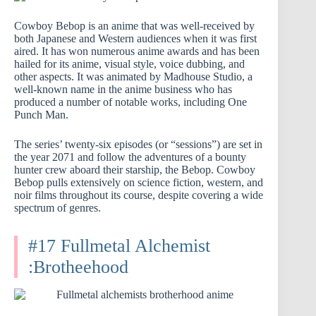
Cowboy Bebop is an anime that was well-received by
both Japanese and Western audiences when it was first
aired. It has won numerous anime awards and has been
hailed for its anime, visual style, voice dubbing, and
other aspects. It was animated by Madhouse Studio, a
well-known name in the anime business who has
produced a number of notable works, including One
Punch Man.
The series’ twenty-six episodes (or “sessions”) are set in
the year 2071 and follow the adventures of a bounty
hunter crew aboard their starship, the Bebop. Cowboy
Bebop pulls extensively on science fiction, western, and
noir films throughout its course, despite covering a wide
spectrum of genres.
#17 Fullmetal Alchemist
:Brotheehood