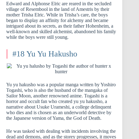
Edward and Alphonse Elric are reared in the secluded
village of Resembool in the land of Amestris by their
mother Trisha Elric. While in Trisha’s care, the boys
began to display an affinity for alchemy and became
intrigued about its secrets, as their father Hohenheim, a
well-known and skilled alchemist, abandoned his family
while the boys were still young.
#18 Yu Yu Hakusho
Yu yu hakusho was a popular manga written by Yoshiro
Togashi, who is also the husband of the mangaka of
Sailor Moon, another renowned anime. Togashi is a
horror and occult fan who created yu yu hakusho, a
narrative about Usuke Urameshi, a college delinquent
who dies and is chosen as an underworld detective by
the Japanese version of Yama, the God of Death.
He was tasked with dealing with incidents involving the
dead and demons, and as the storey progresses, it moves