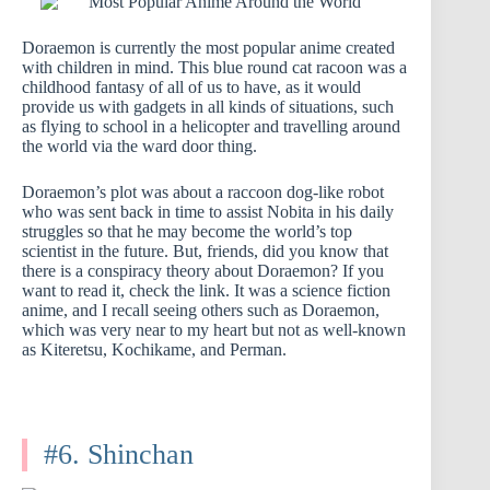
Doraemon is currently the most popular anime created
with children in mind. This blue round cat racoon was a
childhood fantasy of all of us to have, as it would
provide us with gadgets in all kinds of situations, such
as flying to school in a helicopter and travelling around
the world via the ward door thing.
Doraemon’s plot was about a raccoon dog-like robot
who was sent back in time to assist Nobita in his daily
struggles so that he may become the world’s top
scientist in the future. But, friends, did you know that
there is a conspiracy theory about Doraemon? If you
want to read it, check the link. It was a science fiction
anime, and I recall seeing others such as Doraemon,
which was very near to my heart but not as well-known
as Kiteretsu, Kochikame, and Perman.
#6. Shinchan