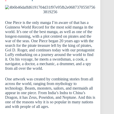
One Piece is the only manga I’m aware of that has a
Guinness World Record for the most sold manga in the
world. It’s one of the best manga, as well as one of the
longest-running, with a plot centred on pirates and the
war of the seas. One Piece began 20 years ago with the
search for the pirate treasure left by the king of pirates,
Gol D. Roger, and continues today with our protagonist
Luffy embarking on a journey around the world to find
it. On his voyage, he meets a swordsman, a cook, a
navigator, a doctor, a mechanic, a drummer, and a spy
from all over the world.
One artwork was created by combining stories from all
across the world, ranging from mythology to
technology. Beasts, monsters, sailors, and mermaids all
appear in one piece. From India’s Indra to China’s
Dragon, it has Zeus, Poseidon, and Neptune. And this is
one of the reasons why it is so popular in many nations
and with people of all ages.