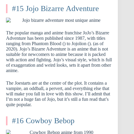
#15 Jojo Bizarre Adventure
The popular manga and anime franchise JoJo’s Bizarre
Adventure has been published since 1987, with titles
ranging from Phantom Blood () to Jojolion (). (as of
2020). Jojo’s Bizarre Adventure is an anime that is not
suitable for newcomers to anime because it is packed
with action and fighting. Jojo’s visual style, which is full
of exaggeration and weird looks, sets it apart from other
anime.
The Joestarts are at the centre of the plot. It contains a
vampire, an oddball, a pervert, and everything else that
will make you fall in love with this show. I’ll admit that
I’m not a huge fan of Jojo, but it’s still a fun read that’s
quite popular.
#16 Cowboy Bebop