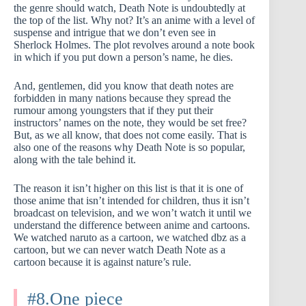
the genre should watch, Death Note is undoubtedly at
the top of the list. Why not? It’s an anime with a level of
suspense and intrigue that we don’t even see in
Sherlock Holmes. The plot revolves around a note book
in which if you put down a person’s name, he dies.
And, gentlemen, did you know that death notes are
forbidden in many nations because they spread the
rumour among youngsters that if they put their
instructors’ names on the note, they would be set free?
But, as we all know, that does not come easily. That is
also one of the reasons why Death Note is so popular,
along with the tale behind it.
The reason it isn’t higher on this list is that it is one of
those anime that isn’t intended for children, thus it isn’t
broadcast on television, and we won’t watch it until we
understand the difference between anime and cartoons.
We watched naruto as a cartoon, we watched dbz as a
cartoon, but we can never watch Death Note as a
cartoon because it is against nature’s rule.
#8.One piece