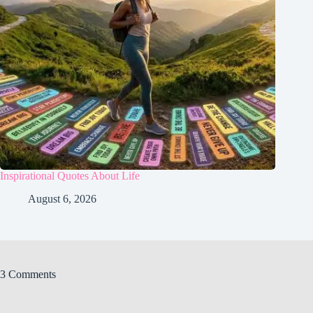
Inspirational Quotes About Life
August 6, 2026
3 Comments