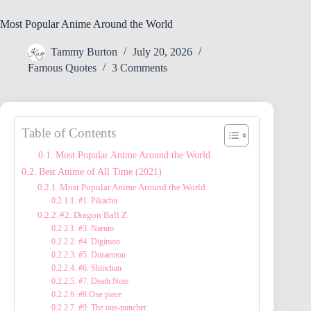
Most Popular Anime Around the World
Tammy Burton
July 20, 2026
Famous Quotes
3 Comments
Table of Contents
Most Popular Anime Around the World
Best Anime of All Time (2021)
Most Popular Anime Around the World
#1. Pikachu
#2. Dragon Ball Z
#3. Naruto
#4. Digimon
#5. Doraemon
#6. Shinchan
#7. Death Note
#8.One piece
#9. The one-puncher