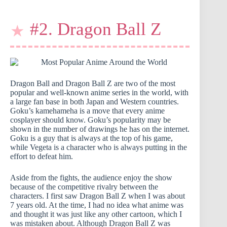
#2. Dragon Ball Z
Dragon Ball and Dragon Ball Z are two of the most
popular and well-known anime series in the world, with
a large fan base in both Japan and Western countries.
Goku’s kamehameha is a move that every anime
cosplayer should know. Goku’s popularity may be
shown in the number of drawings he has on the internet.
Goku is a guy that is always at the top of his game,
while Vegeta is a character who is always putting in the
effort to defeat him.
Aside from the fights, the audience enjoy the show
because of the competitive rivalry between the
characters. I first saw Dragon Ball Z when I was about
7 years old. At the time, I had no idea what anime was
and thought it was just like any other cartoon, which I
was mistaken about. Although Dragon Ball Z was