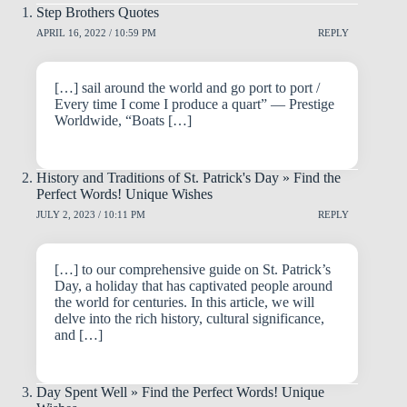
Step Brothers Quotes
APRIL 16, 2022 / 10:59 PM
REPLY
[…] sail around the world and go port to port /
Every time I come I produce a quart” — Prestige
Worldwide, “Boats […]
History and Traditions of St. Patrick's Day » Find the
Perfect Words! Unique Wishes
JULY 2, 2023 / 10:11 PM
REPLY
[…] to our comprehensive guide on St. Patrick’s
Day, a holiday that has captivated people around
the world for centuries. In this article, we will
delve into the rich history, cultural significance,
and […]
Day Spent Well » Find the Perfect Words! Unique