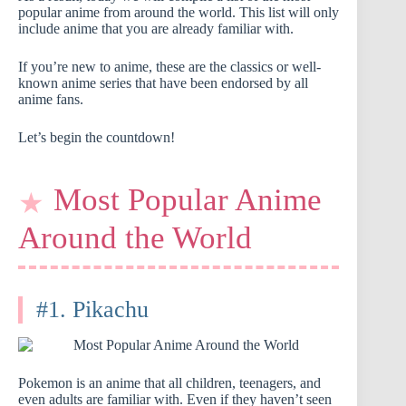
popular anime from around the world. This list will only
include anime that you are already familiar with.
If you’re new to anime, these are the classics or well-
known anime series that have been endorsed by all
anime fans.
Let’s begin the countdown!
Most Popular Anime
Around the World
#1. Pikachu
Pokemon is an anime that all children, teenagers, and
even adults are familiar with. Even if they haven’t seen