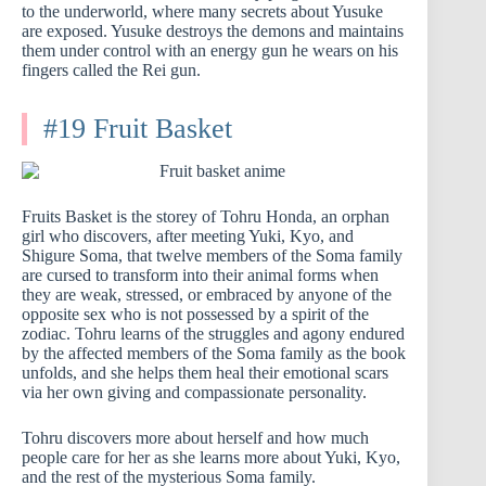
to the underworld, where many secrets about Yusuke
are exposed. Yusuke destroys the demons and maintains
them under control with an energy gun he wears on his
fingers called the Rei gun.
#19 Fruit Basket
Fruits Basket is the storey of Tohru Honda, an orphan
girl who discovers, after meeting Yuki, Kyo, and
Shigure Soma, that twelve members of the Soma family
are cursed to transform into their animal forms when
they are weak, stressed, or embraced by anyone of the
opposite sex who is not possessed by a spirit of the
zodiac. Tohru learns of the struggles and agony endured
by the affected members of the Soma family as the book
unfolds, and she helps them heal their emotional scars
via her own giving and compassionate personality.
Tohru discovers more about herself and how much
people care for her as she learns more about Yuki, Kyo,
and the rest of the mysterious Soma family.