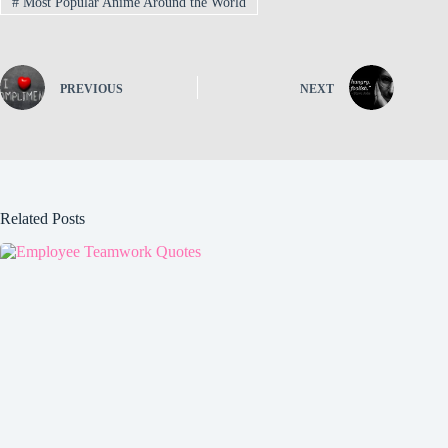
#
Most Popular Anime Around the World
PREVIOUS
NEXT
Related Posts