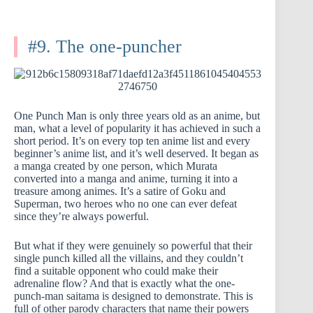
#9. The one-puncher
One Punch Man is only three years old as an anime, but
man, what a level of popularity it has achieved in such a
short period. It’s on every top ten anime list and every
beginner’s anime list, and it’s well deserved. It began as
a manga created by one person, which Murata
converted into a manga and anime, turning it into a
treasure among animes. It’s a satire of Goku and
Superman, two heroes who no one can ever defeat
since they’re always powerful.
But what if they were genuinely so powerful that their
single punch killed all the villains, and they couldn’t
find a suitable opponent who could make their
adrenaline flow? And that is exactly what the one-
punch-man saitama is designed to demonstrate. This is
full of other parody characters that name their powers