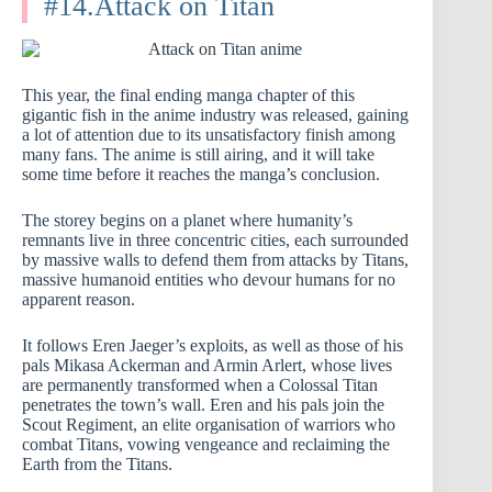
#14.Attack on Titan
This year, the final ending manga chapter of this
gigantic fish in the anime industry was released, gaining
a lot of attention due to its unsatisfactory finish among
many fans. The anime is still airing, and it will take
some time before it reaches the manga’s conclusion.
The storey begins on a planet where humanity’s
remnants live in three concentric cities, each surrounded
by massive walls to defend them from attacks by Titans,
massive humanoid entities who devour humans for no
apparent reason.
It follows Eren Jaeger’s exploits, as well as those of his
pals Mikasa Ackerman and Armin Arlert, whose lives
are permanently transformed when a Colossal Titan
penetrates the town’s wall. Eren and his pals join the
Scout Regiment, an elite organisation of warriors who
combat Titans, vowing vengeance and reclaiming the
Earth from the Titans.