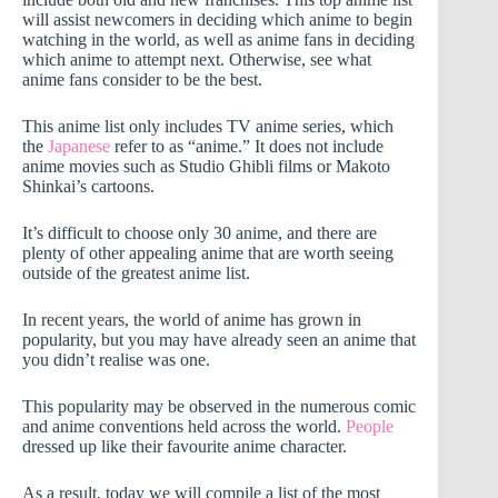
will assist newcomers in deciding which anime to begin
watching in the world, as well as anime fans in deciding
which anime to attempt next. Otherwise, see what
anime fans consider to be the best.
This anime list only includes TV anime series, which
the
Japanese
refer to as “anime.” It does not include
anime movies such as Studio Ghibli films or Makoto
Shinkai’s cartoons.
It’s difficult to choose only 30 anime, and there are
plenty of other appealing anime that are worth seeing
outside of the greatest anime list.
In recent years, the world of anime has grown in
popularity, but you may have already seen an anime that
you didn’t realise was one.
This popularity may be observed in the numerous comic
and anime conventions held across the world.
People
dressed up like their favourite anime character.
As a result, today we will compile a list of the most