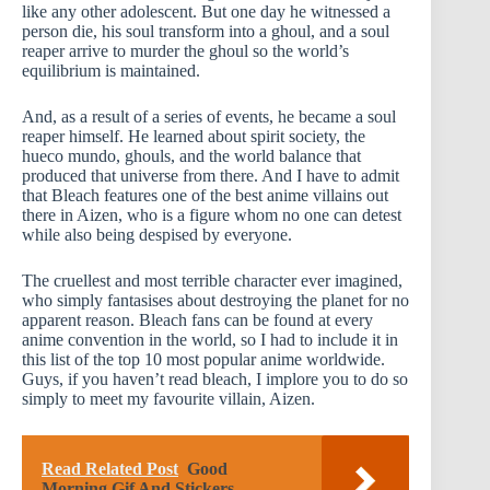
like any other adolescent. But one day he witnessed a
person die, his soul transform into a ghoul, and a soul
reaper arrive to murder the ghoul so the world’s
equilibrium is maintained.
And, as a result of a series of events, he became a soul
reaper himself. He learned about spirit society, the
hueco mundo, ghouls, and the world balance that
produced that universe from there. And I have to admit
that Bleach features one of the best anime villains out
there in Aizen, who is a figure whom no one can detest
while also being despised by everyone.
The cruellest and most terrible character ever imagined,
who simply fantasises about destroying the planet for no
apparent reason. Bleach fans can be found at every
anime convention in the world, so I had to include it in
this list of the top 10 most popular anime worldwide.
Guys, if you haven’t read bleach, I implore you to do so
simply to meet my favourite villain, Aizen.
Read Related Post
Good
Morning Gif And Stickers