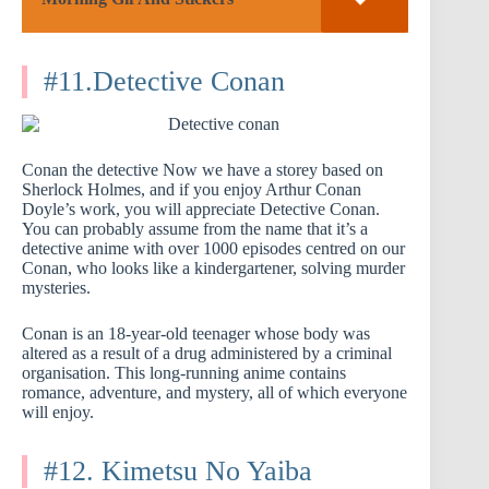
#11.Detective Conan
Conan the detective Now we have a storey based on
Sherlock Holmes, and if you enjoy Arthur Conan
Doyle’s work, you will appreciate Detective Conan.
You can probably assume from the name that it’s a
detective anime with over 1000 episodes centred on our
Conan, who looks like a kindergartener, solving murder
mysteries.
Conan is an 18-year-old teenager whose body was
altered as a result of a drug administered by a criminal
organisation. This long-running anime contains
romance, adventure, and mystery, all of which everyone
will enjoy.
#12. Kimetsu No Yaiba