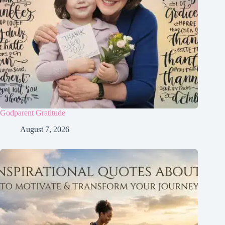
Godparent Gratitude
August 7, 2026