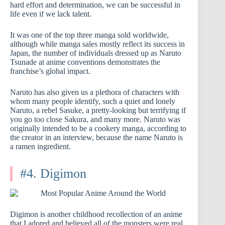
hard effort and determination, we can be successful in
life even if we lack talent.
It was one of the top three manga sold worldwide,
although while manga sales mostly reflect its success in
Japan, the number of individuals dressed up as Naruto
Tsunade at anime conventions demonstrates the
franchise’s global impact.
Naruto has also given us a plethora of characters with
whom many people identify, such a quiet and lonely
Naruto, a rebel Sasuke, a pretty-looking but terrifying if
you go too close Sakura, and many more. Naruto was
originally intended to be a cookery manga, according to
the creator in an interview, because the name Naruto is
a ramen ingredient.
#4. Digimon
Digimon is another childhood recollection of an anime
that I adored and believed all of the monsters were real.