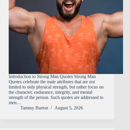
Introduction to Strong Man Quotes Strong​‍​‌‍​‍‌​‍​‌‍​‍‌ Man
Quotes celebrate the male attributes that are not
limited to only physical strength, but rather focus on
the character, endurance, integrity, and mental
strength of the person. Such quotes are addressed to
men…
Tammy Burton
August 5, 2026