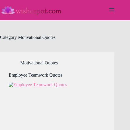
Skip
to
content
Category
Motivational Quotes
Motivational Quotes
Employee Teamwork Quotes