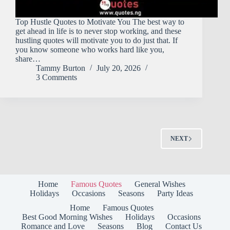
Top Hustle Quotes to Motivate You The best way to
get ahead in life is to never stop working, and these
hustling quotes will motivate you to do just that. If
you know someone who works hard like you,
share…
Tammy Burton
July 20, 2026
3 Comments
NEXT
Home
Famous Quotes
General Wishes
Holidays
Occasions
Seasons
Party Ideas
Home
Famous Quotes
Best Good Morning Wishes
Holidays
Occasions
Romance and Love
Seasons
Blog
Contact Us