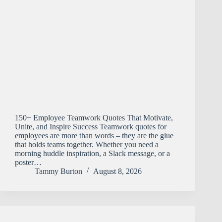
150+ Employee Teamwork Quotes That Motivate,
Unite, and Inspire Success Teamwork quotes for
employees are more than words – they are the glue
that holds teams together. Whether you need a
morning huddle inspiration, a Slack message, or a
poster…
Tammy Burton
August 8, 2026