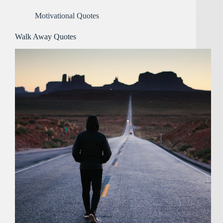
Motivational Quotes
Walk Away Quotes