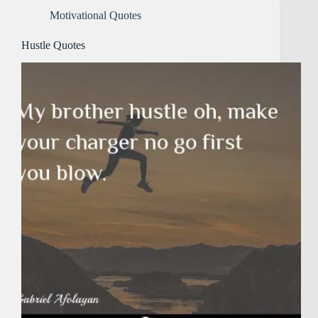
Motivational Quotes
Hustle Quotes