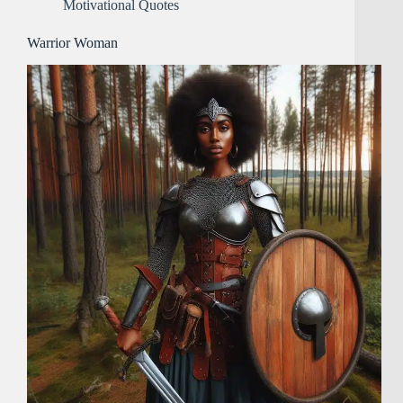
Motivational Quotes
Warrior Woman