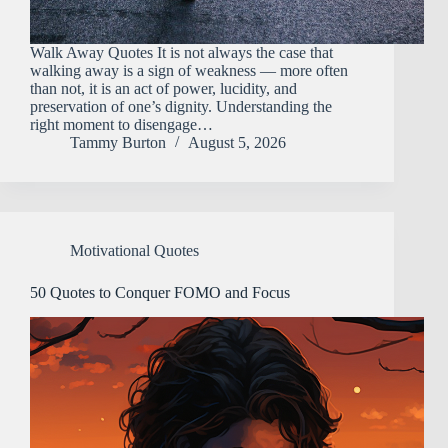
Walk Away Quotes It​‍​‌‍​‍‌​‍​‌‍​‍‌ is not always the case that
walking away is a sign of weakness — more often
than not, it is an act of power, lucidity, and
preservation of one’s dignity. Understanding the
right moment to disengage…
Tammy Burton
August 5, 2026
Motivational Quotes
50 Quotes to Conquer FOMO and Focus