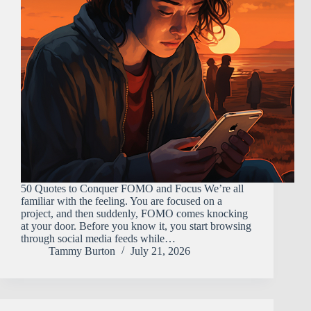
50 Quotes to Conquer FOMO and Focus We’re all
familiar with the feeling. You are focused on a
project, and then suddenly, FOMO comes knocking
at your door. Before you know it, you start browsing
through social media feeds while…
Tammy Burton
July 21, 2026