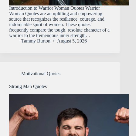
Introduction​‍​‌‍​‍‌​‍​‌‍​‍‌ to Warrior Woman Quotes Warrior
Woman Quotes are an uplifting and empowering
source that recognizes the resilience, courage, and
indomitable spirit of women. These quotes
frequently compare the tough, resolute character of a
warrior to the tremendous inner strength…
Tammy Burton
August 5, 2026
Motivational Quotes
Strong Man Quotes