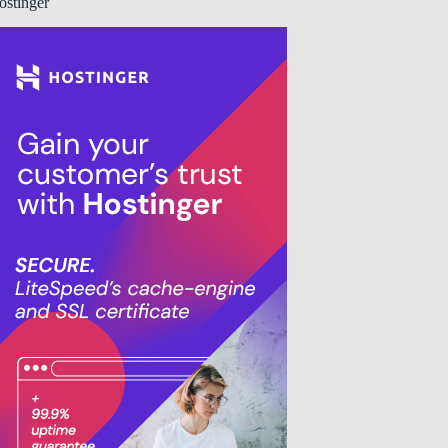
ostinger