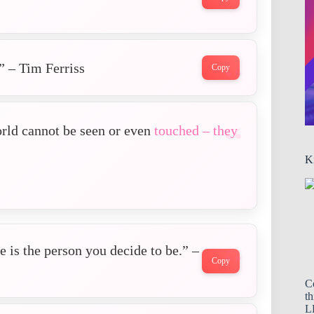
” – Tim Ferriss
Copy
orld cannot be seen or even
touched – they
K
 is the person you decide to be.” –
Copy
C
th
LL