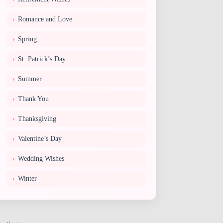
Romance and Love
Spring
St. Patrick’s Day
Summer
Thank You
Thanksgiving
Valentine’s Day
Wedding Wishes
Winter