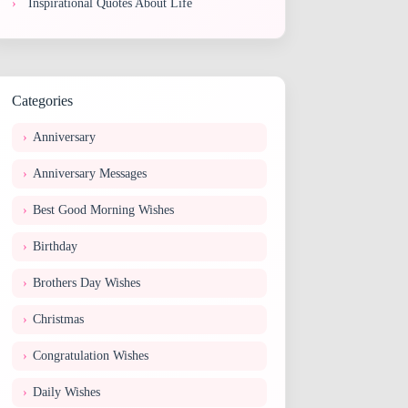
Inspirational Quotes About Life
Categories
Anniversary
Anniversary Messages
Best Good Morning Wishes
Birthday
Brothers Day Wishes
Christmas
Congratulation Wishes
Daily Wishes