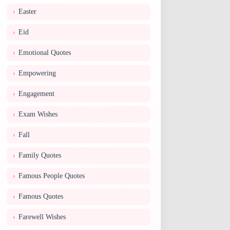
Easter
Eid
Emotional Quotes
Empowering
Engagement
Exam Wishes
Fall
Family Quotes
Famous People Quotes
Famous Quotes
Farewell Wishes