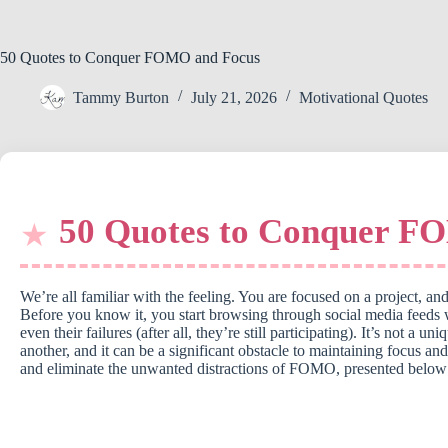
50 Quotes to Conquer FOMO and Focus
Tammy Burton
July 21, 2026
Motivational Quotes
50 Quotes to Conquer F
We’re all familiar with the feeling. You are focused on a project,
Before you know it, you start browsing through social media feeds
even their failures (after all, they’re still participating). It’s not
another, and it can be a significant obstacle to maintaining focus and
and eliminate the unwanted distractions of FOMO, presented below