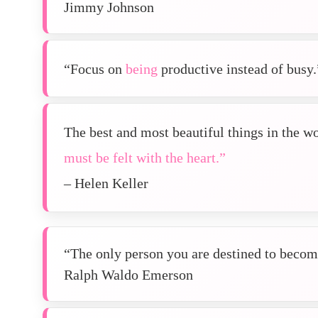
Jimmy Johnson
“Focus on
being
productive instead of busy.
The best and most beautiful things in the w
must be felt with the heart.”
– Helen Keller
“The only person you are destined to become
Ralph Waldo Emerson