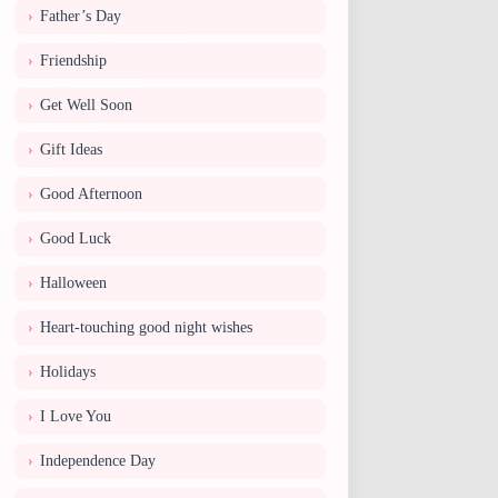
Father’s Day
Friendship
Get Well Soon
Gift Ideas
Good Afternoon
Good Luck
Halloween
Heart-touching good night wishes
Holidays
I Love You
Independence Day