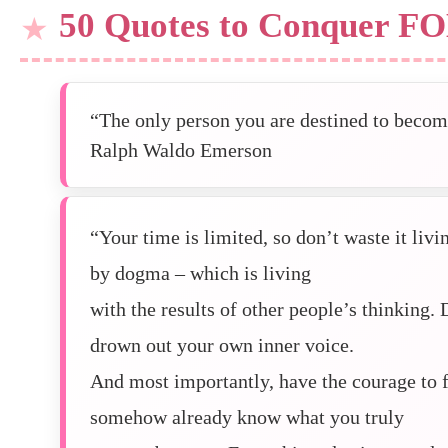
50 Quotes to Conquer F
“The only person you are destined to become
Ralph Waldo Emerson
“Your time is limited, so don’t waste it liv
by dogma – which is living
with the results of other people’s thinking. 
drown out your own inner voice.
And most importantly, have the courage to f
somehow already know what you truly