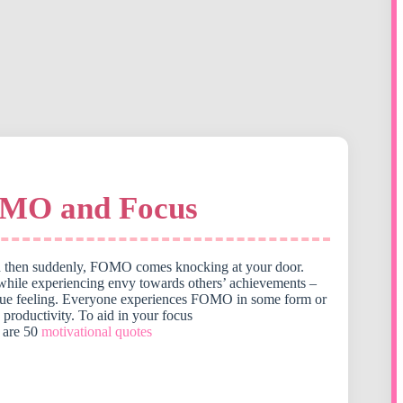
OMO and Focus
 and then suddenly, FOMO comes knocking at your door.
 while experiencing envy towards others’ achievements –
 a unique feeling. Everyone experiences FOMO in some form or
 productivity. To aid in your focus
 are 50
motivational quotes