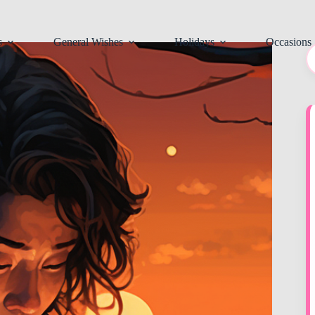
s
General Wishes
Holidays
Occasions
N
re