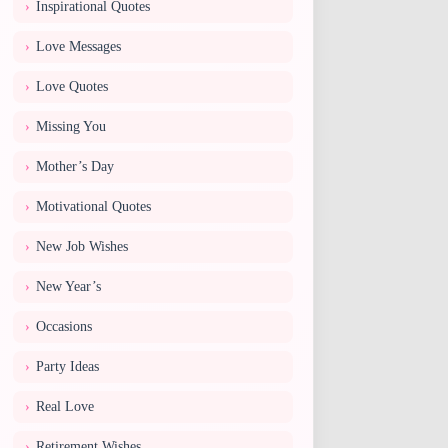
Inspirational Quotes
Love Messages
Love Quotes
Missing You
Mother’s Day
Motivational Quotes
New Job Wishes
New Year’s
Occasions
Party Ideas
Real Love
Retirement Wishes