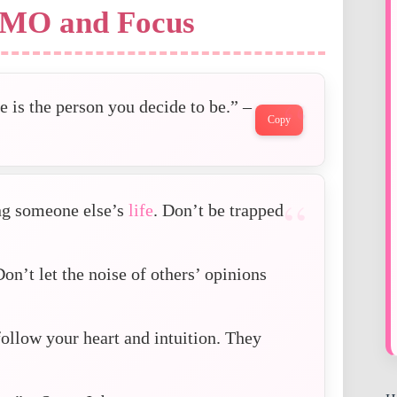
OMO and Focus
 is the person you decide to be.” –
Copy
ing someone else’s
life
. Don’t be trapped
Don’t let the noise of others’ opinions
ollow your heart and intuition. They