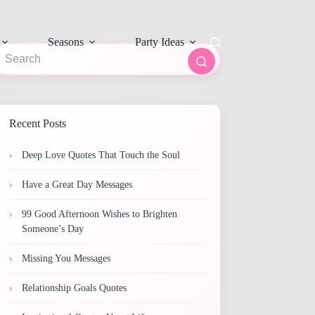
Seasons
Party Ideas
o
sults
Recent Posts
Deep Love Quotes That Touch the Soul
Have a Great Day Messages
99 Good Afternoon Wishes to Brighten
Someone’s Day
Missing You Messages
Relationship Goals Quotes