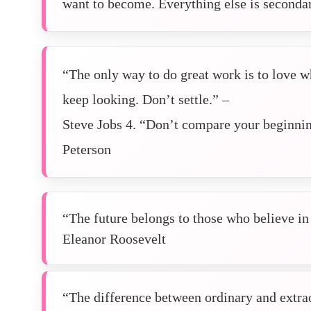
want to become. Everything else is secondar
“The only way to do great work is to love wh
keep looking. Don’t settle.” –
Steve Jobs 4. “Don’t compare your beginnin
Peterson
“The future belongs to those who believe in 
Eleanor Roosevelt
“The difference between ordinary and extraor