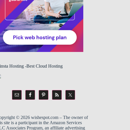
insta Hosting -Best Cloud Hosting
opyright © 2026
wishespot.com
– The owner of
is site is a participant in the
Amazon
Services
C Associates Program, an affiliate advertising