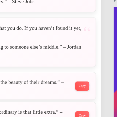
H
y.” – Steve Jobs
at you do. If you haven’t found it yet,
g to someone else’s middle.” – Jordan
the beauty of their dreams.” –
Copy
dinary is that little extra.” –
Copy