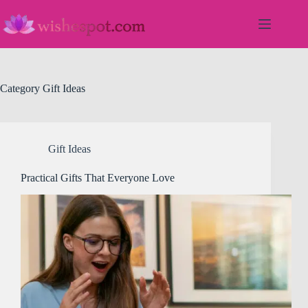
Skip
to
content
Category
Gift Ideas
Gift Ideas
Practical Gifts That Everyone Love