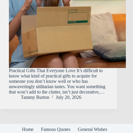
Practical Gifts That Everyone Love It’s difficult to
know what kind of practical gifts to acquire for
someone you don’t know well or who has
unwaveringly utilitarian tastes. You want something
that won’t add to the clutter, isn’t just decorative,…
Tammy Burton
July 20, 2026
Home
Famous Quotes
General Wishes