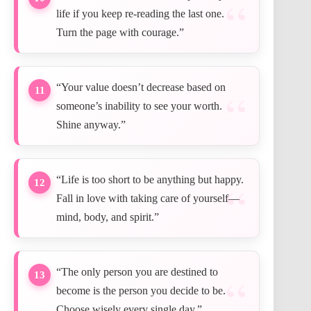
life if you keep re-reading the last one.
Turn the page with courage.”
“Your value doesn’t decrease based on
11
someone’s inability to see your worth.
Shine anyway.”
“Life is too short to be anything but happy.
12
Fall in love with taking care of yourself—
mind, body, and spirit.”
“The only person you are destined to
13
become is the person you decide to be.
Choose wisely every single day.”