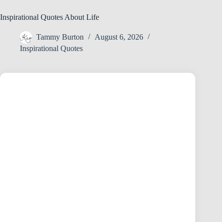
Inspirational Quotes About Life
Tammy Burton
August 6, 2026
Inspirational Quotes