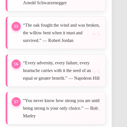
Arnold Schwarzenegger
“The oak fought the wind and was broken,
55
the willow bent when it must and
survived.” — Robert Jordan
“Every adversity, every failure, every
56
heartache carries with it the seed of an
equal or greater benefit.” — Napoleon Hill
“You never know how strong you are until
57
being strong is your only choice.” — Bob
Marley