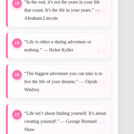
“In the end, it’s not the years in your life
18
that count. It’s the life in your years.” —
Abraham Lincoln
“Life is either a daring adventure or
19
nothing.” — Helen Keller
“The biggest adventure you can take is to
20
live the life of your dreams.” — Oprah
Winfrey
“Life isn’t about finding yourself. It’s about
21
creating yourself.” — George Bernard
Shaw