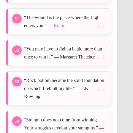
“The wound is the place where the Light
51
enters you.” —
Rumi
“You may have to fight a battle more than
52
once to win it.” — Margaret Thatcher
“Rock bottom became the solid foundation
53
on which I rebuilt my life.” — J.K.
Rowling
“Strength does not come from winning.
54
Your struggles develop your strengths.” —