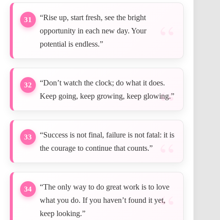
“Rise up, start fresh, see the bright
31
opportunity in each new day. Your
potential is endless.”
“Don’t watch the clock; do what it does.
32
Keep going, keep growing, keep glowing.”
“Success is not final, failure is not fatal: it is
33
the courage to continue that counts.”
“The only way to do great work is to love
34
what you do. If you haven’t found it yet,
keep looking.”