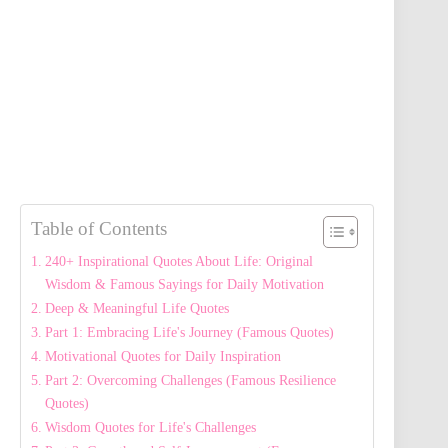
Table of Contents
240+ Inspirational Quotes About Life: Original
Wisdom & Famous Sayings for Daily Motivation
Deep & Meaningful Life Quotes
Part 1: Embracing Life's Journey (Famous Quotes)
Motivational Quotes for Daily Inspiration
Part 2: Overcoming Challenges (Famous Resilience
Quotes)
Wisdom Quotes for Life's Challenges