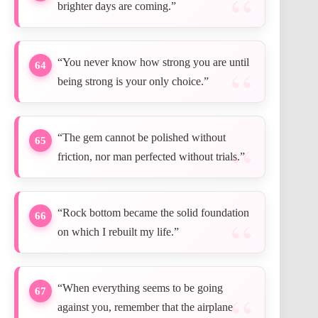
brighter days are coming.”
“You never know how strong you are until
64
being strong is your only choice.”
“The gem cannot be polished without
65
friction, nor man perfected without trials.”
“Rock bottom became the solid foundation
66
on which I rebuilt my life.”
“When everything seems to be going
67
against you, remember that the airplane