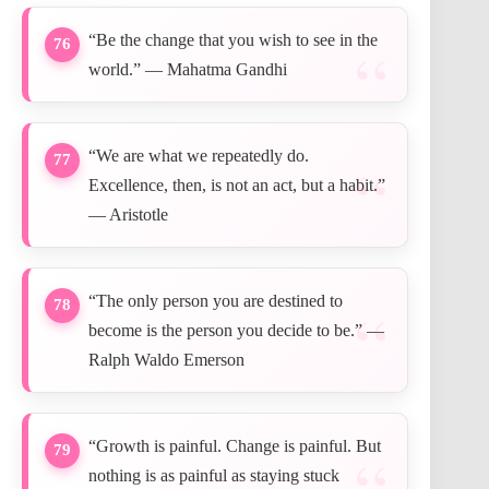
“Be the change that you wish to see in the
76
world.” — Mahatma Gandhi
“We are what we repeatedly do.
77
Excellence, then, is not an act, but a habit.”
— Aristotle
“The only person you are destined to
78
become is the person you decide to be.” —
Ralph Waldo Emerson
“Growth is painful. Change is painful. But
79
nothing is as painful as staying stuck