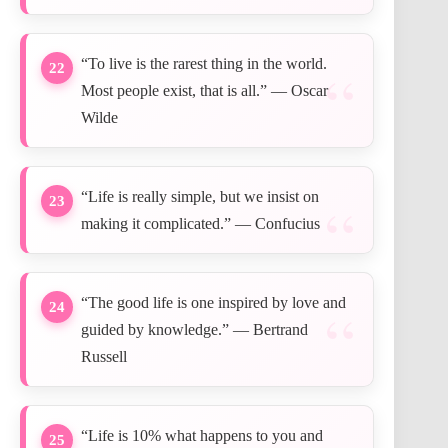
“To live is the rarest thing in the world.
22
Most people exist, that is all.” — Oscar
Wilde
“Life is really simple, but we insist on
23
making it complicated.” — Confucius
“The good life is one inspired by love and
24
guided by knowledge.” — Bertrand
Russell
“Life is 10% what happens to you and
25