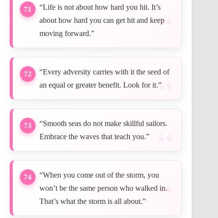
“Life is not about how hard you hit. It’s
71
about how hard you can get hit and keep
moving forward.”
“Every adversity carries with it the seed of
72
an equal or greater benefit. Look for it.”
“Smooth seas do not make skillful sailors.
73
Embrace the waves that teach you.”
“When you come out of the storm, you
74
won’t be the same person who walked in.
That’s what the storm is all about.”