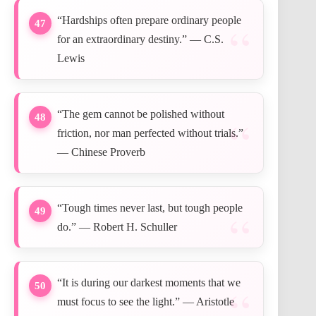
“Hardships often prepare ordinary people
47
for an extraordinary destiny.” — C.S.
Lewis
“The gem cannot be polished without
48
friction, nor man perfected without trials.”
— Chinese Proverb
“Tough times never last, but tough people
49
do.” — Robert H. Schuller
“It is during our darkest moments that we
50
must focus to see the light.” — Aristotle