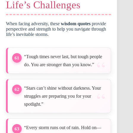
Life’s Challenges
When facing adversity, these
wisdom quotes
provide
perspective and strength to help you navigate through
life’s inevitable storms.
“Tough times never last, but tough people
61
do. You are stronger than you know.”
“Stars can’t shine without darkness. Your
62
struggles are preparing you for your
spotlight.”
“Every storm runs out of rain. Hold on—
63