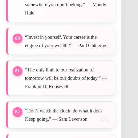
somewhere you don’t belong.” — Mandy
Hale
“Invest in yourself. Your career is the
80
engine of your wealth.” — Paul Clitheroe
“The only limit to our realization of
81
tomorrow will be our doubts of today.” —
Franklin D. Roosevelt
“Don’t watch the clock; do what it does.
82
Keep going.” — Sam Levenson