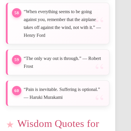
“When everything seems to be going
58
against you, remember that the airplane
takes off against the wind, not with it.” —
Henry Ford
“The only way out is through.” — Robert
59
Frost
“Pain is inevitable. Suffering is optional.”
60
— Haruki Murakami
Wisdom Quotes for