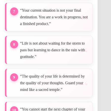
“Your current situation is not your final
7
destination. You are a work in progress, not
a finished product.”
“Life is not about waiting for the storm to
8
pass but learning to dance in the rain with
gratitude.”
“The quality of your life is determined by
9
the quality of your thoughts. Guard your
mind like a sacred temple.”
“You cannot start the next chapter of your
10