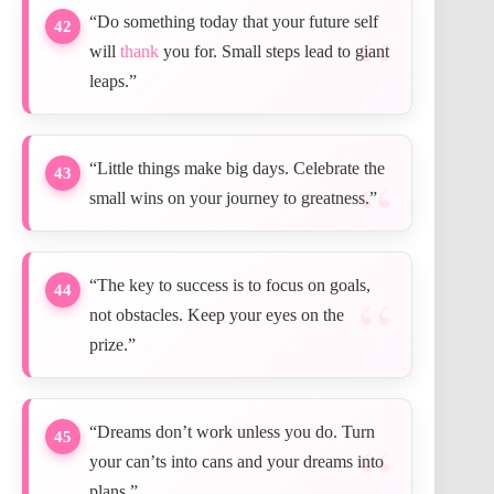
“Do something today that your future self
42
will
thank
you for. Small steps lead to giant
leaps.”
“Little things make big days. Celebrate the
43
small wins on your journey to greatness.”
“The key to success is to focus on goals,
44
not obstacles. Keep your eyes on the
prize.”
“Dreams don’t work unless you do. Turn
45
your can’ts into cans and your dreams into
plans.”