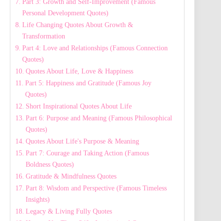
Part 3: Growth and Self-Improvement (Famous
Personal Development Quotes)
Life Changing Quotes About Growth &
Transformation
Part 4: Love and Relationships (Famous Connection
Quotes)
Quotes About Life, Love & Happiness
Part 5: Happiness and Gratitude (Famous Joy
Quotes)
Short Inspirational Quotes About Life
Part 6: Purpose and Meaning (Famous Philosophical
Quotes)
Quotes About Life's Purpose & Meaning
Part 7: Courage and Taking Action (Famous
Boldness Quotes)
Gratitude & Mindfulness Quotes
Part 8: Wisdom and Perspective (Famous Timeless
Insights)
Legacy & Living Fully Quotes