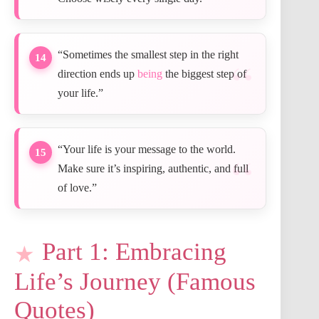
“Sometimes the smallest step in the right
14
direction ends up
being
the biggest step of
your life.”
“Your life is your message to the world.
15
Make sure it’s inspiring, authentic, and full
of love.”
Part 1: Embracing
Life’s Journey (Famous
Quotes)