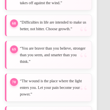
takes off against the wind.”
“Difficulties in life are intended to make us
68
better, not bitter. Choose growth.”
“You are braver than you believe, stronger
69
than you seem, and smarter than you
think.”
“The wound is the place where the light
70
enters you. Let your pain become your
power.”