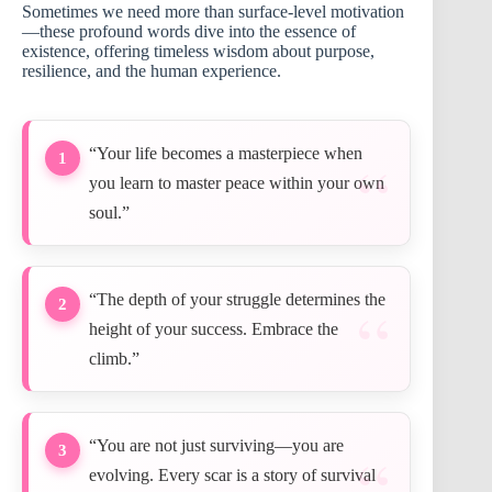
Sometimes we need more than surface-level motivation
—these profound words dive into the essence of
existence, offering timeless wisdom about purpose,
resilience, and the human experience.
“Your life becomes a masterpiece when
1
you learn to master peace within your own
soul.”
“The depth of your struggle determines the
2
height of your success. Embrace the
climb.”
“You are not just surviving—you are
3
evolving. Every scar is a story of survival