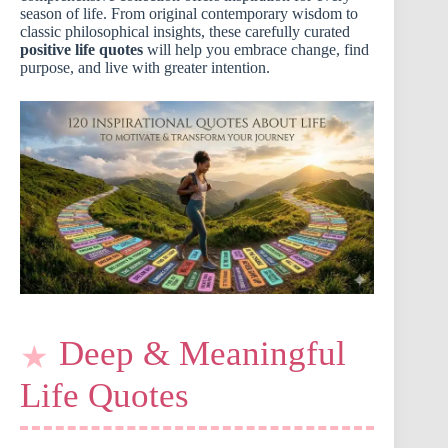
season of life. From original contemporary wisdom to
classic philosophical insights, these carefully curated
positive life quotes
will help you embrace change, find
purpose, and live with greater intention.
Deep & Meaningful
Life Quotes