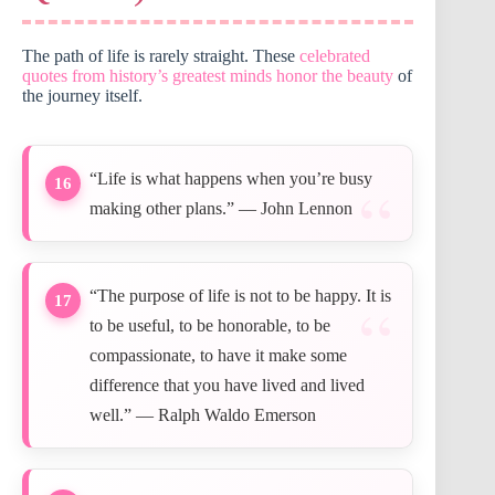
The path of life is rarely straight. These
celebrated
quotes from history’s greatest minds honor the beauty
of
the journey itself.
“Life is what happens when you’re busy
16
making other plans.” — John Lennon
“The purpose of life is not to be happy. It is
17
to be useful, to be honorable, to be
compassionate, to have it make some
difference that you have lived and lived
well.” — Ralph Waldo Emerson