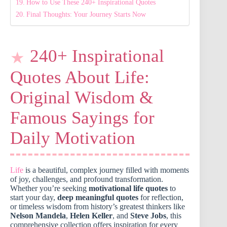
How to Use These 240+ Inspirational Quotes
Final Thoughts: Your Journey Starts Now
240+ Inspirational
Quotes About Life:
Original Wisdom &
Famous Sayings for
Daily Motivation
Life
is a beautiful, complex journey filled with moments
of joy, challenges, and profound transformation.
Whether you’re seeking
motivational life quotes
to
start your day,
deep meaningful quotes
for reflection,
or timeless wisdom from history’s greatest thinkers like
Nelson Mandela
,
Helen Keller
, and
Steve Jobs
, this
comprehensive collection offers inspiration for every