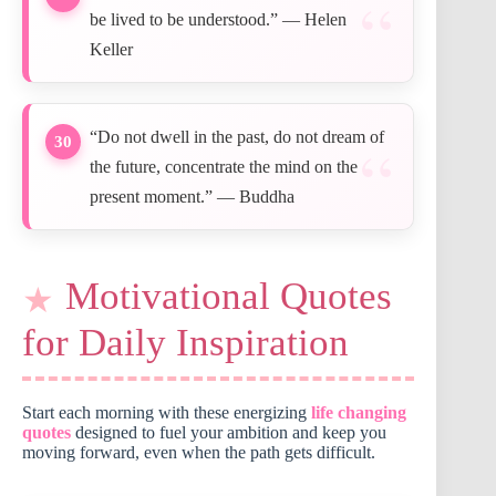
be lived to be understood.” — Helen
Keller
“Do not dwell in the past, do not dream of
30
the future, concentrate the mind on the
present moment.” — Buddha
Motivational Quotes
for Daily Inspiration
Start each morning with these energizing
life changing
quotes
designed to fuel your ambition and keep you
moving forward, even when the path gets difficult.