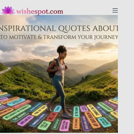
Skip
to
content