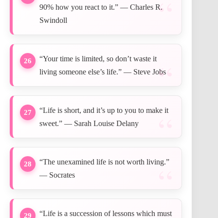
90% how you react to it.” — Charles R.
Swindoll
“Your time is limited, so don’t waste it
26
living someone else’s life.” — Steve Jobs
“Life is short, and it’s up to you to make it
27
sweet.” — Sarah Louise Delany
“The unexamined life is not worth living.”
28
— Socrates
“Life is a succession of lessons which must
29