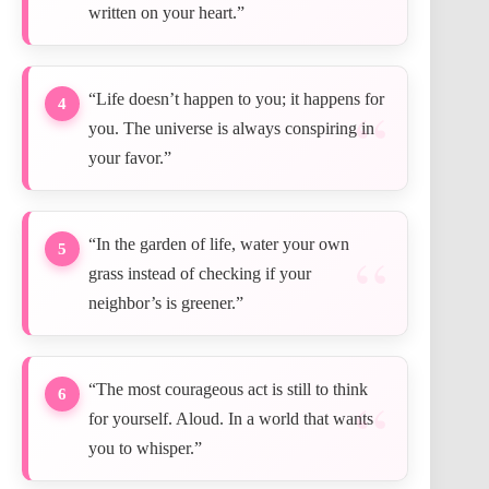
written on your heart.”
“Life doesn’t happen to you; it happens for
4
you. The universe is always conspiring in
your favor.”
“In the garden of life, water your own
5
grass instead of checking if your
neighbor’s is greener.”
“The most courageous act is still to think
6
for yourself. Aloud. In a world that wants
you to whisper.”