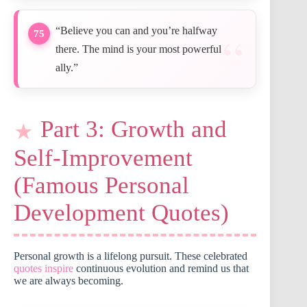
“Believe you can and you’re halfway
75
there. The mind is your most powerful
ally.”
Part 3: Growth and
Self-Improvement
(Famous Personal
Development Quotes)
Personal growth is a lifelong pursuit. These celebrated
quotes inspire
continuous evolution and remind us that
we are always becoming.