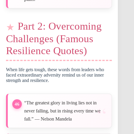
Part 2: Overcoming
Challenges (Famous
Resilience Quotes)
When life gets tough, these words from leaders who
faced extraordinary adversity remind us of our inner
strength and resilience.
“The greatest glory in living lies not in
46
never falling, but in rising every time we
fall.” — Nelson Mandela