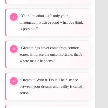
“Your limitation—it’s only your
35
imagination. Push beyond what you think
is possible.”
“Great things never come from comfort
36
zones. Embrace the uncomfortable; that’s
where magic happens.”
“Dream it. Wish it. Do it. The distance
37
between your dreams and reality is called
action.”