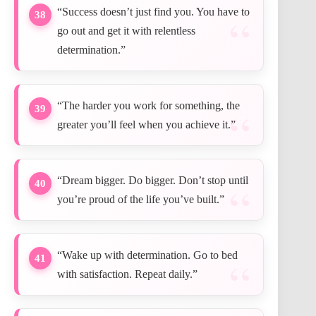
“Success doesn’t just find you. You have to
38
go out and get it with relentless
determination.”
“The harder you work for something, the
39
greater you’ll feel when you achieve it.”
“Dream bigger. Do bigger. Don’t stop until
40
you’re proud of the life you’ve built.”
“Wake up with determination. Go to bed
41
with satisfaction. Repeat daily.”