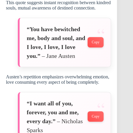
This quote suggests instant recognition between kindred
souls, mutual awareness of destined connection.
“You have bewitched
me, body and soul, and
Copy
I love, I love, I love
you.”
– Jane Austen
Austen’s repetition emphasizes overwhelming emotion,
love consuming every aspect of being completely.
“I want all of you,
forever, you and me,
Copy
every day.”
– Nicholas
Sparks