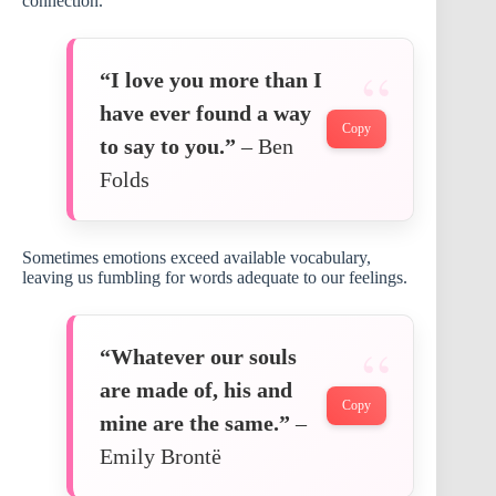
connection.
“I love you more than I
have ever found a way
Copy
to say to you.”
– Ben
Folds
Sometimes emotions exceed available vocabulary,
leaving us fumbling for words adequate to our feelings.
“Whatever our souls
are made of, his and
Copy
mine are the same.”
–
Emily Brontë