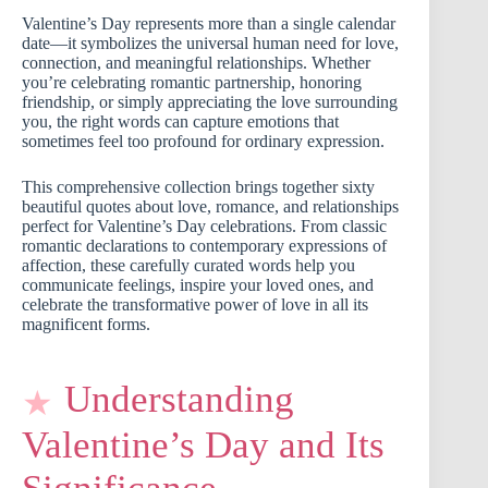
Valentine’s Day represents more than a single calendar
date—it symbolizes the universal human need for love,
connection, and meaningful relationships. Whether
you’re celebrating romantic partnership, honoring
friendship, or simply appreciating the love surrounding
you, the right words can capture emotions that
sometimes feel too profound for ordinary expression.
This comprehensive collection brings together sixty
beautiful quotes about love, romance, and relationships
perfect for Valentine’s Day celebrations. From classic
romantic declarations to contemporary expressions of
affection, these carefully curated words help you
communicate feelings, inspire your loved ones, and
celebrate the transformative power of love in all its
magnificent forms.
Understanding
Valentine’s Day and Its