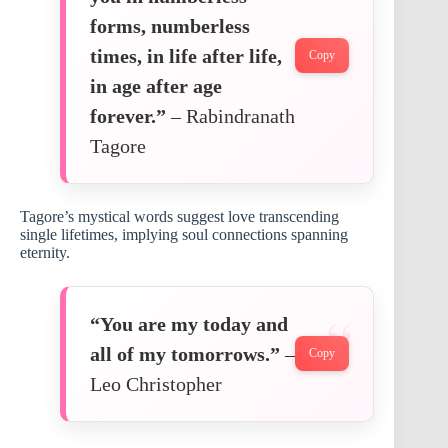
forms, numberless
times, in life after life,
Copy
in age after age
forever.”
– Rabindranath
Tagore
Tagore’s mystical words suggest love transcending
single lifetimes, implying soul connections spanning
eternity.
“You are my today and
all of my tomorrows.”
–
Copy
Leo Christopher