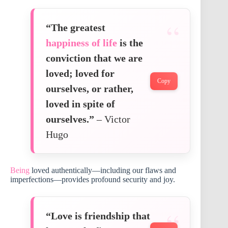
“The greatest
happiness of life
is the
conviction that we are
loved; loved for
Copy
ourselves, or rather,
loved in spite of
ourselves.”
– Victor
Hugo
Being
loved authentically—including our flaws and
imperfections—provides profound security and joy.
“Love is friendship that