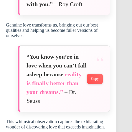
with you.”
– Roy Croft
Genuine love transforms us, bringing out our best
qualities and helping us become fuller versions of
ourselves.
“You know you’re in
love when you can’t fall
asleep because
reality
Copy
is finally better than
your dreams.”
– Dr.
Seuss
This whimsical observation captures the exhilarating
wonder of discovering love that exceeds imagination.