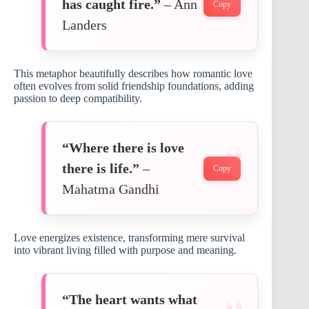
has caught fire.”
– Ann
Copy
Landers
This metaphor beautifully describes how romantic love
often evolves from solid friendship foundations, adding
passion to deep compatibility.
“Where there is love
there is life.”
–
Copy
Mahatma Gandhi
Love energizes existence, transforming mere survival
into vibrant living filled with purpose and meaning.
“The heart wants what