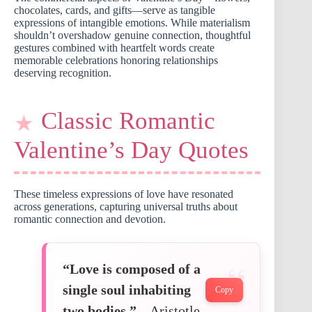
chocolates, cards, and gifts—serve as tangible
expressions of intangible emotions. While materialism
shouldn’t overshadow genuine connection, thoughtful
gestures combined with heartfelt words create
memorable celebrations honoring relationships
deserving recognition.
Classic Romantic
Valentine’s Day Quotes
These timeless expressions of love have resonated
across generations, capturing universal truths about
romantic connection and devotion.
“Love is composed of a
single soul inhabiting
Copy
two bodies.”
– Aristotle