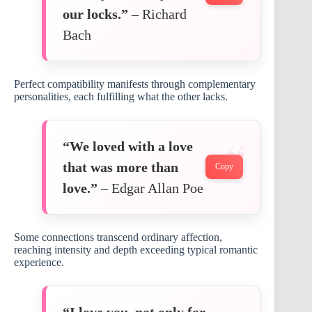
our locks.”
– Richard
Bach
Perfect compatibility manifests through complementary
personalities, each fulfilling what the other lacks.
“We loved with a love
that was more than
Copy
love.”
– Edgar Allan Poe
Some connections transcend ordinary affection,
reaching intensity and depth exceeding typical romantic
experience.
“I love you, not only for