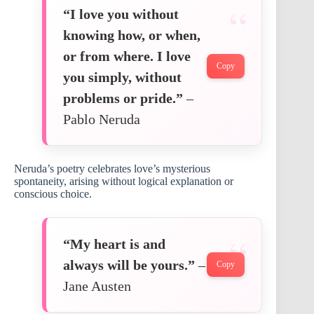
“I love you without
knowing how, or when,
or from where. I love
Copy
you simply, without
problems or pride.”
–
Pablo Neruda
Neruda’s poetry celebrates love’s mysterious
spontaneity, arising without logical explanation or
conscious choice.
“My heart is and
always will be yours.”
–
Copy
Jane Austen