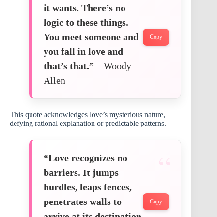
it wants. There’s no
logic to these things.
You meet someone and
Copy
you fall in love and
that’s that.”
– Woody
Allen
This quote acknowledges love’s mysterious nature,
defying rational explanation or predictable patterns.
“Love recognizes no
barriers. It jumps
hurdles, leaps fences,
penetrates walls to
Copy
arrive at its destination