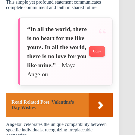
This simple yet profound statement communicates
complete commitment and faith in shared future.
“In all the world, there
is no heart for me like
yours. In all the world,
Copy
there is no love for you
like mine.”
– Maya
Angelou
Read Related Post
Valentine’s
Day Wishes
Angelou celebrates the unique compatibility between
specific individuals, recognizing irreplaceable