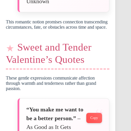
Unknown
This romantic notion promises connection transcending
circumstances, fate, or obstacles across time and space.
Sweet and Tender
Valentine’s Quotes
These gentle expressions communicate affection
through warmth and tenderness rather than grand
passion.
“You make me want to
be a better person.”
–
Copy
As Good as It Gets