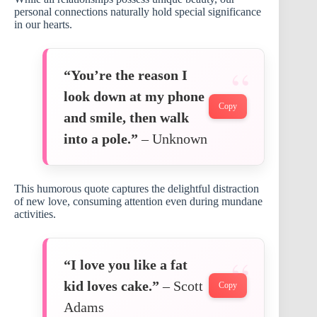
personal connections naturally hold special significance
in our hearts.
“You’re the reason I
look down at my phone
Copy
and smile, then walk
into a pole.”
– Unknown
This humorous quote captures the delightful distraction
of new love, consuming attention even during mundane
activities.
“I love you like a fat
kid loves cake.”
– Scott
Copy
Adams