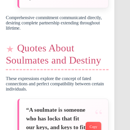
Comprehensive commitment communicated directly,
desiring complete partnership extending throughout
lifetime.
Quotes About
Soulmates and Destiny
These expressions explore the concept of fated
connections and perfect compatibility between certain
individuals.
“A soulmate is someone
who has locks that fit
our keys, and keys to fit
Copy