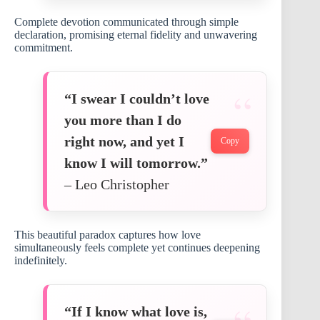
Complete devotion communicated through simple
declaration, promising eternal fidelity and unwavering
commitment.
“I swear I couldn’t love
you more than I do
right now, and yet I
Copy
know I will tomorrow.”
– Leo Christopher
This beautiful paradox captures how love
simultaneously feels complete yet continues deepening
indefinitely.
“If I know what love is,