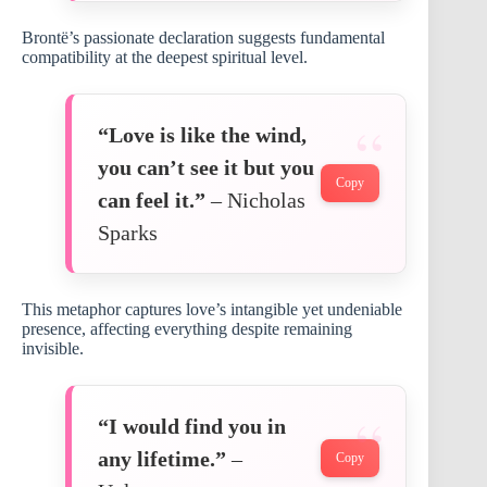
Brontë’s passionate declaration suggests fundamental
compatibility at the deepest spiritual level.
“Love is like the wind,
you can’t see it but you
Copy
can feel it.”
– Nicholas
Sparks
This metaphor captures love’s intangible yet undeniable
presence, affecting everything despite remaining
invisible.
“I would find you in
any lifetime.”
–
Copy