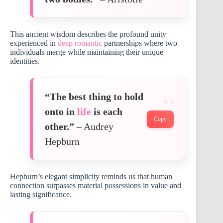
This ancient wisdom describes the profound unity
experienced in
deep romantic
partnerships where two
individuals merge while maintaining their unique
identities.
“The best thing to hold
onto in
life
is each
Copy
other.”
– Audrey
Hepburn
Hepburn’s elegant simplicity reminds us that human
connection surpasses material possessions in value and
lasting significance.