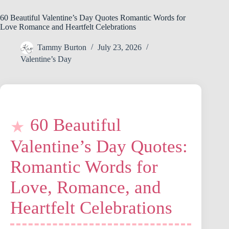
60 Beautiful Valentine’s Day Quotes Romantic Words for
Love Romance and Heartfelt Celebrations
Tammy Burton
July 23, 2026
Valentine’s Day
60 Beautiful
Valentine’s Day Quotes:
Romantic Words for
Love, Romance, and
Heartfelt Celebrations