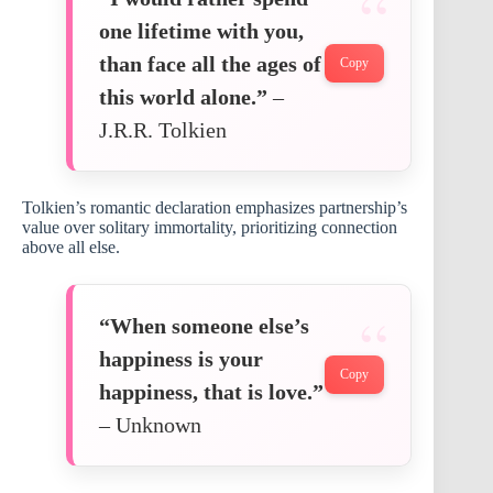
one lifetime with you,
than face all the ages of
Copy
this world alone.”
–
J.R.R. Tolkien
Tolkien’s romantic declaration emphasizes partnership’s
value over solitary immortality, prioritizing connection
above all else.
“When someone else’s
happiness is your
Copy
happiness, that is love.”
– Unknown