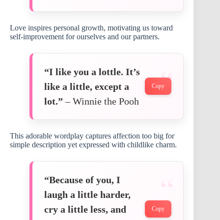
Love inspires personal growth, motivating us toward
self-improvement for ourselves and our partners.
“I like you a lottle. It’s
like a little, except a
Copy
lot.”
– Winnie the Pooh
This adorable wordplay captures affection too big for
simple description yet expressed with childlike charm.
“Because of you, I
laugh a little harder,
cry a little less, and
Copy