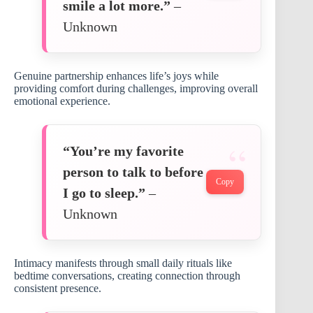
smile a lot more.”
–
Unknown
Genuine partnership enhances life’s joys while
providing comfort during challenges, improving overall
emotional experience.
“You’re my favorite
person to talk to before
Copy
I go to sleep.”
–
Unknown
Intimacy manifests through small daily rituals like
bedtime conversations, creating connection through
consistent presence.