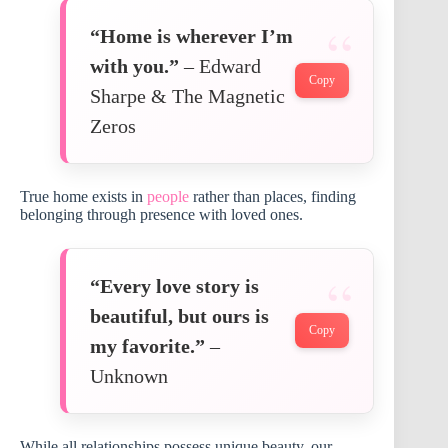
“Home is wherever I’m
with you.”
– Edward
Copy
Sharpe & The Magnetic
Zeros
True home exists in
people
rather than places, finding
belonging through presence with loved ones.
“Every love story is
beautiful, but ours is
Copy
my favorite.”
–
Unknown
While all relationships possess unique beauty, our