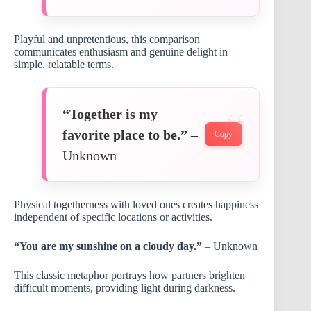
Playful and unpretentious, this comparison
communicates enthusiasm and genuine delight in
simple, relatable terms.
“Together is my
favorite place to be.”
–
Copy
Unknown
Physical togetherness with loved ones creates happiness
independent of specific locations or activities.
“You are my sunshine on a cloudy day.”
– Unknown
This classic metaphor portrays how partners brighten
difficult moments, providing light during darkness.