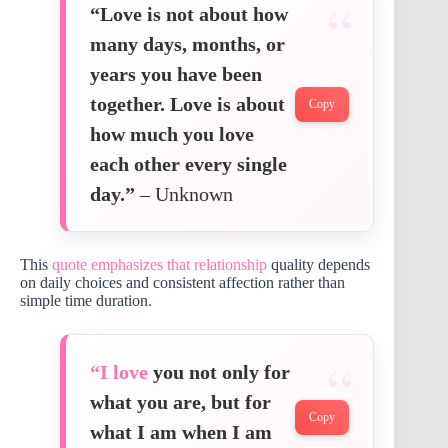
“Love is not about how
many days, months, or
years you have been
together. Love is about
Copy
how much you love
each other every single
day.”
– Unknown
This
quote emphasizes that relationship
quality depends
on daily choices and consistent affection rather than
simple time duration.
“I love
you not only for
what you are, but for
Copy
what I am when I am