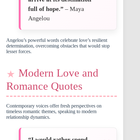
full of hope.”
– Maya
Angelou
Angelou’s powerful words celebrate love’s resilient
determination, overcoming obstacles that would stop
lesser forces.
Modern Love and
Romance Quotes
Contemporary voices offer fresh perspectives on
timeless romantic themes, speaking to modern
relationship dynamics.
“I would rather spend