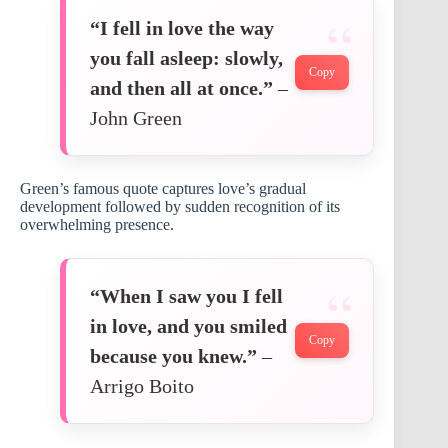
“I fell in love the way
you fall asleep: slowly,
Copy
and then all at once.”
–
John Green
Green’s famous quote captures love’s gradual
development followed by sudden recognition of its
overwhelming presence.
“When I saw you I fell
in love, and you smiled
Copy
because you knew.”
–
Arrigo Boito