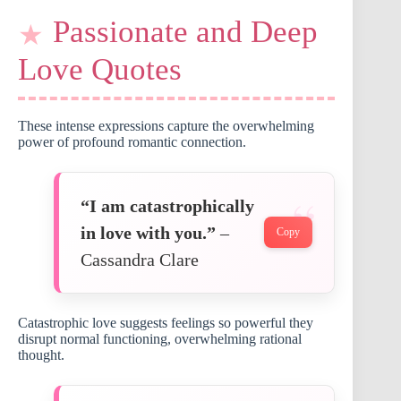
Passionate and Deep
Love Quotes
These intense expressions capture the overwhelming
power of profound romantic connection.
“I am catastrophically
in love with you.”
–
Copy
Cassandra Clare
Catastrophic love suggests feelings so powerful they
disrupt normal functioning, overwhelming rational
thought.