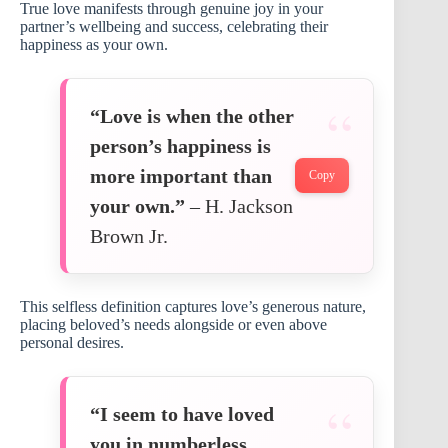
True love manifests through genuine joy in your
partner’s wellbeing and success, celebrating their
happiness as your own.
“Love is when the other
person’s happiness is
more important than
Copy
your own.”
– H. Jackson
Brown Jr.
This selfless definition captures love’s generous nature,
placing beloved’s needs alongside or even above
personal desires.
“I seem to have loved
you in numberless