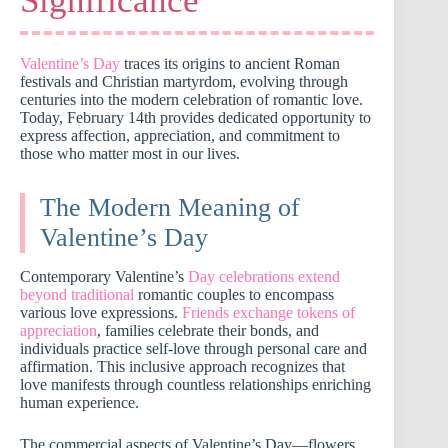
Significance
Valentine’s Day
traces its origins to ancient Roman
festivals and Christian martyrdom, evolving through
centuries into the modern celebration of romantic love.
Today, February 14th provides dedicated opportunity to
express affection, appreciation, and commitment to
those who matter most in our lives.
The Modern Meaning of
Valentine’s Day
Contemporary Valentine’s
Day celebrations extend
beyond traditional
romantic couples to encompass
various love expressions.
Friends exchange tokens of
appreciation
, families celebrate their bonds, and
individuals practice self-love through personal care and
affirmation. This inclusive approach recognizes that
love manifests through countless relationships enriching
human experience.
The commercial aspects of Valentine’s Day—flowers,