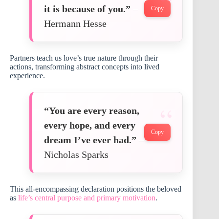
it is because of you.”
–
Copy
Hermann Hesse
Partners teach us love’s true nature through their
actions, transforming abstract concepts into lived
experience.
“You are every reason,
every hope, and every
Copy
dream I’ve ever had.”
–
Nicholas Sparks
This all-encompassing declaration positions the beloved
as
life’s central purpose and primary motivation
.