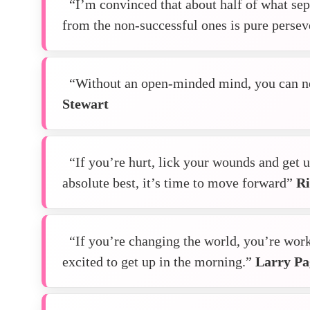
“I’m convinced that about half of what sep
from the non-successful ones is pure perse
“Without an open-minded mind, you can ne
Stewart
“If you’re hurt, lick your wounds and get u
absolute best, it’s time to move forward”
Ri
“If you’re changing the world, you’re wor
excited to get up in the morning.”
Larry Pa