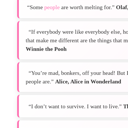
“Some
people
are worth melting for.”
Olaf
“If everybody were like everybody else, h
that make me different are the things that
Winnie the Pooh
“You’re mad, bonkers, off your head! But I’l
people are.”
Alice, Alice in Wonderland
“I don’t want to survive. I want to live.”
T