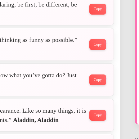
aring, be first, be different, be
Copy
thinking as funny as possible.”
Copy
ow what you’ve gotta do? Just
Copy
arance. Like so many things, it is
Copy
unts.”
Aladdin, Aladdin