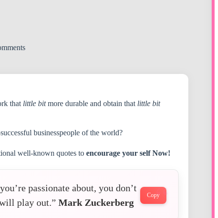
omments
ork that
little bit
more durable and obtain that
little bit
-successful businesspeople of the world?
ational well-known quotes to
encourage your self Now!
d you’re passionate about, you don’t
Copy
will play out.”
Mark Zuckerberg