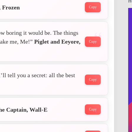
H
, Frozen
Copy
ow boring it would be. The things
 make me, Me!”
Piglet and Eeyore,
Copy
l tell you a secret: all the best
Copy
he Captain, Wall-E
Copy