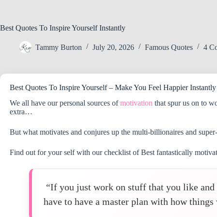
Best Quotes To Inspire Yourself Instantly
Tammy Burton
July 20, 2026
Famous Quotes
4 C
Best Quotes To Inspire Yourself – Make You Feel Happier Instantly
We all have our personal sources of
motivation
that spur us on to w
extra…
But what motivates and conjures up the multi-billionaires and super
Find out for your self with our checklist of Best fantastically motiv
“If you just work on stuff that you like an
have to have a master plan with how things 