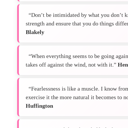
“Don’t be intimidated by what you don’t k
strength and ensure that you do things diff
Blakely
“When everything seems to be going agains
takes off against the wind, not with it.”
Hen
“Fearlessness is like a muscle. I know fro
exercise it the more natural it becomes to n
Huffington