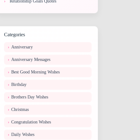
Relationship Goals Quotes
Categories
Anniversary
Anniversary Messages
Best Good Morning Wishes
Birthday
Brothers Day Wishes
Christmas
Congratulation Wishes
Daily Wishes