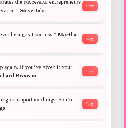
arates the successful entrepreneurs
Copy
verance.”
Steve Jobs
ver be a great success.”
Martha
Copy
p again. If you’ve given it your
Copy
chard Branson
king on important things. You’re
Copy
ge