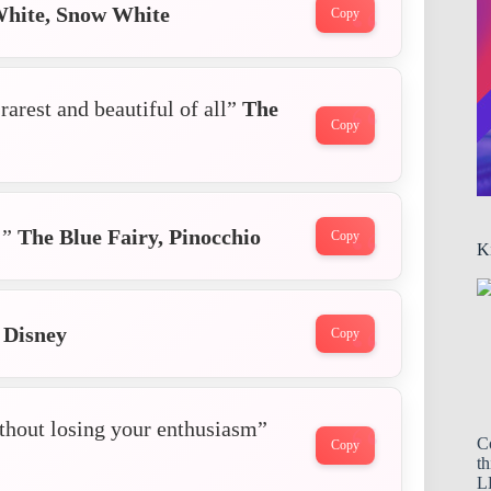
hite, Snow White
Copy
rarest and beautiful of all”
The
Copy
!”
The Blue Fairy,
Pinocchio
Copy
K
 Disney
Copy
ithout losing your enthusiasm”
C
Copy
th
LL