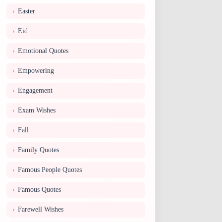
Easter
Eid
Emotional Quotes
Empowering
Engagement
Exam Wishes
Fall
Family Quotes
Famous People Quotes
Famous Quotes
Farewell Wishes