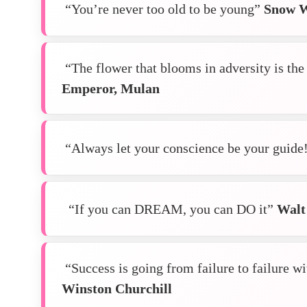
“You’re never too old to be young”
Snow W
“The flower that blooms in adversity is the 
Emperor, Mulan
“Always let your conscience be your guide
“If you can DREAM, you can DO it”
Walt
“Success is going from failure to failure w
Winston
Churchill