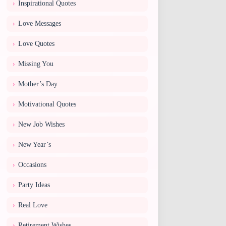
Inspirational Quotes
Love Messages
Love Quotes
Missing You
Mother’s Day
Motivational Quotes
New Job Wishes
New Year’s
Occasions
Party Ideas
Real Love
Retirement Wishes