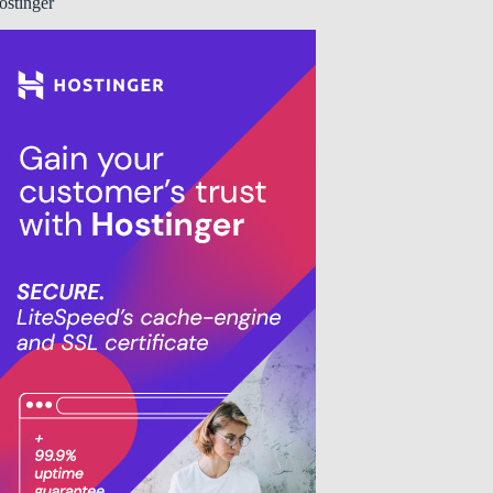
ostinger