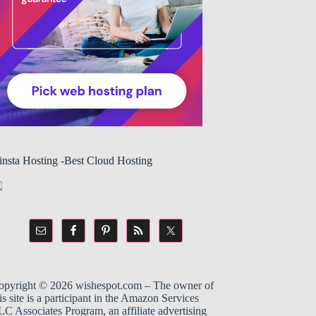
insta Hosting -Best Cloud Hosting
opyright © 2026
wishespot.com
– The owner of
is site is a participant in the
Amazon
Services
C Associates Program, an affiliate advertising