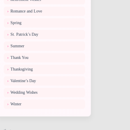
Romance and Love
Spring
St. Patrick’s Day
Summer
Thank You
Thanksgiving
Valentine’s Day
Wedding Wishes
Winter