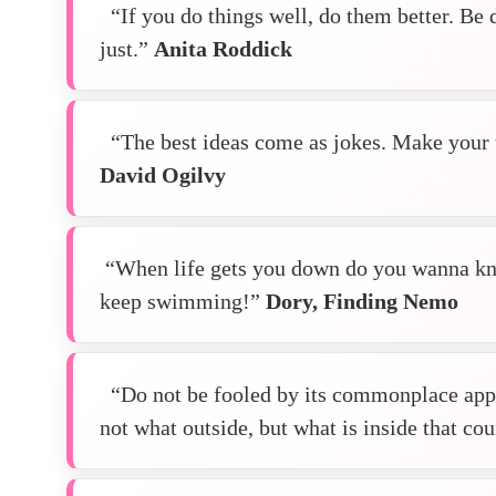
“If you do things well, do them better. Be d
just.”
Anita Roddick
“The best ideas come as jokes. Make your 
David Ogilvy
“When life gets you down do you wanna kn
keep swimming!”
Dory, Finding Nemo
“Do not be fooled by its commonplace appe
not what outside, but what is inside that co