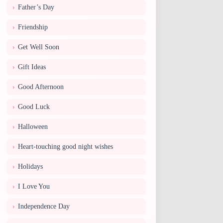
Father’s Day
Friendship
Get Well Soon
Gift Ideas
Good Afternoon
Good Luck
Halloween
Heart-touching good night wishes
Holidays
I Love You
Independence Day