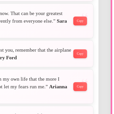
now. That can be your greatest
erently from everyone else.”
Sara
Copy
t you, remember that the airplane
Copy
ry Ford
m my own life that the more I
ot let my fears run me.”
Arianna
Copy