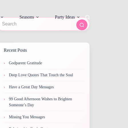
Seasons
Party Ideas
o
sults
Recent Posts
Godparent Gratitude
Deep Love Quotes That Touch the Soul
Have a Great Day Messages
99 Good Afternoon Wishes to Brighten
Someone’s Day
Missing You Messages