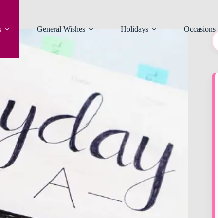
s
General Wishes
Holidays
Occasions
N
re