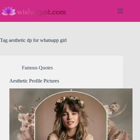
Skip
to
content
Tag
aesthetic dp for whatsapp girl
Famous Quotes
Aesthetic Profile Pictures