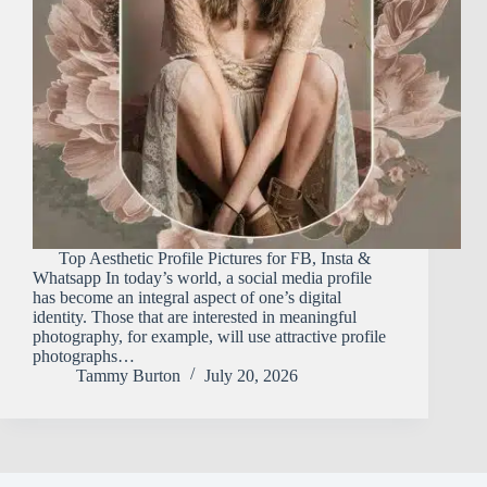
Top Aesthetic Profile Pictures for FB, Insta &
Whatsapp In today’s world, a social media profile
has become an integral aspect of one’s digital
identity. Those that are interested in meaningful
photography, for example, will use attractive profile
photographs…
Tammy Burton
July 20, 2026