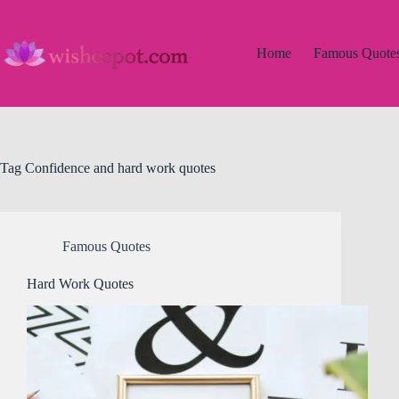
Skip
to
content
Home
Famous Quote
Tag
Confidence and hard work quotes
Famous Quotes
Hard Work Quotes