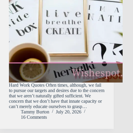
Hard Work Quotes Often times, although, we fail
to pursue our targets and desires due to the concern
that we aren’t naturally gifted sufficient. We
concern that we don’t have that innate capacity or
can’t merely educate ourselves to grasp…
Tammy Burton
July 20, 2026
16 Comments