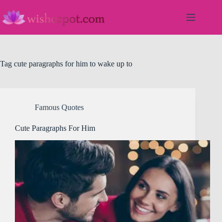
Skip
to
content
Tag
cute paragraphs for him to wake up to
Famous Quotes
Cute Paragraphs For Him