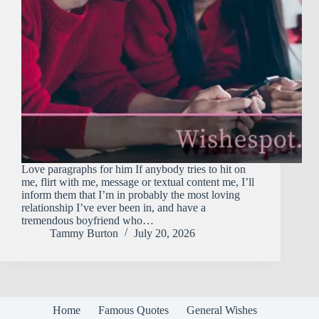
Love paragraphs for him If anybody tries to hit on
me, flirt with me, message or textual content me, I’ll
inform them that I’m in probably the most loving
relationship I’ve ever been in, and have a
tremendous boyfriend who…
Tammy Burton
July 20, 2026
Home
Famous Quotes
General Wishes