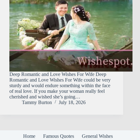
Deep Romantic and Love Wishes For Wife Deep
Romantic and Love Wishes For Wife could be very
sturdy and would endure something within the face
of real love. If you make your woman really feel
cherished and wished she’s going…
Tammy Burton
July 18, 2026
Home
Famous Quotes
General Wishes