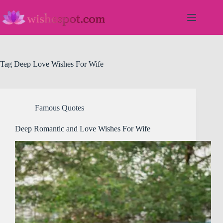
Skip
to
content
Tag
Deep Love Wishes For Wife
Famous Quotes
Deep Romantic and Love Wishes For Wife