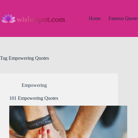
Skip
to
content
Home
Famous Quote
Tag
Empowering Quotes
Empowering
101 Empowering Quotes