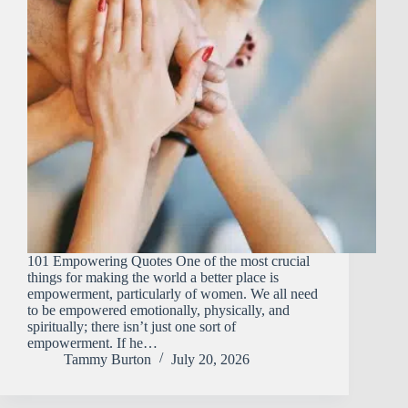
101 Empowering Quotes One of the most crucial
things for making the world a better place is
empowerment, particularly of women. We all need
to be empowered emotionally, physically, and
spiritually; there isn’t just one sort of
empowerment. If he…
Tammy Burton
July 20, 2026