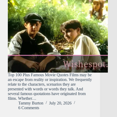
Top 100 Plus Famous Movie Quotes Films may be
an escape from reality or inspiration. We frequently
relate to the characters, scenarios they are
presented with words or words they talk. And
several famous quotations have originated from
films. Whether…
Tammy Burton
July 20, 2026
6 Comments