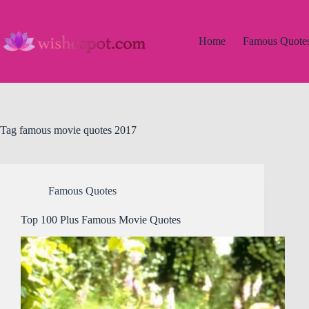
Skip
to
content
Home
Famous Quote
Tag
famous movie quotes 2017
Famous Quotes
Top 100 Plus Famous Movie Quotes