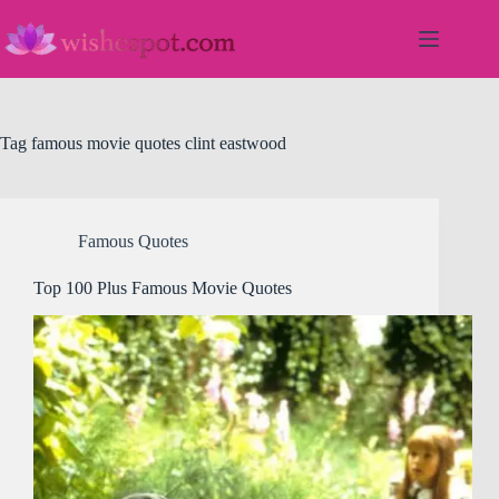
Skip
to
content
Tag
famous movie quotes clint eastwood
Famous Quotes
Top 100 Plus Famous Movie Quotes