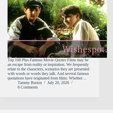
Top 100 Plus Famous Movie Quotes Films may be
an escape from reality or inspiration. We frequently
relate to the characters, scenarios they are presented
with words or words they talk. And several famous
quotations have originated from films. Whether…
Tammy Burton
July 20, 2026
6 Comments