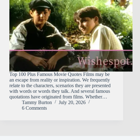
Top 100 Plus Famous Movie Quotes Films may be
an escape from reality or inspiration. We frequently
relate to the characters, scenarios they are presented
with words or words they talk. And several famous
quotations have originated from films. Whether…
Tammy Burton
July 20, 2026
6 Comments