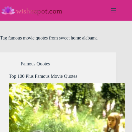
Skip
to
content
Tag
famous movie quotes from sweet home alabama
Famous Quotes
Top 100 Plus Famous Movie Quotes