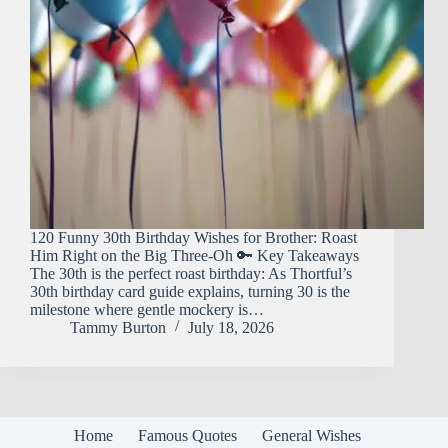
120 Funny 30th Birthday Wishes for Brother: Roast
Him Right on the Big Three-Oh 🔑 Key Takeaways
The 30th is the perfect roast birthday: As Thortful’s
30th birthday card guide explains, turning 30 is the
milestone where gentle mockery is…
Tammy Burton
July 18, 2026
Home
Famous Quotes
General Wishes