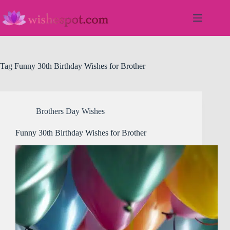
Skip
to
content
Tag
Funny 30th Birthday Wishes for Brother
Brothers Day Wishes
Funny 30th Birthday Wishes for Brother