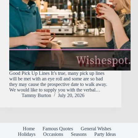
Good Pick Up Lines It’s true, many pick up lines
will be met with an eye roll and some are so bad
they may cause the prospective date to walk away.
We would like to supply you with the verbal…
Tammy Burton
July 20, 2026
Home
Famous Quotes
General Wishes
Holidays
Occasions
Seasons
Party Ideas