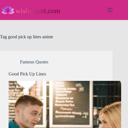
Skip
to
content
Tag
good pick up lines anime
Famous Quotes
Good Pick Up Lines