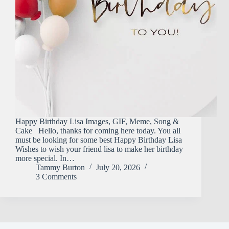
Happy Birthday Lisa Images, GIF, Meme, Song &
Cake Hello, thanks for coming here today. You all
must be looking for some best Happy Birthday Lisa
Wishes to wish your friend lisa to make her birthday
more special. In…
Tammy Burton
July 20, 2026
3 Comments