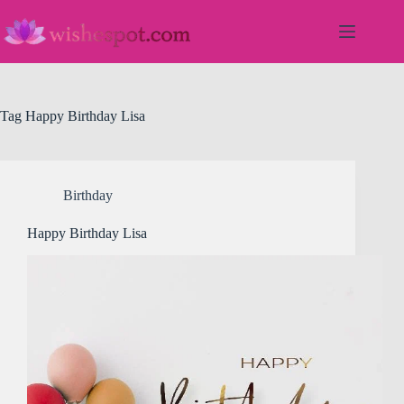
Skip
to
content
Tag
Happy Birthday Lisa
Birthday
Happy Birthday Lisa