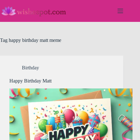
Skip
to
content
Tag
happy birthday matt meme
Birthday
Happy Birthday Matt