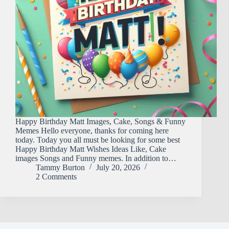
Happy Birthday Matt Images, Cake, Songs & Funny
Memes Hello everyone, thanks for coming here
today. Today you all must be looking for some best
Happy Birthday Matt Wishes Ideas Like, Cake
images Songs and Funny memes. In addition to…
Tammy Burton
July 20, 2026
2 Comments