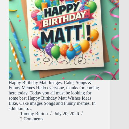
Happy Birthday Matt Images, Cake, Songs &
Funny Memes Hello everyone, thanks for coming
here today. Today you all must be looking for
some best Happy Birthday Matt Wishes Ideas
Like, Cake images Songs and Funny memes. In
addition to…
Tammy Burton
July 20, 2026
2 Comments