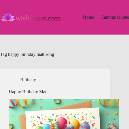
Skip
to
content
Home
Famous Quote
Tag
happy birthday matt song
Birthday
Happy Birthday Matt