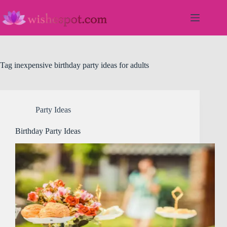
Skip
to
content
Tag
inexpensive birthday party ideas for adults
Party Ideas
Birthday Party Ideas