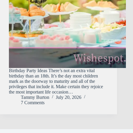
Birthday Party Ideas There’s not an extra vital
birthday than an 18th. It’s the day most children
mark as the doorway to maturity and all of the
privileges that include it. Make certain they rejoice
the most important life occasion…
Tammy Burton
July 20, 2026
7 Comments