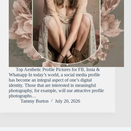
Top Aesthetic Profile Pictures for FB, Insta &
Whatsapp In today’s world, a social media profile
has become an integral aspect of one’s digital
identity. Those that are interested in meaningful
photography, for example, will use attractive profile
photographs…
Tammy Burton
July 20, 2026