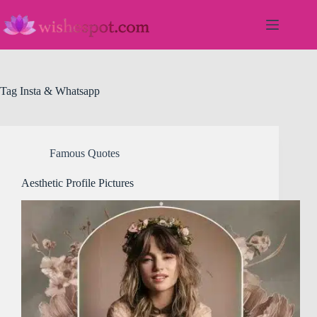
Skip
to
content
Tag
Insta & Whatsapp
Famous Quotes
Aesthetic Profile Pictures