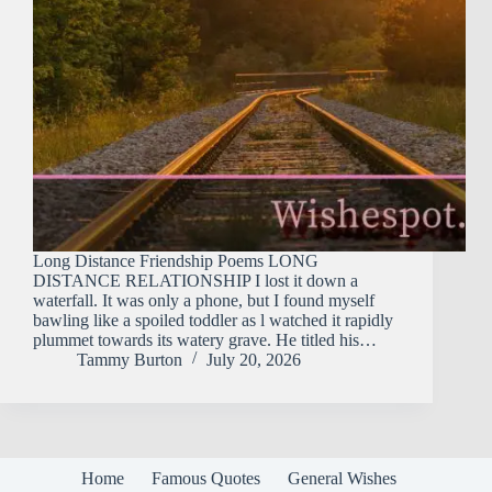
Long Distance Friendship Poems LONG
DISTANCE RELATIONSHIP I lost it down a
waterfall. It was only a phone, but I found myself
bawling like a spoiled toddler as l watched it rapidly
plummet towards its watery grave. He titled his…
Tammy Burton
July 20, 2026
Home
Famous Quotes
General Wishes