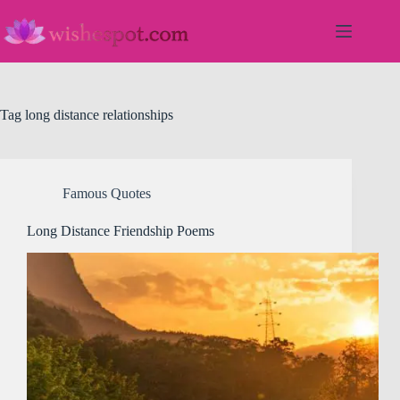
Skip
to
content
Tag
long distance relationships
Famous Quotes
Long Distance Friendship Poems