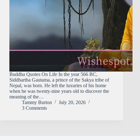
Buddha Quotes On Life In the year 566 BC,
Siddhartha Gautama, a prince of the Sakya tribe of
Nepal, was born. He left the luxuries of his home
when he was twenty-nine years old to discover the
meaning of the…
Tammy Burton
July 20, 2026
3 Comments