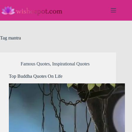
Skip
to
content
Tag
mantra
Famous Quotes
,
Inspirational Quotes
Top Buddha Quotes On Life