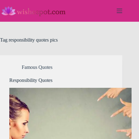
Skip
to
content
Tag
responsibility quotes pics
Famous Quotes
Responsibility Quotes