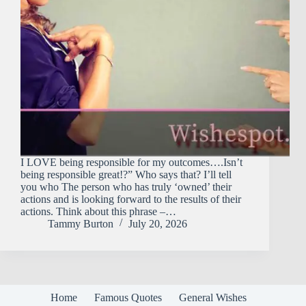
I LOVE being responsible for my outcomes….Isn’t
being responsible great!?” Who says that? I’ll tell
you who The person who has truly ‘owned’ their
actions and is looking forward to the results of their
actions. Think about this phrase –…
Tammy Burton
July 20, 2026
Home
Famous Quotes
General Wishes