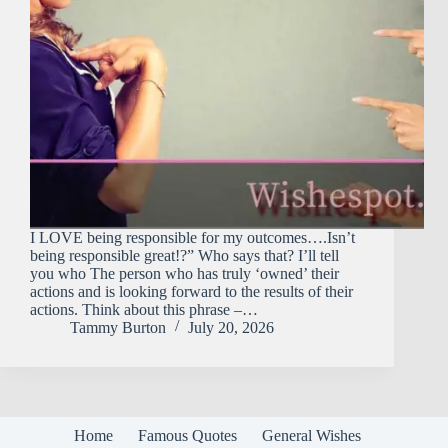
I LOVE being responsible for my outcomes….Isn’t
being responsible great!?” Who says that? I’ll tell
you who The person who has truly ‘owned’ their
actions and is looking forward to the results of their
actions. Think about this phrase –…
Tammy Burton
July 20, 2026
Home
Famous Quotes
General Wishes