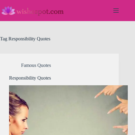
Skip
to
content
Tag
Responsibility Quotes
Famous Quotes
Responsibility Quotes