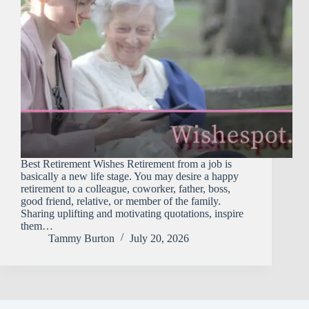
Best Retirement Wishes Retirement​‍​‌‍​‍‌​‍​‌‍​‍‌ from a job is
basically a new life stage. You may desire a happy
retirement to a colleague, coworker, father, boss,
good friend, relative, or member of the family.
Sharing uplifting and motivating quotations, inspire
them…
Tammy Burton
July 20, 2026