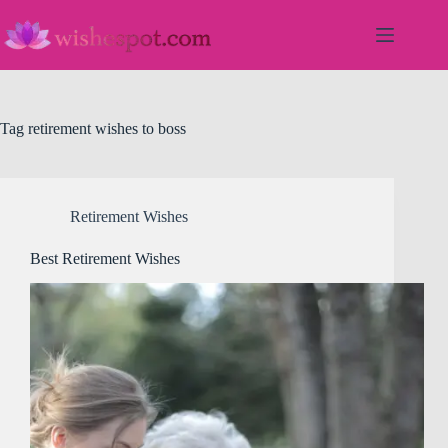
Skip
to
content
Tag
retirement wishes to boss
Retirement Wishes
Best Retirement Wishes