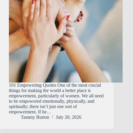
101 Empowering Quotes One of the most crucial
things for making the world a better place is
empowerment, particularly of women. We all need
to be empowered emotionally, physically, and
spiritually; there isn’t just one sort of
empowerment. If he…
Tammy Burton
July 20, 2026