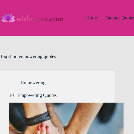
Skip
to
content
Home
Famous Quote
Tag
short empowering quotes
Empowering
101 Empowering Quotes