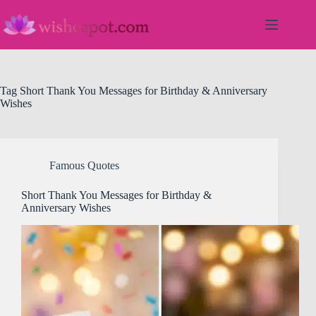
Skip
to
content
Tag
Short Thank You Messages for Birthday & Anniversary
Wishes
Famous Quotes
Short Thank You Messages for Birthday &
Anniversary Wishes