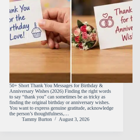
50+ Short Thank You Messages for Birthday &
Anniversary Wishes (2026) Finding the right words
to say “thank you” can sometimes be as tricky as
finding the original birthday or anniversary wishes.
You want to express genuine gratitude, acknowledge
the person’s thoughtfulness,…
Tammy Burton
August 3, 2026