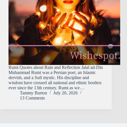
Rumi Quotes about Rain and Reflection Jalal ad-Din
Muhammad Rumi was a Persian poet, an Islamic
dervish, and a Sufi mystic. His discipline and
wisdom have crossed all national and ethnic borders
ever since the 13th century. Rumi as we…
Tammy Burton
July 20, 2026
13 Comments