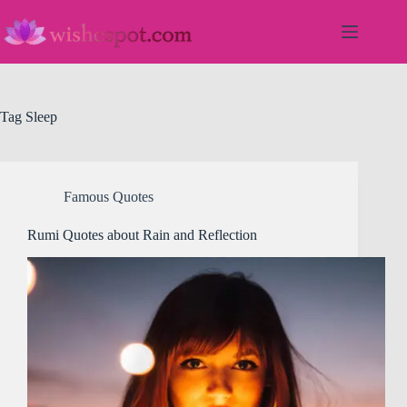
Skip
to
content
Tag
Sleep
Famous Quotes
Rumi Quotes about Rain and Reflection