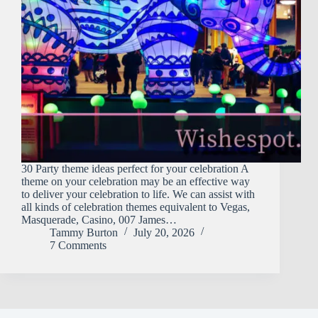
30 Party theme ideas perfect for your celebration A
theme on your celebration may be an effective way
to deliver your celebration to life. We can assist with
all kinds of celebration themes equivalent to Vegas,
Masquerade, Casino, 007 James…
Tammy Burton
July 20, 2026
7 Comments