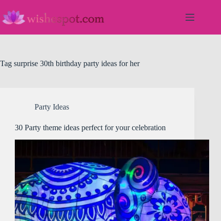
Skip
to
content
Tag
surprise 30th birthday party ideas for her
Party Ideas
30 Party theme ideas perfect for your celebration