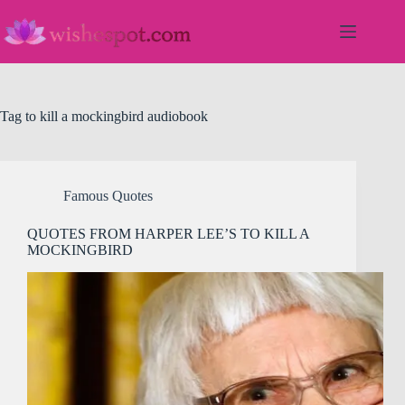
Skip
to
content
Tag
to kill a mockingbird audiobook
Famous Quotes
QUOTES FROM HARPER LEE’S TO KILL A
MOCKINGBIRD