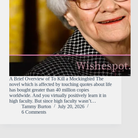
A Brief Overview of To Kill a Mockingbird The
novel which is affected by touching quotes about life
has bought greater than 40 million copies
worldwide. And you virtually positively learn it in
high faculty. But since high faculty wasn’t…
Tammy Burton
July 20, 2026
6 Comments