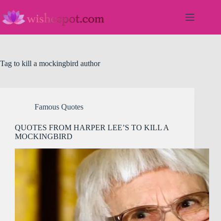
Skip
to
content
Tag
to kill a mockingbird author
Famous Quotes
QUOTES FROM HARPER LEE’S TO KILL A
MOCKINGBIRD