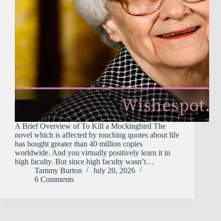
A Brief Overview of To Kill a Mockingbird The
novel which is affected by touching quotes about life
has bought greater than 40 million copies
worldwide. And you virtually positively learn it in
high faculty. But since high faculty wasn’t…
Tammy Burton
July 20, 2026
6 Comments