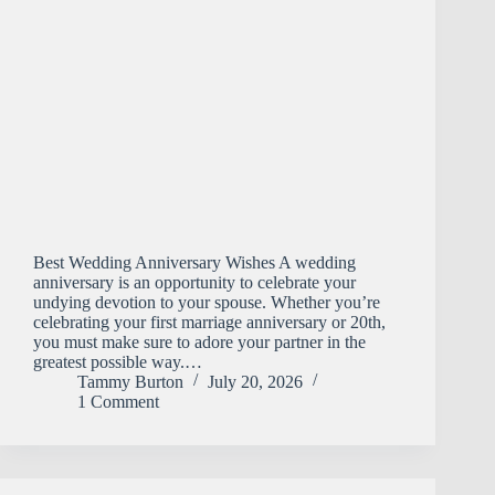
Best Wedding Anniversary Wishes A wedding
anniversary is an opportunity to celebrate your
undying devotion to your spouse. Whether you’re
celebrating your first marriage anniversary or 20th,
you must make sure to adore your partner in the
greatest possible way.…
Tammy Burton
July 20, 2026
1 Comment