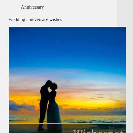
Anniversary
wedding anniversary wishes