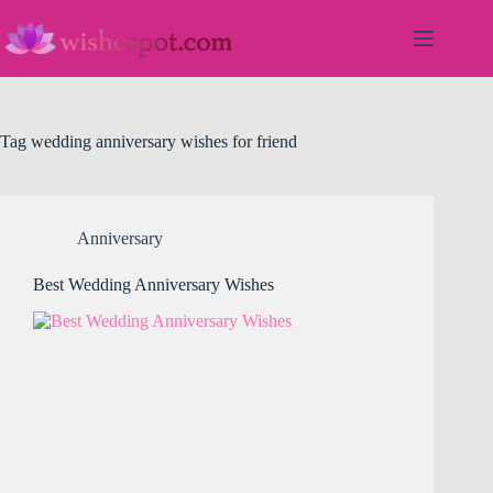
Skip
to
content
Tag
wedding anniversary wishes for friend
Anniversary
Best Wedding Anniversary Wishes