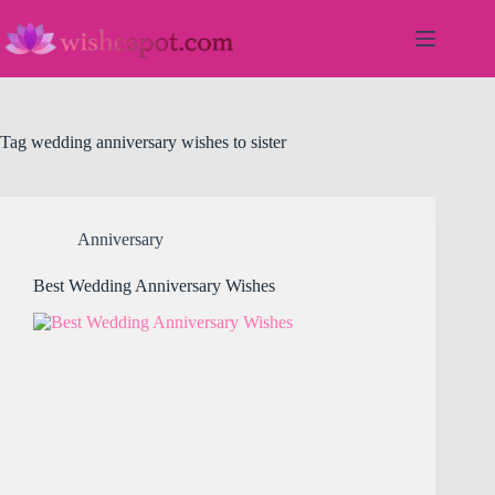
Skip
to
content
Tag
wedding anniversary wishes to sister
Anniversary
Best Wedding Anniversary Wishes