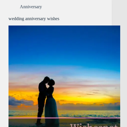
Anniversary
wedding anniversary wishes