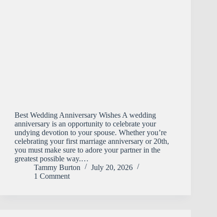
Best Wedding Anniversary Wishes A wedding
anniversary is an opportunity to celebrate your
undying devotion to your spouse. Whether you’re
celebrating your first marriage anniversary or 20th,
you must make sure to adore your partner in the
greatest possible way.…
Tammy Burton
July 20, 2026
1 Comment