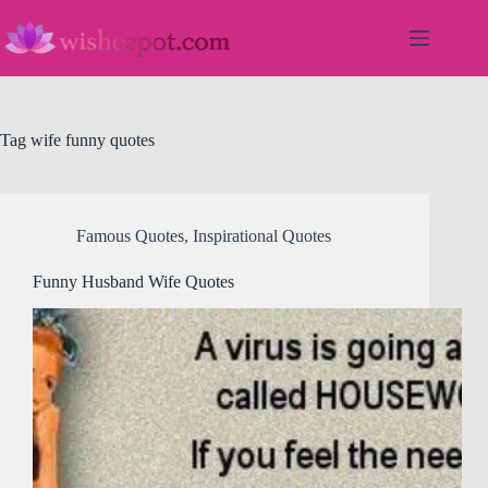
Skip
to
content
Tag
wife funny quotes
Famous Quotes
,
Inspirational Quotes
Funny Husband Wife Quotes