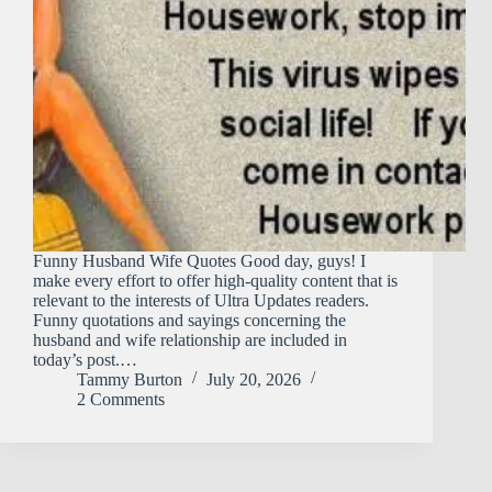
Funny Husband Wife Quotes Good day, guys! I
make every effort to offer high-quality content that is
relevant to the interests of Ultra Updates readers.
Funny quotations and sayings concerning the
husband and wife relationship are included in
today’s post.…
Tammy Burton
July 20, 2026
2 Comments