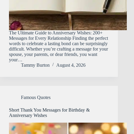
The Ultimate Guide to Anniversary Wishes: 200+
Messages for Every Relationship Finding the perfect
words to celebrate a lasting bond can be surprisingly
difficult. Whether you’re crafting a message for your
spouse, your parents, or dear friends, you want
your…
Tammy Burton
August 4, 2026
Famous Quotes
Short Thank You Messages for Birthday &
Anniversary Wishes