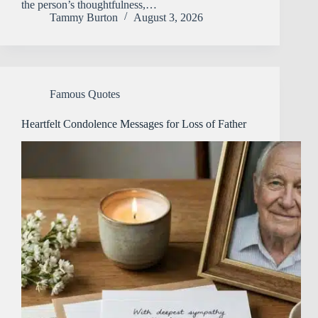
the person’s thoughtfulness,…
Tammy Burton
August 3, 2026
Famous Quotes
Heartfelt Condolence Messages for Loss of Father