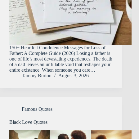
150+ Heartfelt Condolence Messages for Loss of
Father: A Complete Guide (2026) Losing a father is
one of life’s most devastating experiences. The death
of a dad leaves an unfillable void that reshapes your
entire existence. When someone you care…
Tammy Burton
August 3, 2026
Famous Quotes
Black Love Quotes