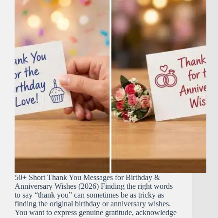
50+ Short Thank You Messages for Birthday &
Anniversary Wishes (2026) Finding the right words
to say “thank you” can sometimes be as tricky as
finding the original birthday or anniversary wishes.
You want to express genuine gratitude, acknowledge