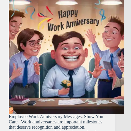
Employee Work Anniversary Messages: Show You
Care Work anniversaries are important milestones
that deserve recognition and appreciation.