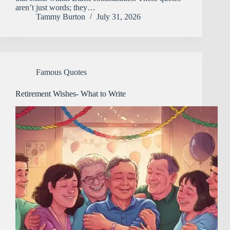
aren’t just words; they…
Tammy Burton
July 31, 2026
Famous Quotes
Retirement Wishes- What to Write