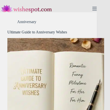
Skip
to
content
Anniversary
Ultimate Guide to Anniversary Wishes