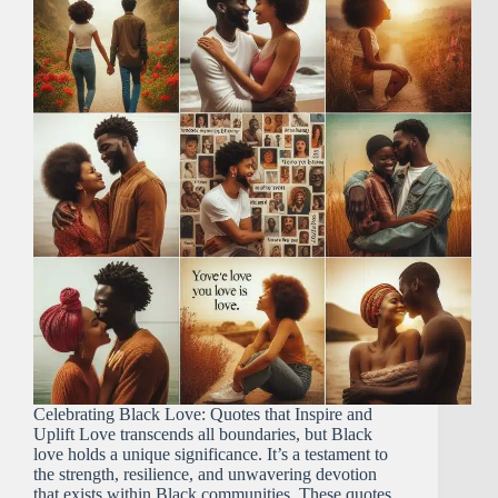
Celebrating Black Love: Quotes that Inspire and
Uplift Love transcends all boundaries, but Black
love holds a unique significance. It’s a testament to
the strength, resilience, and unwavering devotion
that exists within Black communities. These quotes