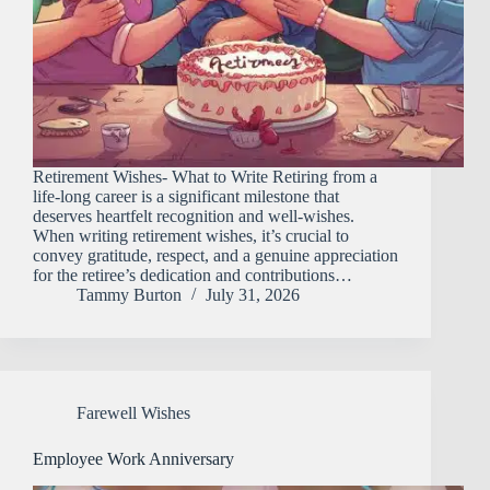
Retirement Wishes- What to Write Retiring from a
life-long career is a significant milestone that
deserves heartfelt recognition and well-wishes.
When writing retirement wishes, it’s crucial to
convey gratitude, respect, and a genuine appreciation
for the retiree’s dedication and contributions…
Tammy Burton
July 31, 2026
Farewell Wishes
Employee Work Anniversary