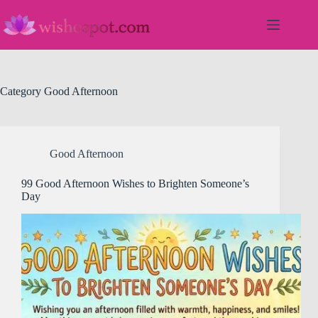
Skip
to
content
Category
Good Afternoon
Good Afternoon
99 Good Afternoon Wishes to Brighten Someone’s
Day