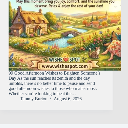
99 Good Afternoon Wishes to Brighten Someone’s
Day As the sun reaches its zenith and the day
unfolds, there’s no better time to pause and send
good afternoon wishes to those who matter most.
Whether you’re looking to beat the…
Tammy Burton
August 6, 2026