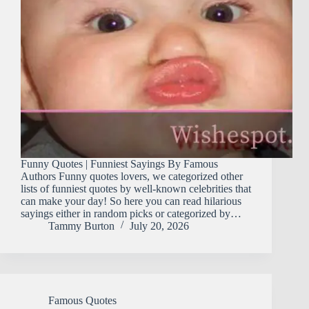
Funny Quotes | Funniest Sayings By Famous
Authors Funny quotes lovers, we categorized other
lists of funniest quotes by well-known celebrities that
can make your day! So here you can read hilarious
sayings either in random picks or categorized by…
Tammy Burton
July 20, 2026
Famous Quotes