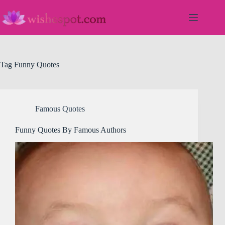
Skip
to
content
Tag
Funny Quotes
Famous Quotes
Funny Quotes By Famous Authors