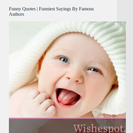
Funny Quotes | Funniest Sayings By Famous
Authors