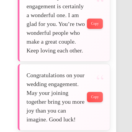
engagement is certainly
a wonderful one. I am
glad for you. You’re two
Copy
wonderful people who
make a great couple.
Keep loving each other.
Congratulations on your
wedding engagement.
May your joining
Copy
together bring you more
joy than you can
imagine. Good luck!