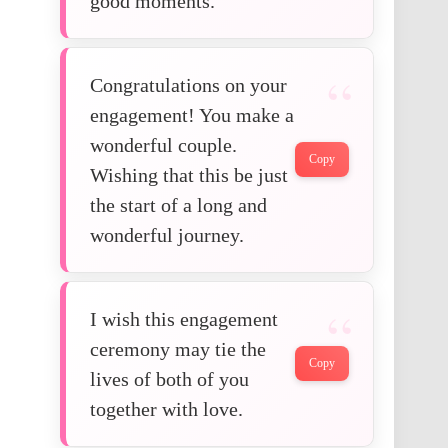
good moments.
Congratulations on your
engagement! You make a
wonderful couple.
Copy
Wishing that this be just
the start of a long and
wonderful journey.
I wish this engagement
ceremony may tie the
Copy
lives of both of you
together with love.