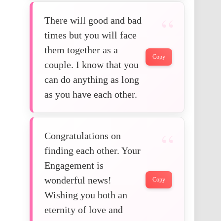
There will good and bad
times but you will face
them together as a
Copy
couple. I know that you
can do anything as long
as you have each other.
Congratulations on
finding each other. Your
Engagement is
wonderful news!
Copy
Wishing you both an
eternity of love and