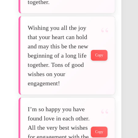
together.
Wishing you all the joy
that your heart can hold
and may this be the new
beginning of a long life
Copy
together. Tons of good
wishes on your
engagement!
I’m so happy you have
found love in each other.
All the very best wishes
Copy
for engagement with the