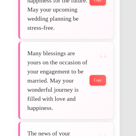
happiness for the future.
Copy
May your upcoming
wedding planning be
stress-free.
Many blessings are
yours on the occasion of
your engagement to be
married. May your
Copy
wonderful journey is
filled with love and
happiness.
The news of your