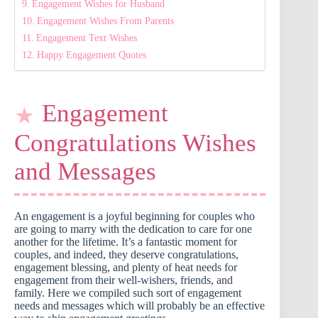
Engagement Wishes for Husband
Engagement Wishes From Parents
Engagement Text Wishes
Happy Engagement Quotes
Engagement
Congratulations Wishes
and Messages
An engagement is a joyful beginning for couples who
are going to marry with the dedication to care for one
another for the lifetime. It’s a fantastic moment for
couples, and indeed, they deserve congratulations,
engagement blessing, and plenty of heat needs for
engagement from their well-wishers, friends, and
family. Here we compiled such sort of engagement
needs and messages which will probably be an effective