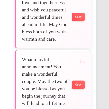
love and togetherness
and wish you peaceful
and wonderful times
Copy
ahead in life. May God
bless both of you with
warmth and care.
What a joyful
announcement! You
make a wonderful
couple. May the two of
Copy
you be blessed as you
begin the journey that
will lead to a lifetime