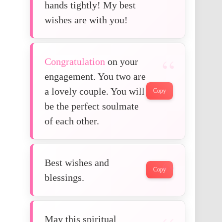
hands tightly! My best
wishes are with you!
Congratulation
on your
engagement. You two are
a lovely couple. You will
Copy
be the perfect soulmate
of each other.
Best wishes and
Copy
blessings.
May this spiritual