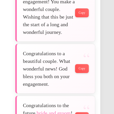
engagement! You make a
wonderful couple.
Copy
Wishing that this be just
the start of a long and
wonderful journey.
Congratulations to a
beautiful couple. What
wonderful news! God
Copy
bless you both on your
engagement.
Congratulations to the
future
bride and groom
!