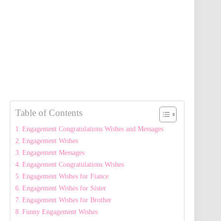
Table of Contents
Engagement Congratulations Wishes and Messages
Engagement Wishes
Engagement Messages
Engagement Congratulations Wishes
Engagement Wishes for Fiance
Engagement Wishes for Sister
Engagement Wishes for Brother
Funny Engagement Wishes