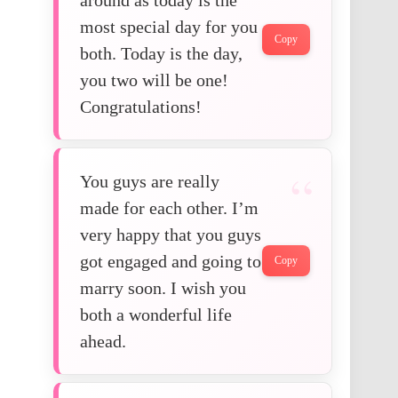
most special day for you
Copy
both. Today is the day,
you two will be one!
Congratulations!
You guys are really
made for each other. I’m
very happy that you guys
got engaged and going to
Copy
marry soon. I wish you
both a wonderful life
ahead.