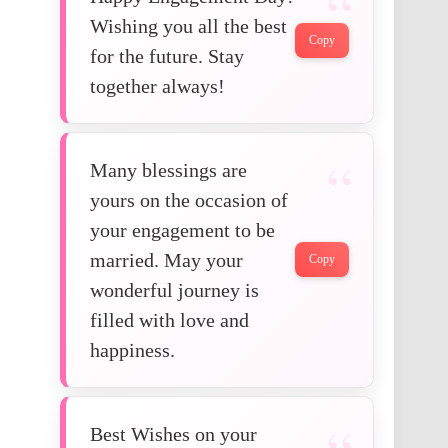
Wishing you all the best
Copy
for the future. Stay
together always!
Many blessings are
yours on the occasion of
your engagement to be
married. May your
Copy
wonderful journey is
filled with love and
happiness.
Best Wishes on your