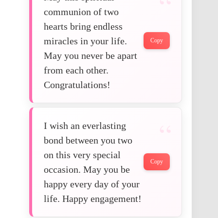
communion of two
hearts bring endless
miracles in your life.
Copy
May you never be apart
from each other.
Congratulations!
I wish an everlasting
bond between you two
on this very special
Copy
occasion. May you be
happy every day of your
life. Happy engagement!