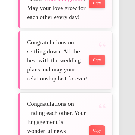
Copy
May your love grow for
each other every day!
Congratulations on
settling down. All the
best with the wedding
Copy
plans and may your
relationship last forever!
Congratulations on
finding each other. Your
Engagement is
wonderful news!
Copy