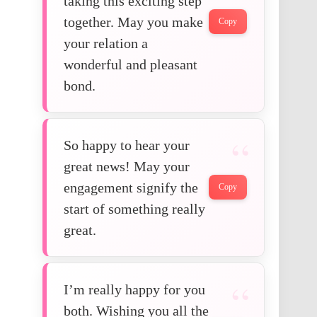
taking this exciting step
together. May you make
Copy
your relation a
wonderful and pleasant
bond.
So happy to hear your
great news! May your
engagement signify the
Copy
start of something really
great.
I’m really happy for you
both. Wishing you all the