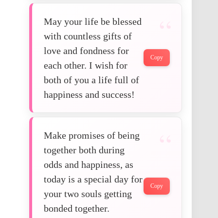
May your life be blessed
with countless gifts of
love and fondness for
Copy
each other. I wish for
both of you a life full of
happiness and success!
Make promises of being
together both during
odds and happiness, as
today is a special day for
Copy
your two souls getting
bonded together.