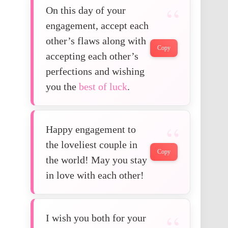
On this day of your
engagement, accept each
other’s flaws along with
Copy
accepting each other’s
perfections and wishing
you the
best of luck
.
Happy engagement to
the loveliest couple in
Copy
the world! May you stay
in love with each other!
I wish you both for your