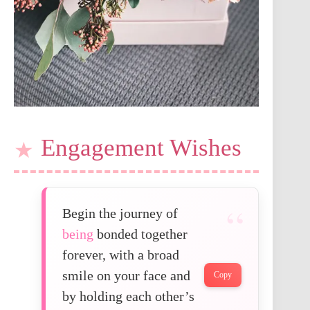
Engagement Wishes
Begin the journey of
being
bonded together
forever, with a broad
smile on your face and
Copy
by holding each other’s