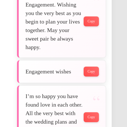
Engagement. Wishing
you the very best as you
begin to plan your lives
Copy
together. May your
sweet pair be always
happy.
Engagement wishes
Copy
I’m so happy you have
found love in each other.
All the very best with
Copy
the wedding plans and