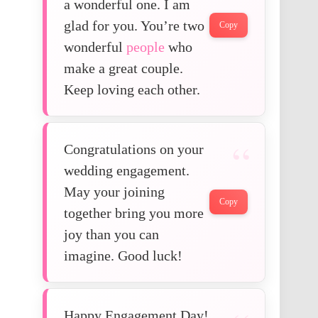
a wonderful one. I am
glad for you. You’re two
Copy
wonderful
people
who
make a great couple.
Keep loving each other.
Congratulations on your
wedding engagement.
May your joining
Copy
together bring you more
joy than you can
imagine. Good luck!
Happy Engagement Day!