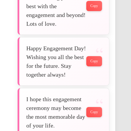
best with the
Copy
engagement and beyond!
Lots of love.
Happy Engagement Day!
Wishing you all the best
Copy
for the future. Stay
together always!
I hope this engagement
ceremony may become
Copy
the most memorable day
of your life.