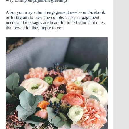
way to ship engagement greetings.
Also, you may submit engagement needs on Facebook
or Instagram to bless the couple. These engagement
needs and messages are beautiful to tell your shut ones
that how a lot they imply to you.