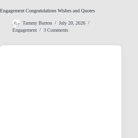
Engagement Congratulations Wishes and Quotes
Tammy Burton
July 20, 2026
Engagement
3 Comments