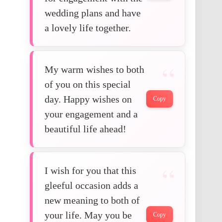
wedding plans and have
a lovely life together.
My warm wishes to both
of you on this special
day. Happy wishes on
Copy
your engagement and a
beautiful life ahead!
I wish for you that this
gleeful occasion adds a
new meaning to both of
your life. May you be
Copy