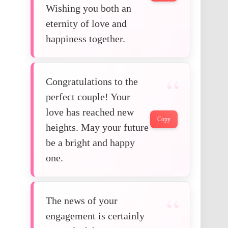
Wishing you both an
eternity of love and
happiness together.
Congratulations to the
perfect couple! Your
love has reached new
Copy
heights. May your future
be a bright and happy
one.
The news of your
engagement is certainly