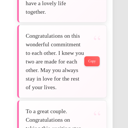
have a lovely life
together.
Congratulations on this
wonderful commitment
to each other. I knew you
two are made for each
Copy
other. May you always
stay in love for the rest
of your lives.
To a great couple.
Congratulations on