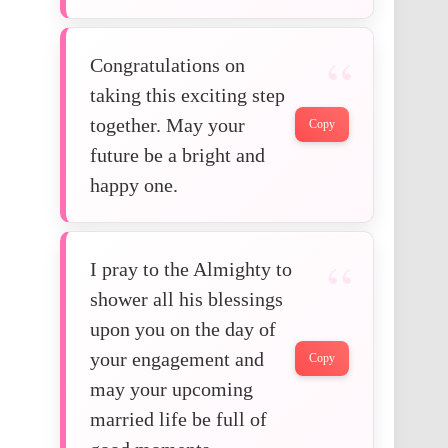
Congratulations on
taking this exciting step
together. May your
Copy
future be a bright and
happy one.
I pray to the Almighty to
shower all his blessings
upon you on the day of
your engagement and
Copy
may your upcoming
married life be full of