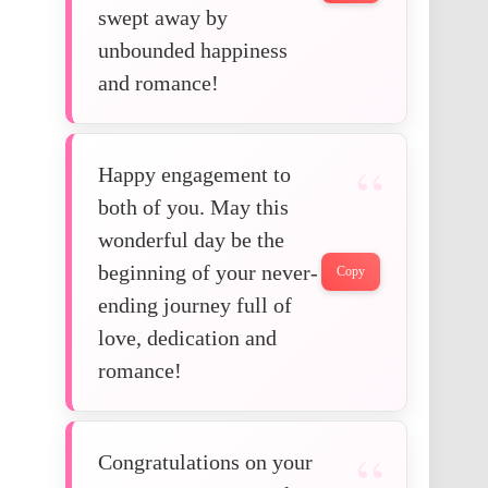
swept away by
unbounded happiness
and romance!
Happy engagement to
both of you. May this
wonderful day be the
beginning of your never-
Copy
ending journey full of
love, dedication and
romance!
Congratulations on your