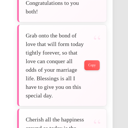
Congratulations to you
both!
Grab onto the bond of
love that will form today
tightly forever, so that
love can conquer all
Copy
odds of your marriage
life. Blessings is all I
have to give you on this
special day.
Cherish all the happiness
around as today is the