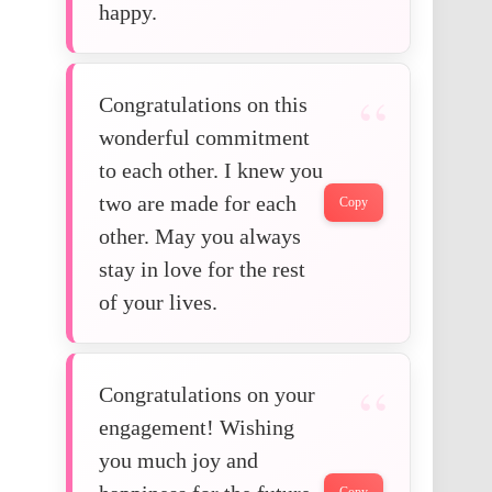
happy.
Congratulations on this
wonderful commitment
to each other. I knew you
two are made for each
Copy
other. May you always
stay in love for the rest
of your lives.
Congratulations on your
engagement! Wishing
you much joy and