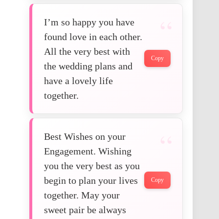
I’m so happy you have
found love in each other.
All the very best with
Copy
the wedding plans and
have a lovely life
together.
Best Wishes on your
Engagement. Wishing
you the very best as you
begin to plan your lives
Copy
together. May your
sweet pair be always