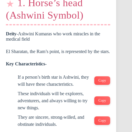
1. Horse’s head
(Ashwini Symbol)
Deity
-Ashwini Kumaras who work miracles in the
medical field
El Sharatan, the Ram’s point, is represented by the stars.
Key Characteristics-
If a person’s birth star is Ashwini, they
Copy
will have these characteristics.
These individuals will be explorers,
adventurers, and always willing to try
Copy
new things.
They are sincere, strong-willed, and
Copy
obstinate individuals.