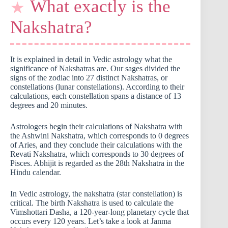
What exactly is the
Nakshatra?
It is explained in detail in Vedic astrology what the
significance of Nakshatras are. Our sages divided the
signs of the zodiac into 27 distinct Nakshatras, or
constellations (lunar constellations). According to their
calculations, each constellation spans a distance of 13
degrees and 20 minutes.
Astrologers begin their calculations of Nakshatra with
the Ashwini Nakshatra, which corresponds to 0 degrees
of Aries, and they conclude their calculations with the
Revati Nakshatra, which corresponds to 30 degrees of
Pisces. Abhijit is regarded as the 28th Nakshatra in the
Hindu calendar.
In Vedic astrology, the nakshatra (star constellation) is
critical. The birth Nakshatra is used to calculate the
Vimshottari Dasha, a 120-year-long planetary cycle that
occurs every 120 years. Let’s take a look at Janma