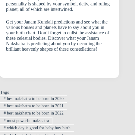
personality is shaped by your symbol, deity, and ruling
planet, all of which are intertwined.
Get your Janam Kundali predictions and see what the
various houses and planets have to say about you in
your birth chart. Don’t forget to enlist the assistance of
these celestial bodies. Discover what your Janam
Nakshatra is predicting about you by decoding the
brilliant heavenly shapes of these constellations!
Tags
#
best nakshatra to be born in 2020
#
best nakshatra to be born in 2021
#
best nakshatra to be born in 2022
#
most powerful nakshatra
#
which day is good for baby boy birth