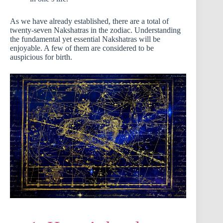
As we have already established, there are a total of
twenty-seven Nakshatras in the zodiac. Understanding
the fundamental yet essential Nakshatras will be
enjoyable. A few of them are considered to be
auspicious for birth.