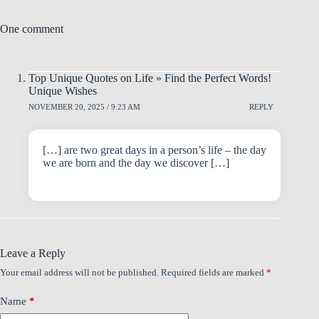
One comment
Top Unique Quotes on Life » Find the Perfect Words!
Unique Wishes
NOVEMBER 20, 2025 / 9:23 AM
REPLY
[…] are two great days in a person’s life – the day
we are born and the day we discover […]
Leave a Reply
Your email address will not be published.
Required fields are marked
*
Name
*