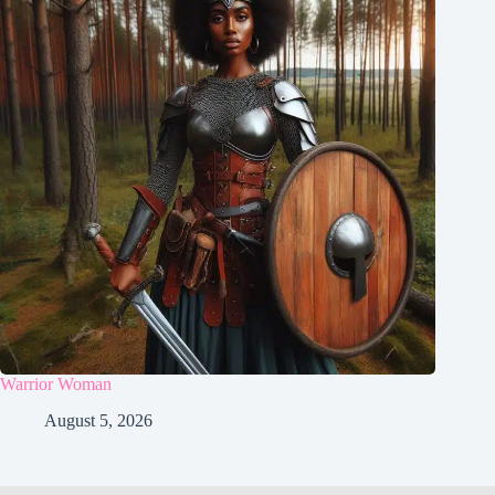
Warrior Woman
August 5, 2026