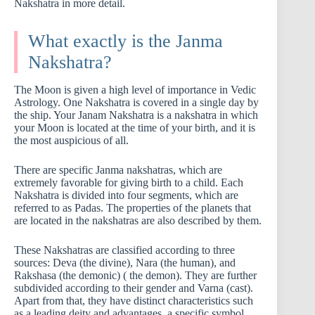
Nakshatra in more detail.
What exactly is the Janma
Nakshatra?
The Moon is given a high level of importance in Vedic
Astrology. One Nakshatra is covered in a single day by
the ship. Your Janam Nakshatra is a nakshatra in which
your Moon is located at the time of your birth, and it is
the most auspicious of all.
There are specific Janma nakshatras, which are
extremely favorable for giving birth to a child. Each
Nakshatra is divided into four segments, which are
referred to as Padas. The properties of the planets that
are located in the nakshatras are also described by them.
These Nakshatras are classified according to three
sources: Deva (the divine), Nara (the human), and
Rakshasa (the demonic) ( the demon). They are further
subdivided according to their gender and Varna (cast).
Apart from that, they have distinct characteristics such
as a leading deity and advantages, a specific symbol,