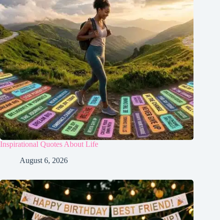
Inspirational Quotes About Life
August 6, 2026