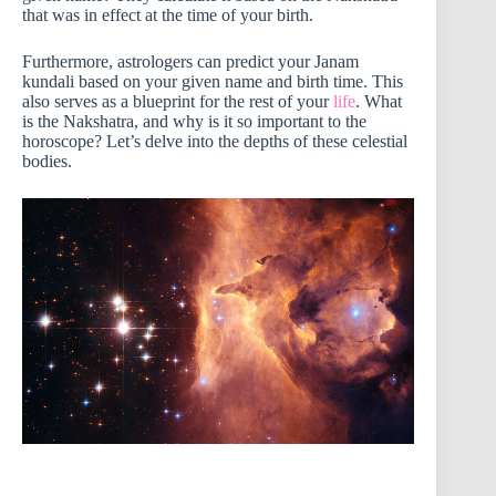
that was in effect at the time of your birth.
Furthermore, astrologers can predict your Janam
kundali based on your given name and birth time. This
also serves as a blueprint for the rest of your
life
. What
is the Nakshatra, and why is it so important to the
horoscope? Let’s delve into the depths of these celestial
bodies.