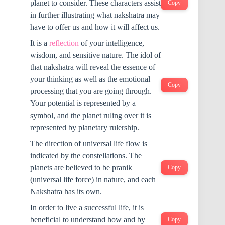
planet to consider. These characters assist
Copy
in further illustrating what nakshatra may
have to offer us and how it will affect us.
It is a
reflection
of your intelligence,
wisdom, and sensitive nature. The idol of
that nakshatra will reveal the essence of
your thinking as well as the emotional
Copy
processing that you are going through.
Your potential is represented by a
symbol, and the planet ruling over it is
represented by planetary rulership.
The direction of universal life flow is
indicated by the constellations. The
planets are believed to be pranik
Copy
(universal life force) in nature, and each
Nakshatra has its own.
In order to live a successful life, it is
beneficial to understand how and by
Copy