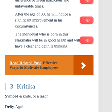
difference between auspicious and
Copy
unfavorable times.
After the age of 33, he will notice a
significant improvement in his
Copy
circumstances.
The individual who is born in this
Nakshatra will be in good health and will
Copy
have a clear and definite thinking.
Read Related Post
Effective
Ways to Motivate Employees
3. Kritika
Symbol
-a knife, or a razor
Deity-
Agni