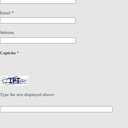
Email
*
Website
Captcha
*
Type the text displayed above: