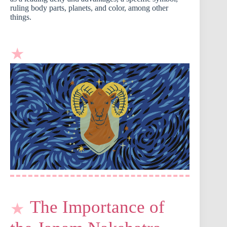
ruling body parts, planets, and color, among other
things.
The Importance of