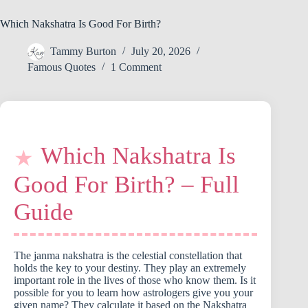
Which Nakshatra Is Good For Birth?
Tammy Burton
July 20, 2026
Famous Quotes
1 Comment
Which Nakshatra Is
Good For Birth? – Full
Guide
The janma nakshatra is the celestial constellation that
holds the key to your destiny. They play an extremely
important role in the lives of those who know them. Is it
possible for you to learn how astrologers give you your
given name? They calculate it based on the Nakshatra