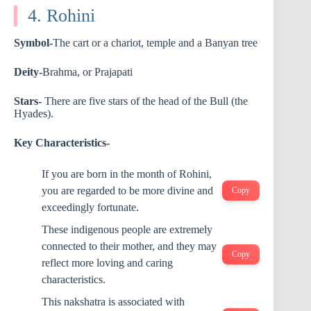
4. Rohini
Symbol-
The cart or a chariot, temple and a Banyan tree
Deity-
Brahma, or Prajapati
Stars-
There are five stars of the head of the Bull (the
Hyades).
Key Characteristics-
If you are born in the month of Rohini,
you are regarded to be more divine and
Copy
exceedingly fortunate.
These indigenous people are extremely
connected to their mother, and they may
Copy
reflect more loving and caring
characteristics.
This nakshatra is associated with