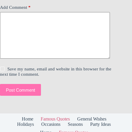
Add Comment
*
Save my name, email and website in this browser for the
next time I comment.
Post Comment
Home
Famous Quotes
General Wishes
Holidays
Occasions
Seasons
Party Ideas