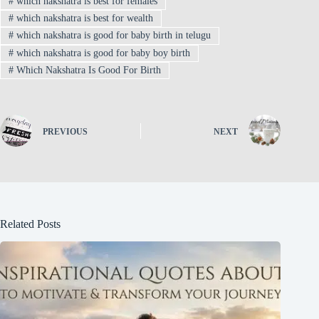
#
which nakshatra is best for females
#
which nakshatra is best for wealth
#
which nakshatra is good for baby birth in telugu
#
which nakshatra is good for baby boy birth
#
Which Nakshatra Is Good For Birth
PREVIOUS
NEXT
Related Posts