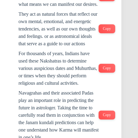
what means we can manifest our desires.
They act as natural forces that reflect our
own mental, emotional, and energetic
tendencies, as well as our own thoughts
Copy
and feelings. or as astronomical ideals
that serve as a guide to our actions
For thousands of years, Indians have
used these Nakshatras to determine
various auspicious dates and Muhurthas,
Copy
or times when they should perform
religious and cultural activities.
Navagrahas and their associated Padas
play an important role in predicting the
future in astrologer. Taking the time to
carefully read them in conjunction with
Copy
the Janam kundali predictions can help
one understand how Karma will manifest
in one’s life.