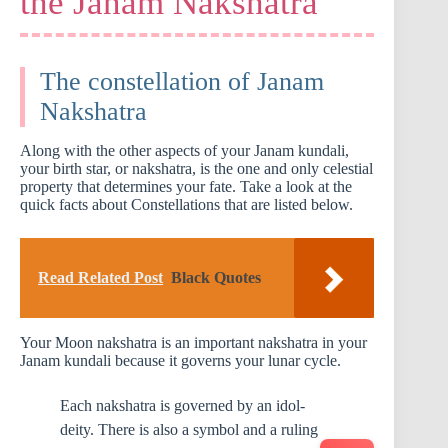
the Janam Nakshatra
The constellation of Janam
Nakshatra
Along with the other aspects of your Janam kundali,
your birth star, or nakshatra, is the one and only celestial
property that determines your fate. Take a look at the
quick facts about Constellations that are listed below.
Read Related Post
Black Quotes
Your Moon nakshatra is an important nakshatra in your
Janam kundali because it governs your lunar cycle.
Each nakshatra is governed by an idol-
deity. There is also a symbol and a ruling