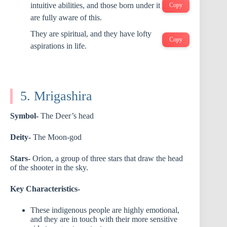
intuitive abilities, and those born under it
Copy
are fully aware of this.
They are spiritual, and they have lofty
Copy
aspirations in life.
5. Mrigashira
Symbol-
The Deer’s head
Deity-
The Moon-god
Stars-
Orion, a group of three stars that draw the head
of the shooter in the sky.
Key Characteristics-
These indigenous people are highly emotional,
and they are in touch with their more sensitive