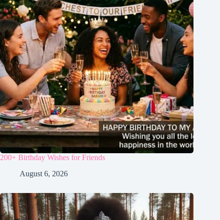
200+ Birthday Wishes for Friends
August 6, 2026