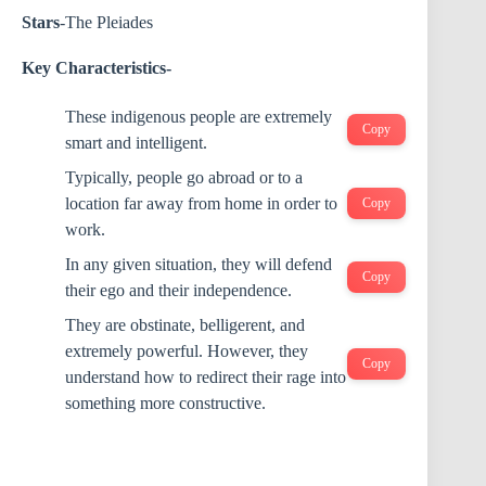
Stars
-The Pleiades
Key Characteristics-
These indigenous people are extremely
Copy
smart and intelligent.
Typically, people go abroad or to a
location far away from home in order to
Copy
work.
In any given situation, they will defend
Copy
their ego and their independence.
They are obstinate, belligerent, and
extremely powerful. However, they
Copy
understand how to redirect their rage into
something more constructive.