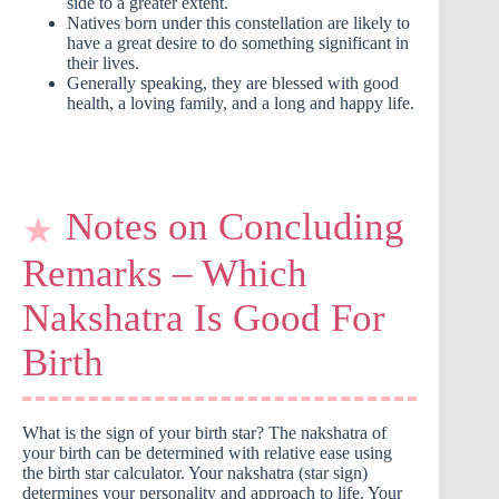
side to a greater extent.
Natives born under this constellation are likely to
have a great desire to do something significant in
their lives.
Generally speaking, they are blessed with good
health, a loving family, and a long and happy life.
Notes on Concluding
Remarks – Which
Nakshatra Is Good For
Birth
What is the sign of your birth star? The nakshatra of
your birth can be determined with relative ease using
the birth star calculator. Your nakshatra (star sign)
determines your personality and approach to life. Your