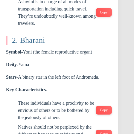
Ashwini is in charge of all modes of
transportation including quick travel.
Copy
They’re undoubtedly well-known among
travelers.
2. Bharani
Symbol
-Yoni (the female reproductive organ)
Deity-
Yama
Stars-
A binary star in the left foot of Andromeda.
Key Characteristics-
These individuals have a proclivity to be
envious of others or to be bothered by
Copy
the jealously of others.
Natives should not be perplexed by the