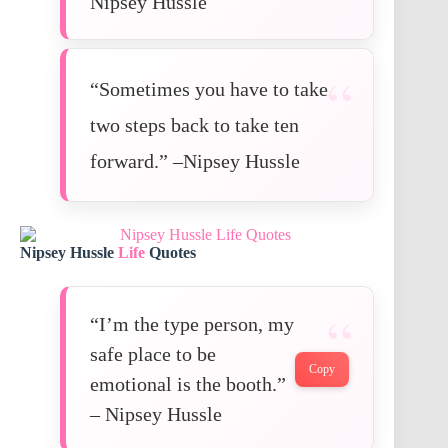
Nipsey Hussle
“Sometimes you have to take
two steps back to take ten
forward.” –Nipsey Hussle
Nipsey Hussle
Life
Quotes
“I’m the type person, my
safe place to be
Copy
emotional is the booth.”
– Nipsey Hussle