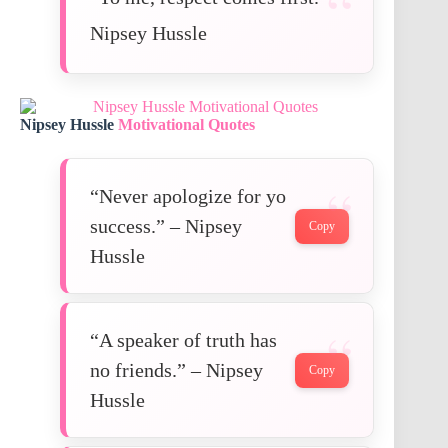
Nipsey Hussle
Nipsey Hussle
Motivational Quotes
“Never apologize for yo
success.” – Nipsey
Copy
Hussle
“A speaker of truth has
no friends.” – Nipsey
Copy
Hussle