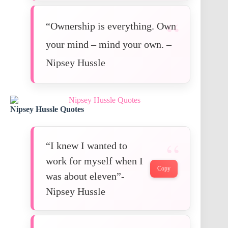
“Ownership is everything. Own
your mind – mind your own. –
Nipsey Hussle
Nipsey Hussle Quotes
“I knew I wanted to
work for myself when I
Copy
was about eleven”-
Nipsey Hussle