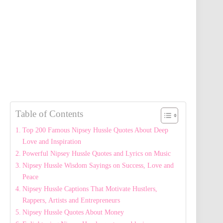
Table of Contents
Top 200 Famous Nipsey Hussle Quotes About Deep
Love and Inspiration
Powerful Nipsey Hussle Quotes and Lyrics on Music
Nipsey Hussle Wisdom Sayings on Success, Love and
Peace
Nipsey Hussle Captions That Motivate Hustlers,
Rappers, Artists and Entrepreneurs
Nipsey Hussle Quotes About Money