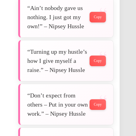
“Ain’t nobody gave us
nothing. I just got my
Copy
own!” – Nipsey Hussle
“Turning up my hustle’s
how I give myself a
Copy
raise.” – Nipsey Hussle
“Don’t expect from
others – Put in your own
Copy
work.” – Nipsey Hussle