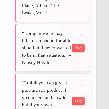
Plane, Album: The
Leaks, Vol. 1
“Doing music to pay
bills is an uncomfortable
situation. I never wanted
Copy
to be in that situation.” –
Nipsey Hussle
“I think you can give a
pure artistic product if
you understand how to
Copy
build your own