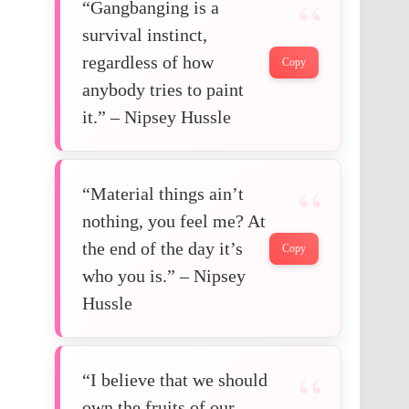
“Gangbanging is a
survival instinct,
regardless of how
Copy
anybody tries to paint
it.” – Nipsey Hussle
“Material things ain’t
nothing, you feel me? At
the end of the day it’s
Copy
who you is.” – Nipsey
Hussle
“I believe that we should
own the fruits of our