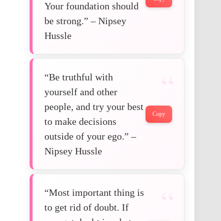
Your foundation should
be strong.” – Nipsey
Hussle
“Be truthful with
yourself and other
people, and try your best
Copy
to make decisions
outside of your ego.” –
Nipsey Hussle
“Most important thing is
to get rid of doubt. If