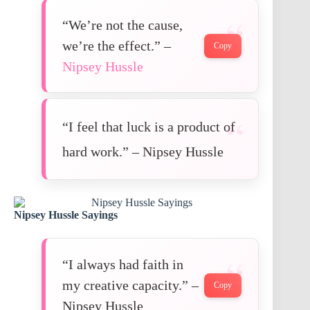
“We’re not the cause,
we’re the effect.” –
Copy
Nipsey Hussle
“I feel that luck is a product of
hard work.” – Nipsey Hussle
Nipsey Hussle Sayings
“I always had faith in
my creative capacity.” –
Copy
Nipsey Hussle