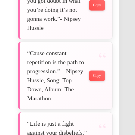
you got doubt in what
Copy
you’re doing it’s not
gonna work.”- Nipsey
Hussle
“Cause constant
repetition is the path to
progression.” – Nipsey
Copy
Hussle, Song: Top
Down, Album: The
Marathon
“Life is just a fight
against your disbeliefs.”