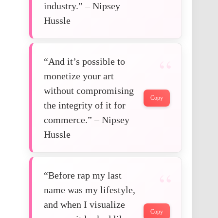
industry.” – Nipsey
Hussle
“And it’s possible to
monetize your art
without compromising
Copy
the integrity of it for
commerce.” – Nipsey
Hussle
“Before rap my last
name was my lifestyle,
and when I visualize
Copy