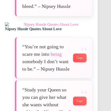
bleed.” – Nipsey Hussle
Nipsey Hussle Quotes About Love
“You’re not going to
scare me into
being
Copy
somebody I don’t want
to be.” – Nipsey Hussle
“Study your Queen so
you can give her what
Copy
she wants without