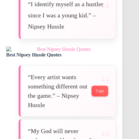
“I identify myself as a hustler
since I was a young kid.” –
Nipsey Hussle
Best Nipsey Hussle Quotes
“Every artist wants
something different out
Copy
the game.” – Nipsey
Hussle
“My God will never