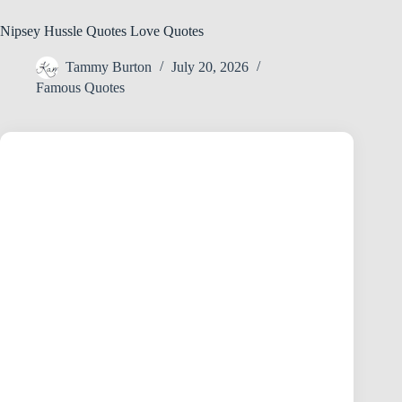
Nipsey Hussle Quotes Love Quotes
Tammy Burton
July 20, 2026
Famous Quotes