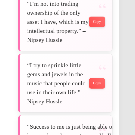
“I’m not into trading
ownership of the only
asset I have, which is my
Copy
intellectual property.” –
Nipsey Hussle
“I try to sprinkle little
gems and jewels in the
music that people could
Copy
use in their own life.” –
Nipsey Hussle
“Success to me is just being able to do wha