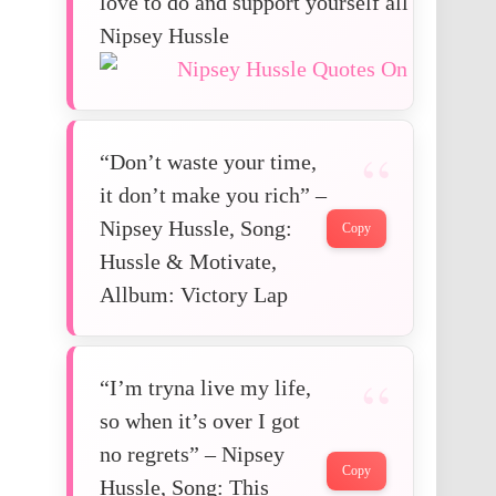
love to do and support yourself all through.
Nipsey Hussle
“Don’t waste your time,
it don’t make you rich” –
Nipsey Hussle, Song:
Copy
Hussle & Motivate,
Allbum: Victory Lap
“I’m tryna live my life,
so when it’s over I got
no regrets” – Nipsey
Copy
Hussle, Song: This