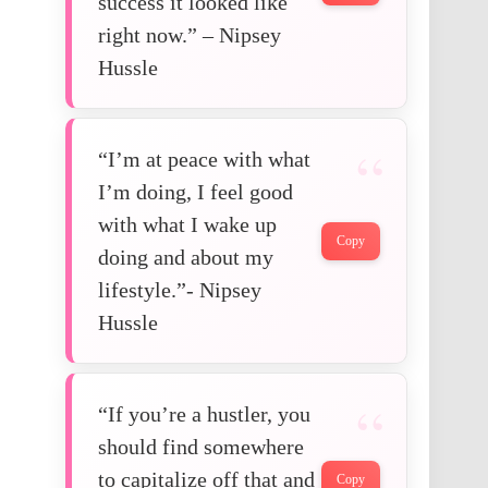
success it looked like
right now.” – Nipsey
Hussle
“I’m at peace with what
I’m doing, I feel good
with what I wake up
Copy
doing and about my
lifestyle.”- Nipsey
Hussle
“If you’re a hustler, you
should find somewhere
to capitalize off that and
Copy