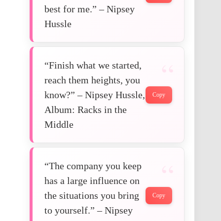
best for me.” – Nipsey
Hussle
“Finish what we started,
reach them heights, you
know?” – Nipsey Hussle,
Copy
Album: Racks in the
Middle
“The company you keep
has a large influence on
the situations you bring
Copy
to yourself.” – Nipsey