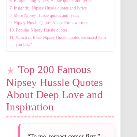
Enlightening Nipsey Hussle quotes and lyrics
Insightful Nipsey Hussle quotes and lyrics
More Nipsey Hussle quotes and lyrics
Nipsey Hussle Quotes About Empowerment
Popular Nipsey Hussle quotes
Which of these Nipsey Hussle quotes resonated with
you best?
Top 200 Famous
Nipsey Hussle Quotes
About Deep Love and
Inspiration
“To me, respect comes first.” –