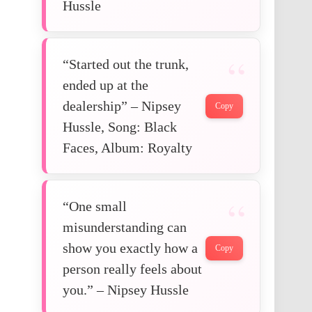
Hussle
“Started out the trunk,
ended up at the
dealership” – Nipsey
Copy
Hussle, Song: Black
Faces, Album: Royalty
“One small
misunderstanding can
show you exactly how a
Copy
person really feels about
you.” – Nipsey Hussle