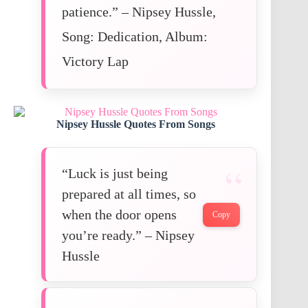
patience.” – Nipsey Hussle,
Song: Dedication, Album:
Victory Lap
Nipsey Hussle Quotes From Songs
“Luck is just being
prepared at all times, so
when the door opens
Copy
you’re ready.” – Nipsey
Hussle