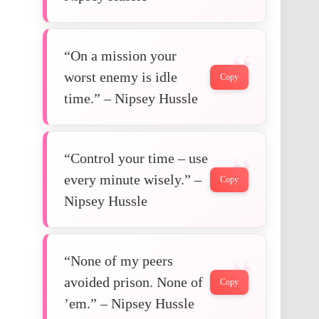
“On a mission your
worst enemy is idle
Copy
time.” – Nipsey Hussle
“Control your time – use
every minute wisely.” –
Copy
Nipsey Hussle
“None of my peers
avoided prison. None of
Copy
’em.” – Nipsey Hussle