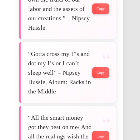
labor and the assets of
Copy
our creations.” – Nipsey
Hussle
“Gotta cross my T’s and
dot my I’s or I can’t
sleep well” – Nipsey
Copy
Hussle, Album: Racks in
the Middle
“All the smart money
got they best on me/ And
all the real ngs wish the
Copy