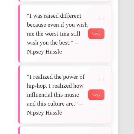
“I was raised different
because even if you wish
me the worst Ima still
Copy
wish you the best.” –
Nipsey Hussle
“I realized the power of
hip-hop. I realized how
influential this music
Copy
and this culture are.” –
Nipsey Hussle