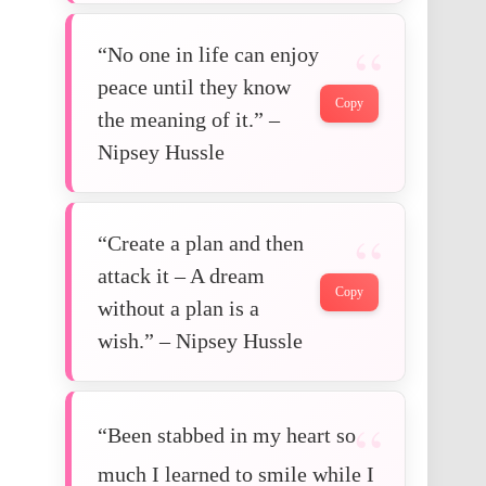
“No one in life can enjoy
peace until they know
Copy
the meaning of it.” –
Nipsey Hussle
“Create a plan and then
attack it – A dream
Copy
without a plan is a
wish.” – Nipsey Hussle
“Been stabbed in my heart so
much I learned to smile while I