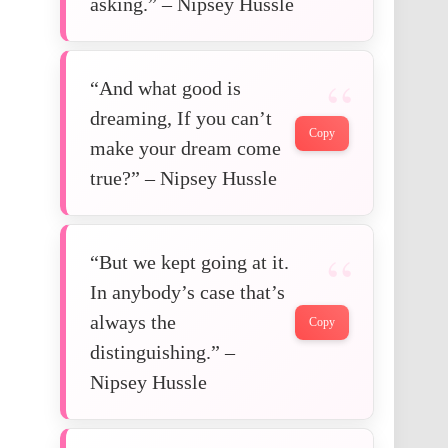
asking.” – Nipsey Hussle
“And what good is
dreaming, If you can’t
Copy
make your dream come
true?” – Nipsey Hussle
“But we kept going at it.
In anybody’s case that’s
always the
Copy
distinguishing.” –
Nipsey Hussle