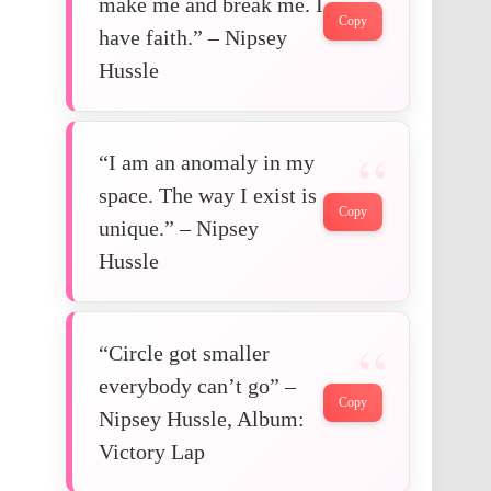
make me and break me. I
Copy
have faith.” – Nipsey
Hussle
“I am an anomaly in my
space. The way I exist is
Copy
unique.” – Nipsey
Hussle
“Circle got smaller
everybody can’t go” –
Copy
Nipsey Hussle, Album:
Victory Lap