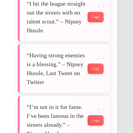
“I hit the league straight
out the streets with no
Copy
talent scout.” – Nipsey
Hussle
“Having strong enemies
is a blessing.” – Nipsey
Copy
Hussle, Last Tweet on
Twitter
“I’m not in it for fame.
I’ve been famous in the
Copy
streets already.” –