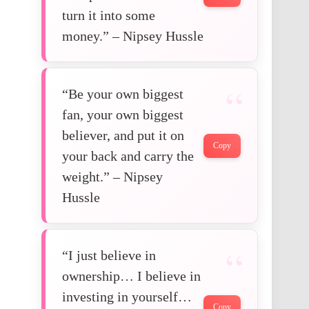
turn it into some
money.” – Nipsey Hussle
“Be your own biggest
fan, your own biggest
believer, and put it on
Copy
your back and carry the
weight.” – Nipsey
Hussle
“I just believe in
ownership… I believe in
investing in yourself…
Copy