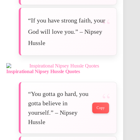
“If you have strong faith, your
God will love you.” – Nipsey
Hussle
Inspirational
Nipsey Hussle Quotes
“You gotta go hard, you
gotta believe in
Copy
yourself.” – Nipsey
Hussle