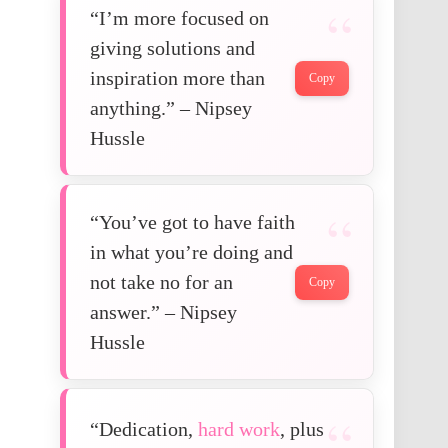
“I’m more focused on
giving solutions and
inspiration more than
Copy
anything.” – Nipsey
Hussle
“You’ve got to have faith
in what you’re doing and
not take no for an
Copy
answer.” – Nipsey
Hussle
“Dedication,
hard work
, plus