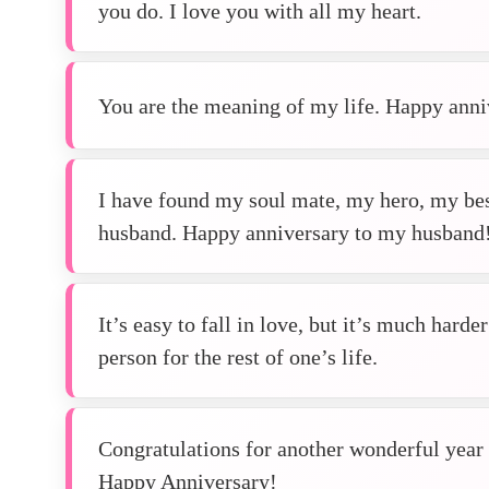
you do. I love you with all my heart.
You are the meaning of my life. Happy ann
I have found my soul mate, my hero, my bes
husband. Happy anniversary to my husband
It’s easy to fall in love, but it’s much harde
person for the rest of one’s life.
Congratulations for another wonderful year o
Happy Anniversary!