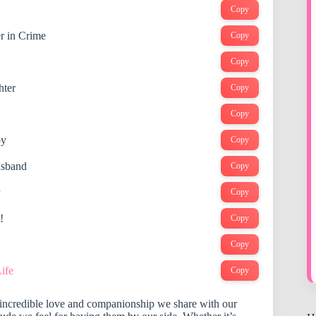
Copy
r in Crime
Copy
Copy
hter
Copy
Copy
oy
Copy
usband
Copy
y
Copy
!
Copy
Copy
ife
Copy
e incredible love and companionship we share with our