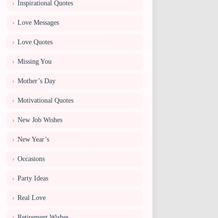
Inspirational Quotes
Love Messages
Love Quotes
Missing You
Mother’s Day
Motivational Quotes
New Job Wishes
New Year’s
Occasions
Party Ideas
Real Love
Retirement Wishes