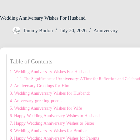
Wedding Anniversary Wishes For Husband
Tammy Burton
July 20, 2026
Anniversary
Table of Contents
Wedding Anniversary Wishes For Husband
The Significance of Anniversary: A Time for Reflection and Celebrat
Anniversary Greetings for Him:
Wedding Anniversary Wishes for Husband:
Aniversary-greeting-poems
Wedding Anniversary Wishes for Wife
Happy Wedding Anniversary Wishes to Husband
Happy Wedding Anniversary Wishes to Sister
Wedding Anniversary Wishes for Brother
Happy Wedding Anniversary Wishes for Parents