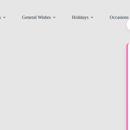
s
General Wishes
Holidays
Occasions
N
re