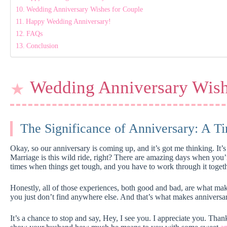
Wedding Anniversary Wishes for Couple
Happy Wedding Anniversary!
FAQs
Conclusion
Wedding Anniversary Wis
The Significance of Anniversary: A Ti
Okay, so our anniversary is coming up, and it’s got me thinking. It’s 
Marriage is this wild ride, right? There are amazing days when you’r
times when things get tough, and you have to work through it togeth
Honestly, all of those experiences, both good and bad, are what ma
you just don’t find anywhere else. And that’s what makes anniversar
It’s a chance to stop and say, Hey, I see you. I appreciate you. Than