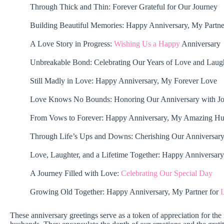
Through Thick and Thin: Forever Grateful for Our Journey
Building Beautiful Memories: Happy Anniversary, My Partne
A Love Story in Progress:
Wishing Us a Happy
Anniversary
Unbreakable Bond: Celebrating Our Years of Love and Laug
Still Madly in Love: Happy Anniversary, My Forever Love
Love Knows No Bounds: Honoring Our Anniversary with J
From Vows to Forever: Happy Anniversary, My Amazing H
Through Life’s Ups and Downs: Cherishing Our Anniversar
Love, Laughter, and a Lifetime Together: Happy Anniversary
A Journey Filled with Love:
Celebrating Our Special Day
Growing Old Together: Happy Anniversary, My Partner for
L
These anniversary greetings serve as a token of appreciation for th