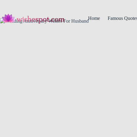
Skip
to
content
Home
Famous Quote