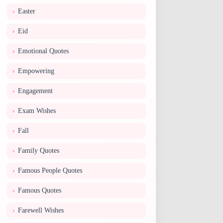
Easter
Eid
Emotional Quotes
Empowering
Engagement
Exam Wishes
Fall
Family Quotes
Famous People Quotes
Famous Quotes
Farewell Wishes