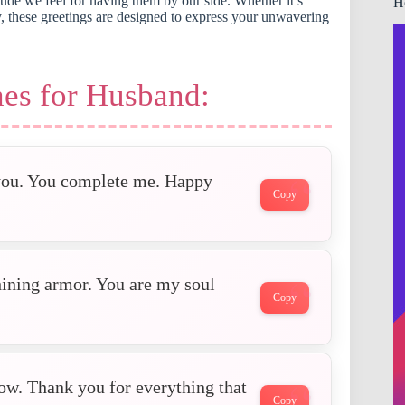
ude we feel for having them by our side. Whether it’s
H
ry, these greetings are designed to express your unwavering
es for Husband:
 you. You complete me. Happy
Copy
hining armor. You are my soul
Copy
ow. Thank you for everything that
Copy