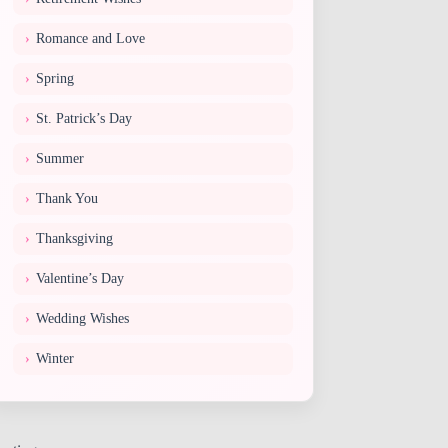
Romance and Love
Spring
St. Patrick’s Day
Summer
Thank You
Thanksgiving
Valentine’s Day
Wedding Wishes
Winter