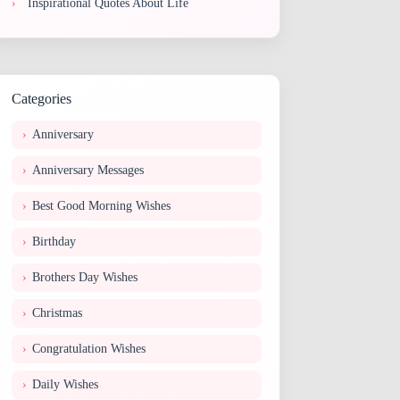
Inspirational Quotes About Life
Categories
Anniversary
Anniversary Messages
Best Good Morning Wishes
Birthday
Brothers Day Wishes
Christmas
Congratulation Wishes
Daily Wishes