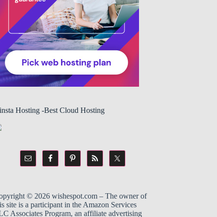
insta Hosting -Best Cloud Hosting
opyright © 2026
wishespot.com
– The owner of
is site is a participant in the
Amazon
Services
C Associates Program, an affiliate advertising