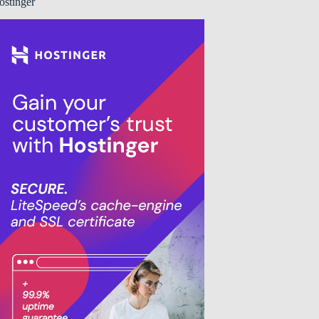
ostinger