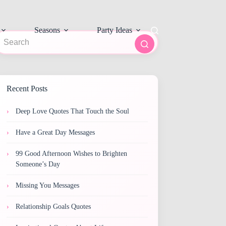
Seasons
Party Ideas
o
sults
Recent Posts
Deep Love Quotes That Touch the Soul
Have a Great Day Messages
99 Good Afternoon Wishes to Brighten
Someone’s Day
Missing You Messages
Relationship Goals Quotes