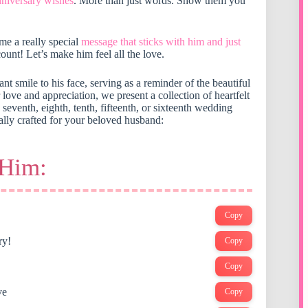
nniversary wishes
. More than just words. Show them you
me a really special
message that sticks with him and just
ount! Let’s make him feel all the love.
nt smile to his face, serving as a reminder of the beautiful
ve and appreciation, we present a collection of heartfelt
h, seventh, eighth, tenth, fifteenth, or sixteenth wedding
ally crafted for your beloved husband:
 Him:
Copy
ry!
Copy
Copy
ve
Copy