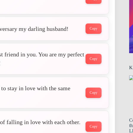
iversary my darling husband!
Copy
t friend in you. You are my perfect
Copy
!
K
r to stay in love with the same
Copy
C
f falling in love with each other.
th
Copy
LL