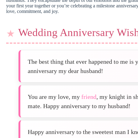
husbands. They encapsulate the depth of our emotions and the gratit
your first year together or you’re celebrating a milestone anniversa
love, commitment, and joy.
Wedding Anniversary Wish
The best thing that ever happened to me is
anniversary my dear husband!
You are my love, my
friend
, my knight in s
mate. Happy anniversary to my husband!
Happy anniversary to the sweetest man I kn