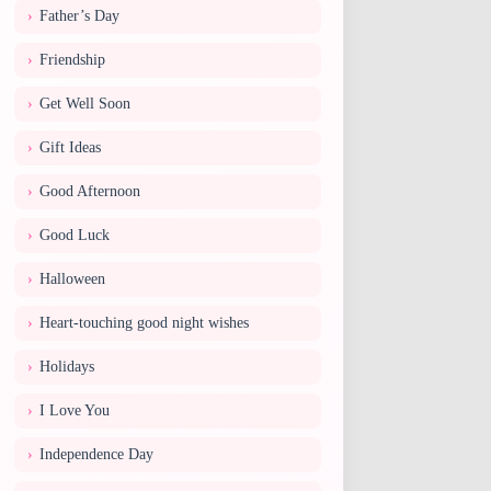
Father’s Day
Friendship
Get Well Soon
Gift Ideas
Good Afternoon
Good Luck
Halloween
Heart-touching good night wishes
Holidays
I Love You
Independence Day