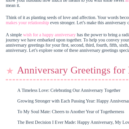
show your husband how much he means to you with some sweet
a
mean it.
Think of it as planting seeds of love and affection. Your words beco
makes your relationship
even stronger. Let’s make this anniversary c
A simple
wish for a happy anniversary
has the power to bring a radia
journey we have embarked upon together. To help you convey your lo
anniversary greetings for your first, second, third, fourth, fifth, sixt
anniversary. Let’s explore some of these anniversary greetings speci
Anniversary Greetings for
A Timeless Love: Celebrating Our Anniversary Together
Growing Stronger with Each Passing Year: Happy Anniversa
To My Soul Mate: Cheers to Another Year of Togetherness
The Best Decision I Ever Made: Happy Anniversary, My Lo