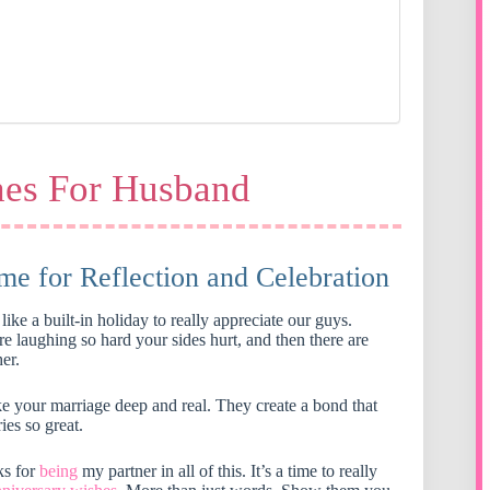
hes For Husband
me for Reflection and Celebration
like a built-in holiday to really appreciate our guys.
e laughing so hard your sides hurt, and then there are
er.
ke your marriage deep and real. They create a bond that
ies so great.
ks for
being
my partner in all of this. It’s a time to really