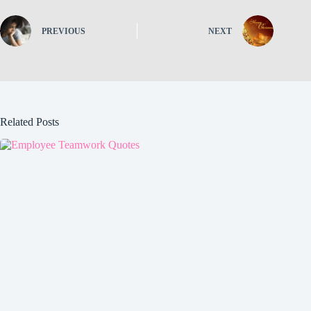
PREVIOUS
NEXT
Related Posts