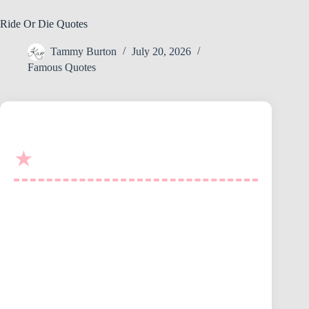
Ride Or Die Quotes
Tammy Burton
July 20, 2026
Famous Quotes