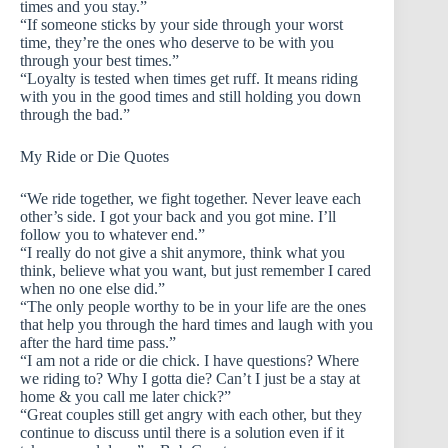
times and you stay.”
“If someone sticks by your side through your worst
time, they’re the ones who deserve to be with you
through your best times.”
“Loyalty is tested when times get ruff. It means riding
with you in the good times and still holding you down
through the bad.”
My Ride or Die Quotes
“We ride together, we fight together. Never leave each
other’s side. I got your back and you got mine. I’ll
follow you to whatever end.”
“I really do not give a shit anymore, think what you
think, believe what you want, but just remember I cared
when no one else did.”
“The only people worthy to be in your life are the ones
that help you through the hard times and laugh with you
after the hard time pass.”
“I am not a ride or die chick. I have questions? Where
we riding to? Why I gotta die? Can’t I just be a stay at
home & you call me later chick?”
“Great couples still get angry with each other, but they
continue to discuss until there is a solution even if it