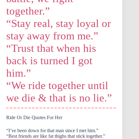
together.”
“Stay real, stay loyal or
stay away from me.”
“Trust that when his
back is turned I got
him.”
“We ride together until
we die & that is no lie.”
Ride Or Die Quotes For Her
“I’ve been down for that man since I met him.”
“Best friends are like fat thighs that stick together.”