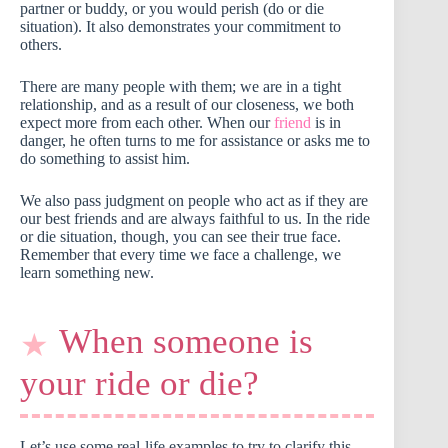
partner or buddy, or you would perish (do or die
situation). It also demonstrates your commitment to
others.
There are many people with them; we are in a tight
relationship, and as a result of our closeness, we both
expect more from each other. When our
friend
is in
danger, he often turns to me for assistance or asks me to
do something to assist him.
We also pass judgment on people who act as if they are
our best friends and are always faithful to us. In the ride
or die situation, though, you can see their true face.
Remember that every time we face a challenge, we
learn something new.
When someone is
your ride or die?
Let’s use some real-life examples to try to clarify this