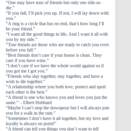
“One may have tons of friends but only one ride-or-
die.”
“If you fall, I’ll pick you up. If not, I will lay down with
you.”
“A ring is a circle that has no end, that’s how long I’ll
be your friend.”
“I want all the good things in life. And I want it all with
you by my side.”
“True friends are those who are ready to catch you even
before you fall.”
“Best friends don’t care if your house is clean. They
care if you have wine.”
“I don’t care if we have the whole world against us if
you got me I got you.”
“Friends who slay together, stay together, and have a
wish to die together.”
“A relationship where you both love, protect and spoil
each other is the best.”
“A friend is one who knows you and loves you just the
same.” – Elbert Hubbard
“Maybe I can’t stop the downpour but I will always join
you for a walk in the rain.”
“Sometimes I don’t have it all together, but my love and
loyalty is always on point!”
“A friend can tell you things you don’t want to tell