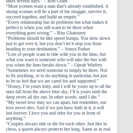
takes several days.” – Bob Grant
“Most women want a man that’s already established. A
strong woman will be a part of his struggle, survive it,
succeed together, and build an empire.”
“Every relationship has its problems but what makes it
perfect is when you still want to be there when
everything goes wrong.” – Ritu Ghatourey
“Problems should be like speed bumps. You slow down
just to get over it, but you don’t let it stop you from
heading to your destination.” – Sonya Parker
“Lots of people want to ride with you in the limo, but
what you want is someone who will take the bus with
you when the limo breaks down.” – Oprah Winfrey
“Sometimes we need someone to simply be there. Not
to fix anything, or to do anything in particular, but just
to let us feel that we are cared for and supported.”
“Honey, I’m yours truly, and I will be yours up to all the
stars fall from the above blue sky, I’ll is yours until the
deep rivers all dry out. In other words, until I die.”
“My sweet love may we can apart, but remember, our
love never dies. And if we just have faith in it, it will
last forever. I love you and rider for you in front of
anything.”
“Couples always ride or die for each other. Just like in
chess, a queen always protects her king. Same as in real