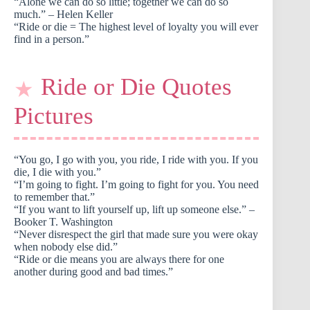
“Alone we can do so little; together we can do so
much.” – Helen Keller
“Ride or die = The highest level of loyalty you will ever
find in a person.”
Ride or Die Quotes
Pictures
“You go, I go with you, you ride, I ride with you. If you
die, I die with you.”
“I’m going to fight. I’m going to fight for you. You need
to remember that.”
“If you want to lift yourself up, lift up someone else.” –
Booker T. Washington
“Never disrespect the girl that made sure you were okay
when nobody else did.”
“Ride or die means you are always there for one
another during good and bad times.”