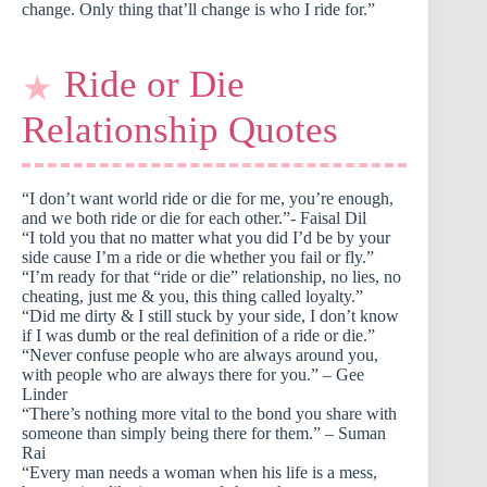
change. Only thing that’ll change is who I ride for.”
Ride or Die
Relationship Quotes
“I don’t want world ride or die for me, you’re enough,
and we both ride or die for each other.”- Faisal Dil
“I told you that no matter what you did I’d be by your
side cause I’m a ride or die whether you fail or fly.”
“I’m ready for that “ride or die” relationship, no lies, no
cheating, just me & you, this thing called loyalty.”
“Did me dirty & I still stuck by your side, I don’t know
if I was dumb or the real definition of a ride or die.”
“Never confuse people who are always around you,
with people who are always there for you.” – Gee
Linder
“There’s nothing more vital to the bond you share with
someone than simply being there for them.” – Suman
Rai
“Every man needs a woman when his life is a mess,