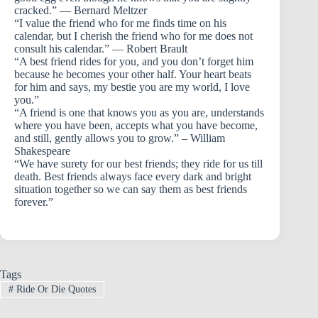
cracked.” — Bernard Meltzer
“I value the friend who for me finds time on his
calendar, but I cherish the friend who for me does not
consult his calendar.” — Robert Brault
“A best friend rides for you, and you don’t forget him
because he becomes your other half. Your heart beats
for him and says, my bestie you are my world, I love
you.”
“A friend is one that knows you as you are, understands
where you have been, accepts what you have become,
and still, gently allows you to grow.” – William
Shakespeare
“We have surety for our best friends; they ride for us till
death. Best friends always face every dark and bright
situation together so we can say them as best friends
forever.”
Tags
#
Ride Or Die Quotes