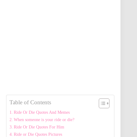
Table of Contents
Ride Or Die Quotes And Memes
When someone is your ride or die?
Ride Or Die Quotes For Him
Ride or Die Quotes Pictures