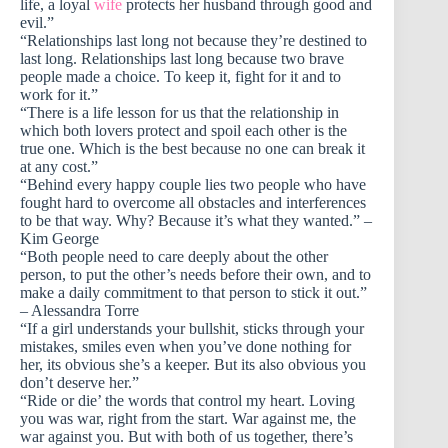
life, a loyal
wife
protects her husband through good and
evil.”
“Relationships last long not because they’re destined to
last long. Relationships last long because two brave
people made a choice. To keep it, fight for it and to
work for it.”
“There is a life lesson for us that the relationship in
which both lovers protect and spoil each other is the
true one. Which is the best because no one can break it
at any cost.”
“Behind every happy couple lies two people who have
fought hard to overcome all obstacles and interferences
to be that way. Why? Because it’s what they wanted.” –
Kim George
“Both people need to care deeply about the other
person, to put the other’s needs before their own, and to
make a daily commitment to that person to stick it out.”
– Alessandra Torre
“If a girl understands your bullshit, sticks through your
mistakes, smiles even when you’ve done nothing for
her, its obvious she’s a keeper. But its also obvious you
don’t deserve her.”
“Ride or die’ the words that control my heart. Loving
you was war, right from the start. War against me, the
war against you. But with both of us together, there’s