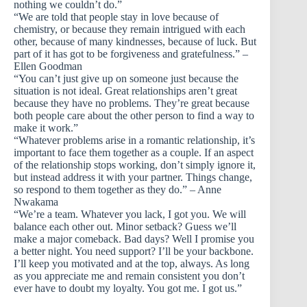
nothing we couldn’t do.”
“We are told that people stay in love because of
chemistry, or because they remain intrigued with each
other, because of many kindnesses, because of luck. But
part of it has got to be forgiveness and gratefulness.” –
Ellen Goodman
“You can’t just give up on someone just because the
situation is not ideal. Great relationships aren’t great
because they have no problems. They’re great because
both people care about the other person to find a way to
make it work.”
“Whatever problems arise in a romantic relationship, it’s
important to face them together as a couple. If an aspect
of the relationship stops working, don’t simply ignore it,
but instead address it with your partner. Things change,
so respond to them together as they do.” – Anne
Nwakama
“We’re a team. Whatever you lack, I got you. We will
balance each other out. Minor setback? Guess we’ll
make a major comeback. Bad days? Well I promise you
a better night. You need support? I’ll be your backbone.
I’ll keep you motivated and at the top, always. As long
as you appreciate me and remain consistent you don’t
ever have to doubt my loyalty. You got me. I got us.”