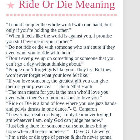
Ride Or Die Meaning
“I could conquer the whole world with one hand, but
only if you’re holding the other.”
“When it feels like the world is against you, I promise
you still have me in your corner.”
“Do not ride or die with someone who isn’t sure if they
even want you to ride with them.”
“Don’t ever give up on something or someone that you
can’t go a day without thinking about.”
“People don’t forget girls like you. They try. But they
won’t ever forget what your love felt like.”
“If you love someone, the greatest gift you can give
them is your presence.” – Thich Nhat Hanh
“The man meant for you is the man who’ll love you
even when there’s no more reasons to love you.”
“Ride or Die is a kind of love where you use jazz hands
and pelvis thrusts in one dance.”- C. Camaron
“I never fear death or dying. I only fear never trying I
am whatever I am, only God can judge me now.”
“Just being there for someone can sometimes bring
hope when all seems hopeless.” – Dave G. Llewelyn
“I’m a ride or die type of person & that’s never gonna