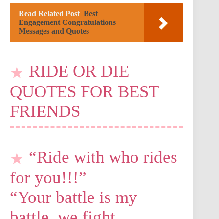
Read Related Post
Best
Engagement Congratulations
Messages and Quotes
RIDE OR DIE
QUOTES FOR BEST
FRIENDS
“Ride with who rides
for you!!!”
“Your battle is my
battle, we fight