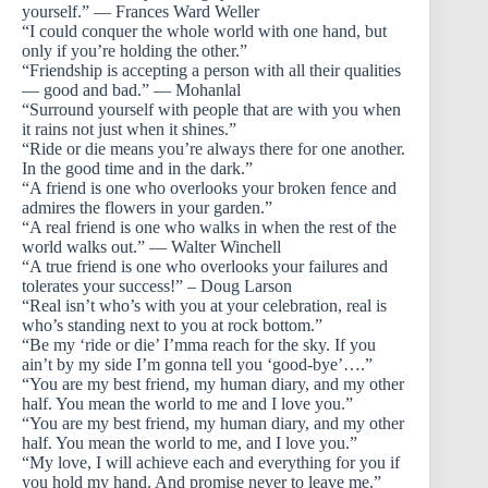
yourself.” — Frances Ward Weller
“I could conquer the whole world with one hand, but
only if you’re holding the other.”
“Friendship is accepting a person with all their qualities
— good and bad.” — Mohanlal
“Surround yourself with people that are with you when
it rains not just when it shines.”
“Ride or die means you’re always there for one another.
In the good time and in the dark.”
“A friend is one who overlooks your broken fence and
admires the flowers in your garden.”
“A real friend is one who walks in when the rest of the
world walks out.” — Walter Winchell
“A true friend is one who overlooks your failures and
tolerates your success!” – Doug Larson
“Real isn’t who’s with you at your celebration, real is
who’s standing next to you at rock bottom.”
“Be my ‘ride or die’ I’mma reach for the sky. If you
ain’t by my side I’m gonna tell you ‘good-bye’….”
“You are my best friend, my human diary, and my other
half. You mean the world to me and I love you.”
“You are my best friend, my human diary, and my other
half. You mean the world to me, and I love you.”
“My love, I will achieve each and everything for you if
you hold my hand. And promise never to leave me.”