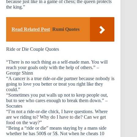
because just like in a game of chess; the queen protects
the king.”
Read Related Post
Rumi Quotes
Ride or Die Couple Quotes
“There is no such thing as a self-made man. You will
reach your goals only with the help of others.” –
George Shinn
“A cancer is a true ride-or-die partner because nobody is
going to love you better or treat you right like they
could.”
“Sometimes you put walls up not to keep people out,
but to see who cares enough to break them down.” –
Socrates
“I’m not a ride-or-die chick, I have questions. Where
are we riding to? Why do I have to die? Can we get
food on the way?”
“Being a “ride or die” means staying by a mans side
whether he has 500$ or 5$. Not when he cheats 10