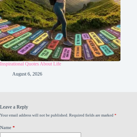
Inspirational Quotes About Life
August 6, 2026
Leave a Reply
Your email address will not be published.
Required fields are marked
*
Name
*