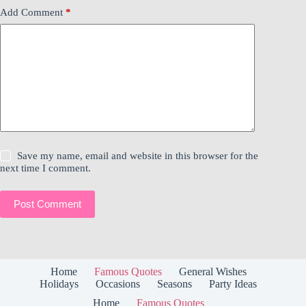
Add Comment
*
Save my name, email and website in this browser for the
next time I comment.
Post Comment
Home
Famous Quotes
General Wishes
Holidays
Occasions
Seasons
Party Ideas
Home
Famous Quotes