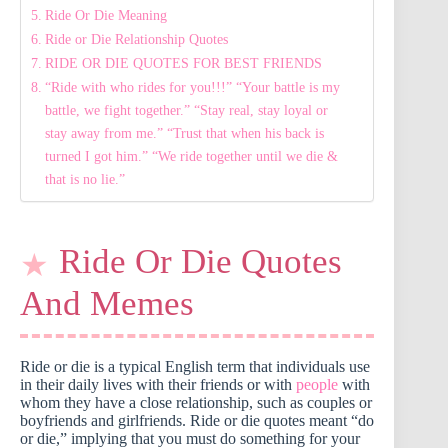
Ride Or Die Meaning
Ride or Die Relationship Quotes
RIDE OR DIE QUOTES FOR BEST FRIENDS
“Ride with who rides for you!!!” “Your battle is my
battle, we fight together.” “Stay real, stay loyal or
stay away from me.” “Trust that when his back is
turned I got him.” “We ride together until we die &
that is no lie.”
Ride Or Die Quotes
And Memes
Ride or die is a typical English term that individuals use
in their daily lives with their friends or with
people
with
whom they have a close relationship, such as couples or
boyfriends and girlfriends. Ride or die quotes meant “do
or die,” implying that you must do something for your