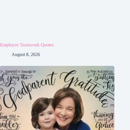
Employee Teamwork Quotes
August 8, 2026