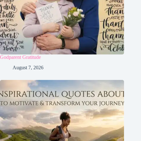
Godparent Gratitude
August 7, 2026