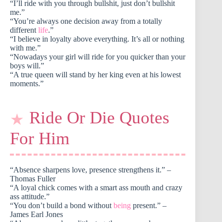
“I’ll ride with you through bullshit, just don’t bullshit
me.”
“You’re always one decision away from a totally
different
life
.”
“I believe in loyalty above everything. It’s all or nothing
with me.”
“Nowadays your girl will ride for you quicker than your
boys will.”
“A true queen will stand by her king even at his lowest
moments.”
Ride Or Die Quotes
For Him
“Absence sharpens love, presence strengthens it.” –
Thomas Fuller
“A loyal chick comes with a smart ass mouth and crazy
ass attitude.”
“You don’t build a bond without
being
present.” –
James Earl Jones