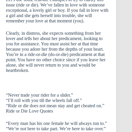
issue (ride or die). We’ve fallen in love with someone
exceptional, a lovely girl or boy. If you fall in love with
a girl and she gets herself into trouble, she will
remember your love at that moment (you).
Clearly, in distress, she expects something from her
lover and tells her about her predicament, looking to
you for assistance. You must assist her at that time
because you adore her from the depths of your heart.
You’re in a ride-or-die (do-or-die) predicament at that
point. You have no other choice since if you leave her
alone, she will never return to you and would be
heartbroken.
“Never trade your rider for a slider.”
“I’ll roll with you till the wheels fall off.”
“Ride or die does not mean stay and get cheated on.”
Ride or Die Love Quotes
“Every man has his one female he will always run to.”
“We’re not here to take part. We’re here to take over.”