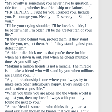
“My loyalty is something you never have to question. I
ride for mine, whether its a friendship or relationship.”
“F.R.I.E.N.D.S…Fight for you. Respect you. Include
you. Encourage you. Need you. Deserve you. Stand by
you.”
“I’ll be your crying shoulder, I’ll be love’s suicide, I’ll
be better when I’m older, I’ll be the greatest fan of your
life.”
“If they stand behind you, protect them. If they stand
beside you, respect them. And if they stand against you,
defeat them.”
“A ride or die chick means that you’re there for him
when he’s down & out. Not when he cheats multiple
times & you still stay.”
“Making a million friends is not a miracle. The miracle
is to make a friend who will stand by you when millions
are against you….”
“A good relationship is one where you always try to
make each other ridiculously happy. Every single day
and as often as possible.”
“When you think you are alone and the whole world is
against you, then my love I always with you and you
found me next to you.”
“A true friend is someone who thinks that you are a
good egg even though he knows that you are slightly