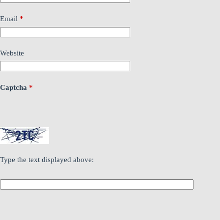
Email
*
Website
Captcha
*
Type the text displayed above: